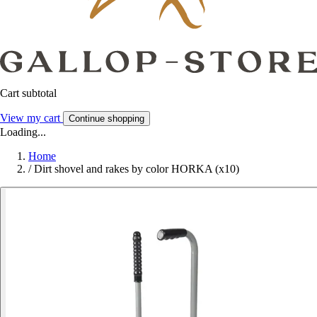
Cart subtotal
View my cart
Continue shopping
Loading...
Home
/
Dirt shovel and rakes by color HORKA (x10)