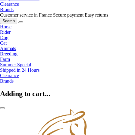
Clearance
Brands
Customer service in France
Secure payment
Easy returns
Search
Horse
Rider
Dog
Cat
Animals
Breeding
Farm
Summer Special
Shipped in 24 Hours
Clearance
Brands
Adding to cart...