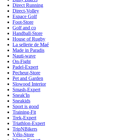
Direct Running
Direct-Volley
Espace Golf
Foot-Store
Golf and co
Handball-Store
House of Rugby
La sellerie de Maé
Made in Paradis
Nauti-wave
On-Fight
Padel-Expert
Pecheur-Store
Pet and Garden
Slowood Interior
Smash-Expert
Sneak'In
Sneakids
Sport is good
Training-Fit
Trek-Expert
Triathlon-Expert
TripNBikers
Vélo-Store