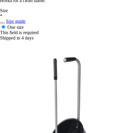
Horka for a clean stable.
Size
*
Size guide
One size
This field is required
Shipped in 4 days