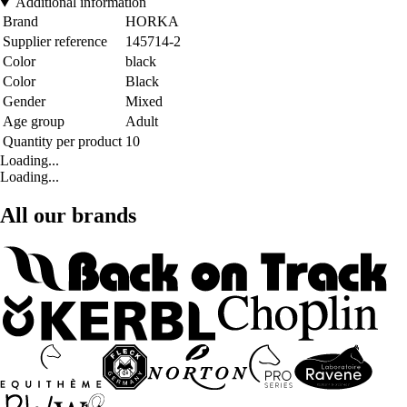
Additional information
Brand
HORKA
Supplier reference
145714-2
Color
black
Color
Black
Gender
Mixed
Age group
Adult
Quantity per product
10
Loading...
Loading...
All our brands