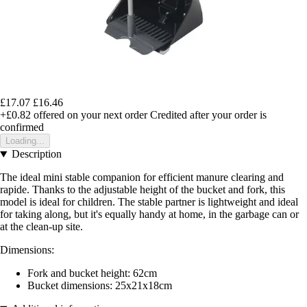
£17.07
£16.46
+£0.82
offered on your next order
Credited after your order is
confirmed
Loading...
Description
The ideal mini stable companion for efficient manure clearing and
rapide. Thanks to the adjustable height of the bucket and fork, this
model is ideal for children. The stable partner is lightweight and ideal
for taking along, but it's equally handy at home, in the garbage can or
at the clean-up site.
Dimensions:
Fork and bucket height: 62cm
Bucket dimensions: 25x21x18cm