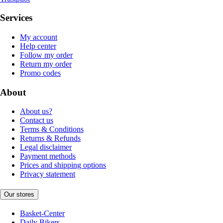
Services
My account
Help center
Follow my order
Return my order
Promo codes
About
About us?
Contact us
Terms & Conditions
Returns & Refunds
Legal disclaimer
Payment methods
Prices and shipping options
Privacy statement
Our stores
Basket-Center
Daily Bikers