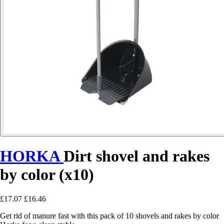
HORKA
Dirt shovel and rakes
by color (x10)
£17.07
£16.46
Get rid of manure fast with this pack of 10 shovels and rakes by color