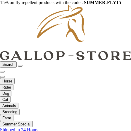
15% on fly repellent products with the code :
SUMMER-FLY15
Search
Horse
Rider
Dog
Cat
Animals
Breeding
Farm
Summer Special
Shipped in 24 Hours