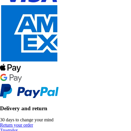
Delivery and return
30 days to change your mind
Return your order
Trustpilot