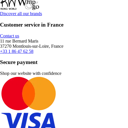
Discover all our brands
Customer service in France
Contact us
11 rue Bernard Maris
37270 Montlouis-sur-Loire, France
+33 1 86 47 62 58
Secure payment
Shop our website with confidence