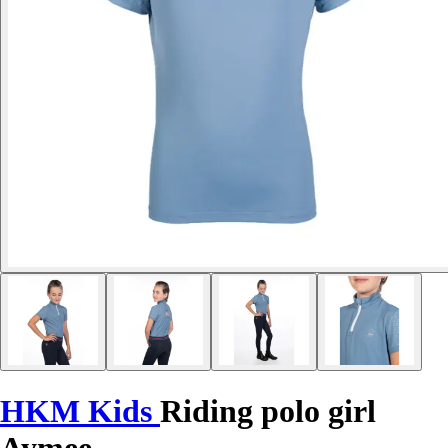
HKM Kids
Riding polo girl
Aymee