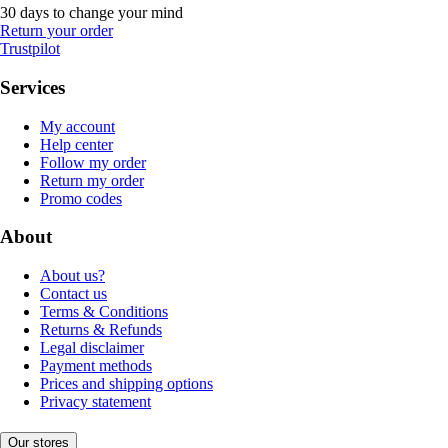
30 days to change your mind
Return your order
Trustpilot
Services
My account
Help center
Follow my order
Return my order
Promo codes
About
About us?
Contact us
Terms & Conditions
Returns & Refunds
Legal disclaimer
Payment methods
Prices and shipping options
Privacy statement
Our stores