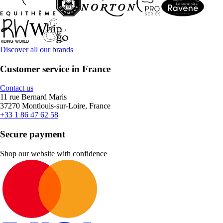
Discover all our brands
Customer service in France
Contact us
11 rue Bernard Maris
37270 Montlouis-sur-Loire, France
+33 1 86 47 62 58
Secure payment
Shop our website with confidence