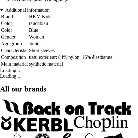
Additional information
Brand
HKM Kids
Color
rauchblau
Color
Blue
Gender
Women
Age group
Junior
Characteristic
Short sleeves
Composition
tissu extérieur: 84% nylon, 16% élasthanne
Main material
synthetic material
Loading...
Loading...
All our brands