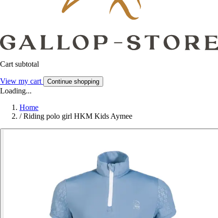
Cart subtotal
View my cart
Continue shopping
Loading...
Home
/
Riding polo girl HKM Kids Aymee