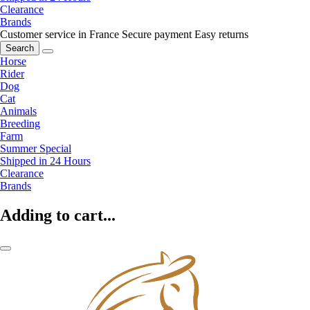
Clearance
Brands
Customer service in France
Secure payment
Easy returns
Search
Horse
Rider
Dog
Cat
Animals
Breeding
Farm
Summer Special
Shipped in 24 Hours
Clearance
Brands
Adding to cart...