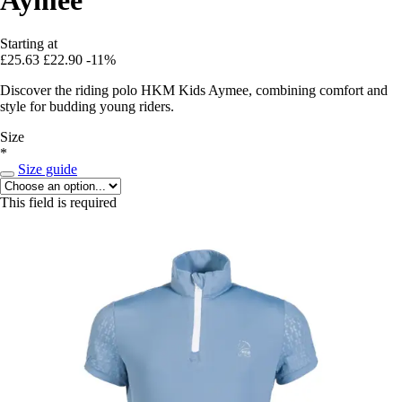
Starting at
£25.63
£22.90
-11%
Discover the riding polo HKM Kids Aymee, combining comfort and
style for budding young riders.
Size
*
Size guide
This field is required