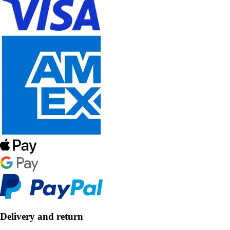
Delivery and return