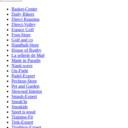
Basket-Center
Daily Bikers
Direct Running
Direct-Volley
Espace Golf
Foot-Store
Golf and co
Handball-Store
House of Rugby
La sellerie de Maé
Made in Paradis
Nauti-wave
On-Fight
Padel-Expert
Pecheur-Store
Pet and Garden
Slowood Interior
Smash-Expert
Sneak'In
Sneakids
Sport is good
Training-Fit
Trek-Expert
Triathlon-Expert