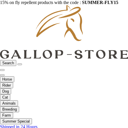
15% on fly repellent products with the code :
SUMMER-FLY15
Search
Horse
Rider
Dog
Cat
Animals
Breeding
Farm
Summer Special
Shipped in 24 Hours