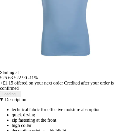
Starting at
£25.63
£22.90
-11%
+£1.15
offered on your next order
Credited after your order is
confirmed
Loading...
Description
technical fabric for effective moisture absorption
quick drying
zip fastening at the front
high collar
decorative print as a highlight