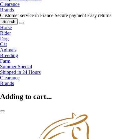
Clearance
Brands
Customer service in France
Secure payment
Easy returns
Search
Horse
Rider
Dog
Cat
Animals
Breeding
Farm
Summer Special
Shipped in 24 Hours
Clearance
Brands
Adding to cart...