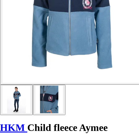
HKM
Child fleece Aymee