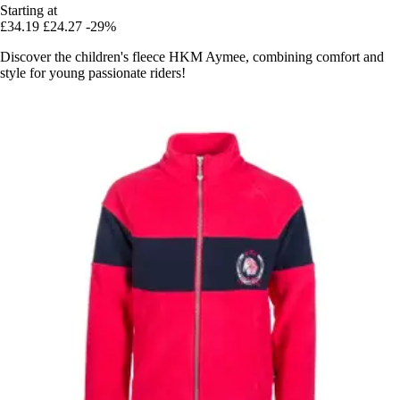
Starting at
£34.19
£24.27
-29%
Discover the children's fleece HKM Aymee, combining comfort and
style for young passionate riders!