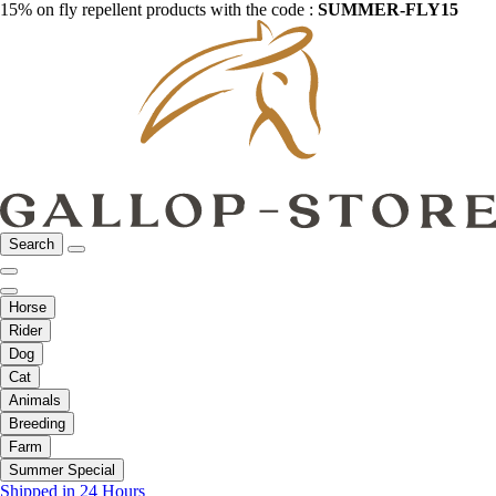
15% on fly repellent products with the code :
SUMMER-FLY15
Search
Horse
Rider
Dog
Cat
Animals
Breeding
Farm
Summer Special
Shipped in 24 Hours