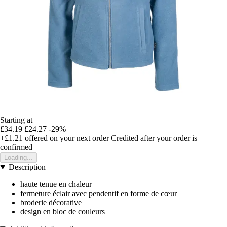
Starting at
£34.19
£24.27
-29%
+£1.21
offered on your next order
Credited after your order is
confirmed
Loading...
Description
haute tenue en chaleur
fermeture éclair avec pendentif en forme de cœur
broderie décorative
design en bloc de couleurs