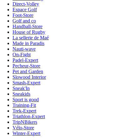
Direct-Volley
Espace Golf
Foot-Store
Golf and co
Handball-Store
House of Rugby
La sellerie de Maé
Made in Paradis
Nauti-wave
On-Fight
Padel-Expert
Pecheur-Store
Pet and Garden
Slowood Interior
Smash-Expert
Sneak'In
Sneakids
Sport is good
Training-Fit
Trek-Expert
Triathlon-Expert
TripNBikers
Vélo-Store
Winter-Expert