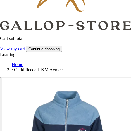
Cart subtotal
View my cart
Continue shopping
Loading...
Home
/
Child fleece HKM Aymee