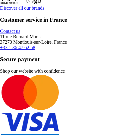
Discover all our brands
Customer service in France
Contact us
11 rue Bernard Maris
37270 Montlouis-sur-Loire, France
+33 1 86 47 62 58
Secure payment
Shop our website with confidence