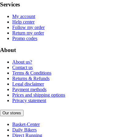
Services
My account
Help center
Follow my order
Return my order
Promo codes
About
About us?
Contact us
Terms & Conditions
Returns & Refunds
Legal disclaimer
Payment methods
Prices and shipping options
Privacy statement
Our stores
Basket-Center
Daily Bikers
Direct Running