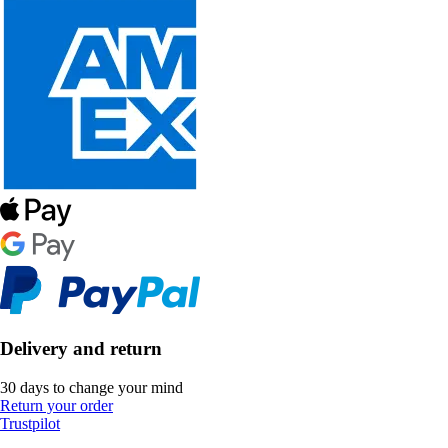
Delivery and return
30 days to change your mind
Return your order
Trustpilot