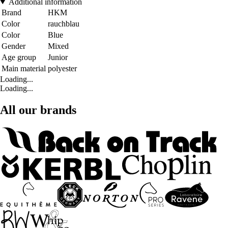
Additional information
Brand
HKM
Color
rauchblau
Color
Blue
Gender
Mixed
Age group
Junior
Main material
polyester
Loading...
Loading...
All our brands