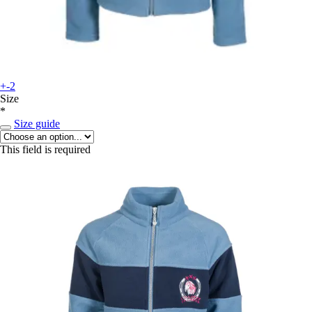
+-2
Size
*
Size guide
This field is required