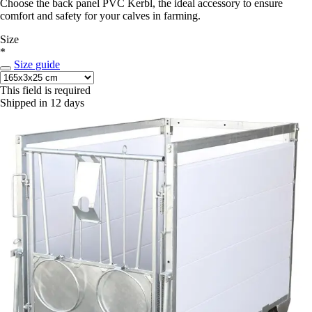
Choose the back panel PVC Kerbl, the ideal accessory to ensure
comfort and safety for your calves in farming.
Size
*
Size guide
This field is required
Shipped in 12 days