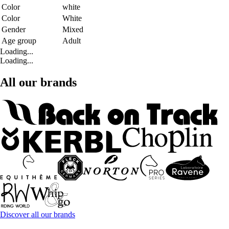
Color
white
Color
White
Gender
Mixed
Age group
Adult
Loading...
Loading...
All our brands
Discover all our brands