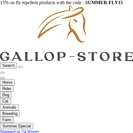
15% on fly repellent products with the code :
SUMMER-FLY15
Search
Horse
Rider
Dog
Cat
Animals
Breeding
Farm
Summer Special
Shipped in 24 Hours