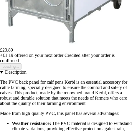
£23.89
+£1.19
offered on your next order
Credited after your order is
confirmed
Loading...
Description
The PVC back panel for calf pens Kerbl is an essential accessory for
cattle farming, specially designed to ensure the comfort and safety of
calves. This product, made by the renowned brand Kerbl, offers a
robust and durable solution that meets the needs of farmers who care
about the quality of their farming environment.
Made from high-quality PVC, this panel has several advantages:
Weather resistance:
The PVC material is designed to withstand
climate variations, providing effective protection against rain,