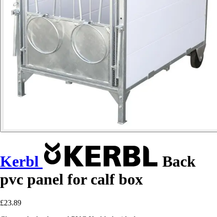
Kerbl
Back
pvc panel for calf box
£23.89