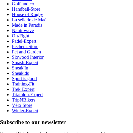
Golf and co
Handball-Store
House of Rugby
La sellerie de Maé
Made in Paradis
Nauti-wave
On-Fight
Padel-Expert
Pecheur-Store
Pet and Garden
Slowood Interior
Smash-Expert
Sneak'In
Sneakids
Sport is good
Training-Fit
Trek-Expert
Triathlon-Expert
TripNBikers
Vélo-Store
Winter-Expert
Subscribe to our newsletter