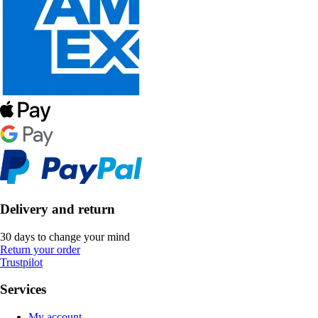
Delivery and return
30 days to change your mind
Return your order
Trustpilot
Services
My account