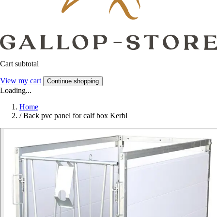
Cart subtotal
View my cart
Continue shopping
Loading...
Home
/
Back pvc panel for calf box Kerbl