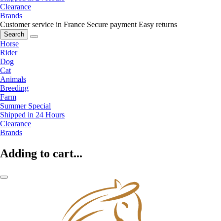
Clearance
Brands
Customer service in France
Secure payment
Easy returns
Search
Horse
Rider
Dog
Cat
Animals
Breeding
Farm
Summer Special
Shipped in 24 Hours
Clearance
Brands
Adding to cart...