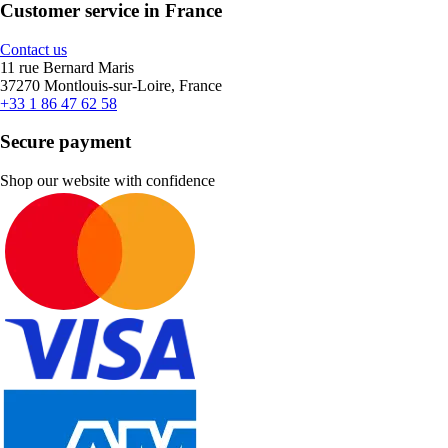
Customer service in France
Contact us
11 rue Bernard Maris
37270 Montlouis-sur-Loire, France
+33 1 86 47 62 58
Secure payment
Shop our website with confidence