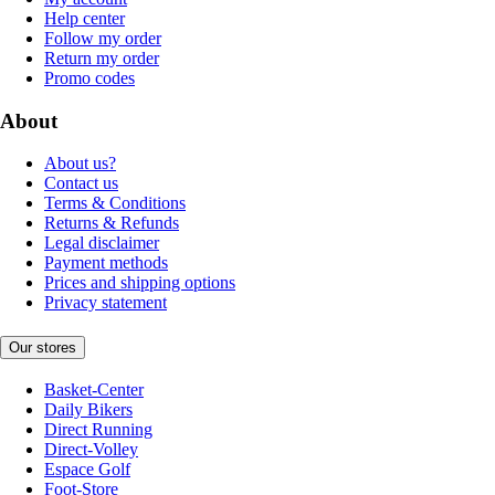
Help center
Follow my order
Return my order
Promo codes
About
About us?
Contact us
Terms & Conditions
Returns & Refunds
Legal disclaimer
Payment methods
Prices and shipping options
Privacy statement
Our stores
Basket-Center
Daily Bikers
Direct Running
Direct-Volley
Espace Golf
Foot-Store