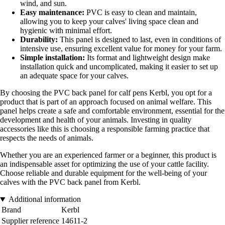
wind, and sun.
Easy maintenance:
PVC is easy to clean and maintain,
allowing you to keep your calves' living space clean and
hygienic with minimal effort.
Durability:
This panel is designed to last, even in conditions of
intensive use, ensuring excellent value for money for your farm.
Simple installation:
Its format and lightweight design make
installation quick and uncomplicated, making it easier to set up
an adequate space for your calves.
By choosing the PVC back panel for calf pens Kerbl, you opt for a
product that is part of an approach focused on animal welfare. This
panel helps create a safe and comfortable environment, essential for the
development and health of your animals. Investing in quality
accessories like this is choosing a responsible farming practice that
respects the needs of animals.
Whether you are an experienced farmer or a beginner, this product is
an indispensable asset for optimizing the use of your cattle facility.
Choose reliable and durable equipment for the well-being of your
calves with the PVC back panel from Kerbl.
Additional information
Brand
Kerbl
Supplier reference
14611-2