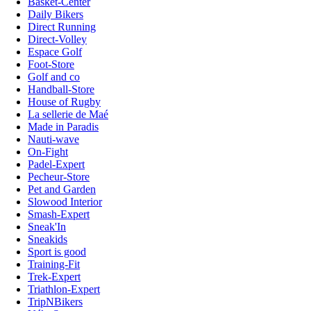
Basket-Center
Daily Bikers
Direct Running
Direct-Volley
Espace Golf
Foot-Store
Golf and co
Handball-Store
House of Rugby
La sellerie de Maé
Made in Paradis
Nauti-wave
On-Fight
Padel-Expert
Pecheur-Store
Pet and Garden
Slowood Interior
Smash-Expert
Sneak'In
Sneakids
Sport is good
Training-Fit
Trek-Expert
Triathlon-Expert
TripNBikers