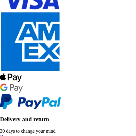
Delivery and return
30 days to change your mind