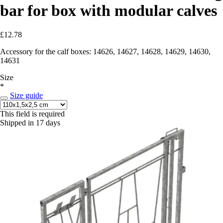
bar for box with modular calves
£12.78
Accessory for the calf boxes: 14626, 14627, 14628, 14629, 14630,
14631
Size
*
Size guide
This field is required
Shipped in 17 days