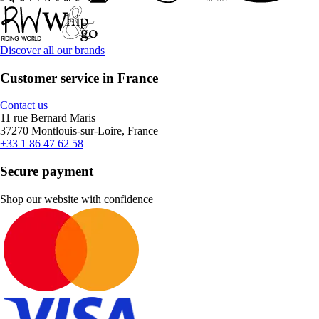
Discover all our brands
Customer service in France
Contact us
11 rue Bernard Maris
37270 Montlouis-sur-Loire, France
+33 1 86 47 62 58
Secure payment
Shop our website with confidence