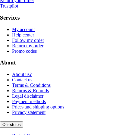
Return your order
Trustpilot
Services
My account
Help center
Follow my order
Return my order
Promo codes
About
About us?
Contact us
Terms & Conditions
Returns & Refunds
Legal disclaimer
Payment methods
Prices and shipping options
Privacy statement
Our stores