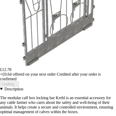
£12.78
+£0.64
offered on your next order
Credited after your order is
confirmed
Loading...
Description
The modular calf box locking bar Kerbl is an essential accessory for
any cattle farmer who cares about the safety and well-being of their
animals. It helps create a secure and controlled environment, ensuring
optimal management of calves within the boxes.