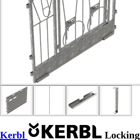
Kerbl
Locking