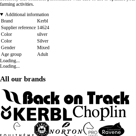
farming activities.
Additional information
Brand
Kerbl
Supplier reference
14624
Color
silver
Color
Silver
Gender
Mixed
Age group
Adult
Loading...
Loading...
All our brands