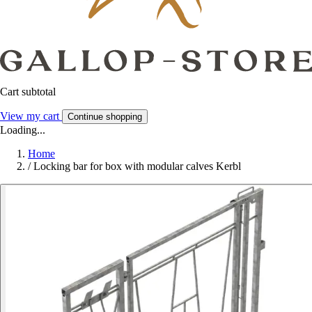
Cart subtotal
View my cart
Continue shopping
Loading...
Home
/
Locking bar for box with modular calves Kerbl