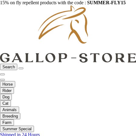
15% on fly repellent products with the code :
SUMMER-FLY15
Search
Horse
Rider
Dog
Cat
Animals
Breeding
Farm
Summer Special
Shipped in 24 Hours