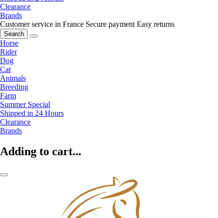
Clearance
Brands
Customer service in France
Secure payment
Easy returns
Search
Horse
Rider
Dog
Cat
Animals
Breeding
Farm
Summer Special
Shipped in 24 Hours
Clearance
Brands
Adding to cart...