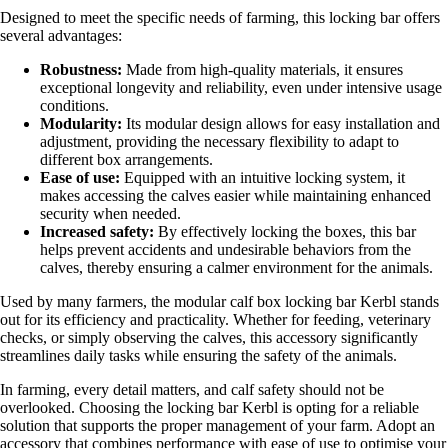
Designed to meet the specific needs of farming, this locking bar offers
several advantages:
Robustness:
Made from high-quality materials, it ensures
exceptional longevity and reliability, even under intensive usage
conditions.
Modularity:
Its modular design allows for easy installation and
adjustment, providing the necessary flexibility to adapt to
different box arrangements.
Ease of use:
Equipped with an intuitive locking system, it
makes accessing the calves easier while maintaining enhanced
security when needed.
Increased safety:
By effectively locking the boxes, this bar
helps prevent accidents and undesirable behaviors from the
calves, thereby ensuring a calmer environment for the animals.
Used by many farmers, the modular calf box locking bar Kerbl stands
out for its efficiency and practicality. Whether for feeding, veterinary
checks, or simply observing the calves, this accessory significantly
streamlines daily tasks while ensuring the safety of the animals.
In farming, every detail matters, and calf safety should not be
overlooked. Choosing the locking bar Kerbl is opting for a reliable
solution that supports the proper management of your farm. Adopt an
accessory that combines performance with ease of use to optimise your