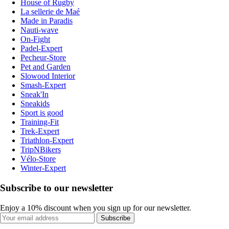
House of Rugby
La sellerie de Maé
Made in Paradis
Nauti-wave
On-Fight
Padel-Expert
Pecheur-Store
Pet and Garden
Slowood Interior
Smash-Expert
Sneak'In
Sneakids
Sport is good
Training-Fit
Trek-Expert
Triathlon-Expert
TripNBikers
Vélo-Store
Winter-Expert
Subscribe to our newsletter
Enjoy a 10% discount when you sign up for our newsletter.
Subscribe