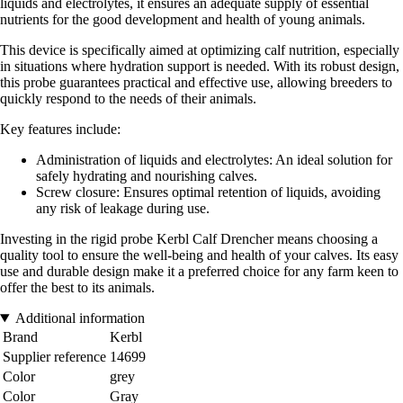
liquids and electrolytes, it ensures an adequate supply of essential
nutrients for the good development and health of young animals.
This device is specifically aimed at optimizing calf nutrition, especially
in situations where hydration support is needed. With its robust design,
this probe guarantees practical and effective use, allowing breeders to
quickly respond to the needs of their animals.
Key features include:
Administration of liquids and electrolytes: An ideal solution for
safely hydrating and nourishing calves.
Screw closure: Ensures optimal retention of liquids, avoiding
any risk of leakage during use.
Investing in the rigid probe Kerbl Calf Drencher means choosing a
quality tool to ensure the well-being and health of your calves. Its easy
use and durable design make it a preferred choice for any farm keen to
offer the best to its animals.
Additional information
Brand
Kerbl
Supplier reference
14699
Color
grey
Color
Gray