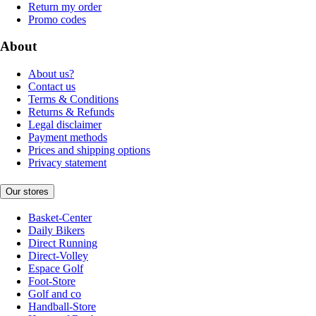
Return my order
Promo codes
About
About us?
Contact us
Terms & Conditions
Returns & Refunds
Legal disclaimer
Payment methods
Prices and shipping options
Privacy statement
Our stores
Basket-Center
Daily Bikers
Direct Running
Direct-Volley
Espace Golf
Foot-Store
Golf and co
Handball-Store