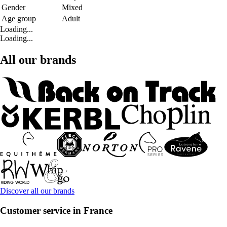
Gender
Mixed
Age group
Adult
Loading...
Loading...
All our brands
Discover all our brands
Customer service in France