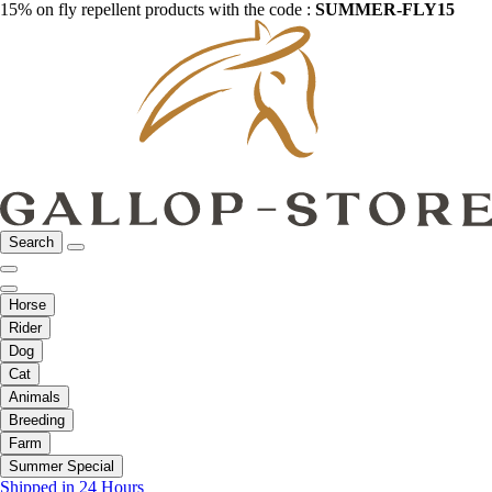
15% on fly repellent products with the code :
SUMMER-FLY15
Search
Horse
Rider
Dog
Cat
Animals
Breeding
Farm
Summer Special
Shipped in 24 Hours