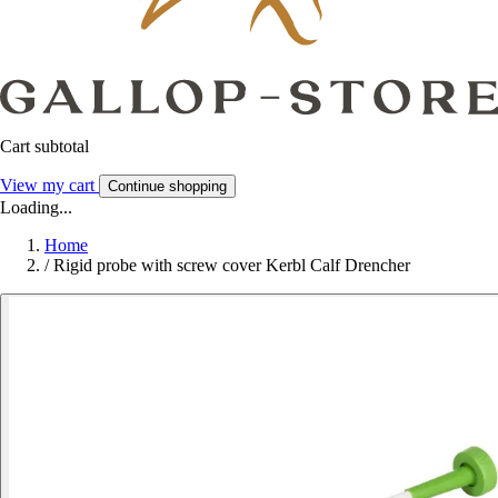
Cart subtotal
View my cart
Continue shopping
Loading...
Home
/
Rigid probe with screw cover Kerbl Calf Drencher