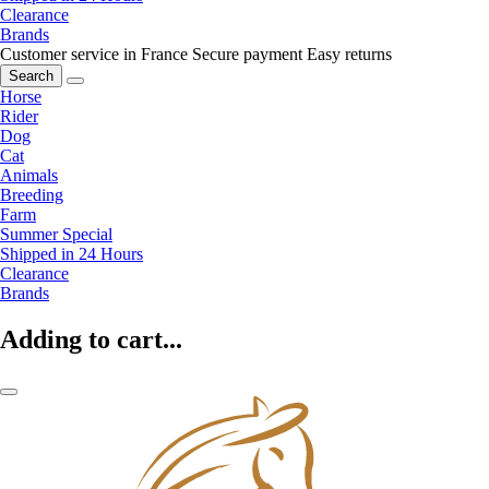
Clearance
Brands
Customer service in France
Secure payment
Easy returns
Search
Horse
Rider
Dog
Cat
Animals
Breeding
Farm
Summer Special
Shipped in 24 Hours
Clearance
Brands
Adding to cart...