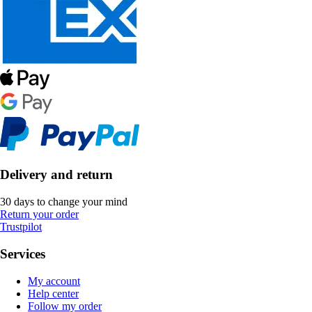
Delivery and return
30 days to change your mind
Return your order
Trustpilot
Services
My account
Help center
Follow my order