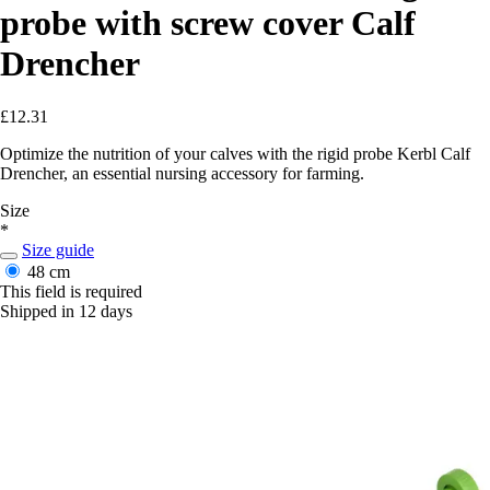
probe with screw cover Calf
Drencher
£12.31
Optimize the nutrition of your calves with the rigid probe Kerbl Calf
Drencher, an essential nursing accessory for farming.
Size
*
Size guide
48 cm
This field is required
Shipped in 12 days