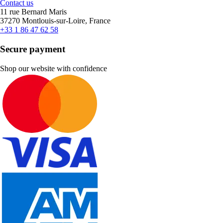
Contact us
11 rue Bernard Maris
37270 Montlouis-sur-Loire, France
+33 1 86 47 62 58
Secure payment
Shop our website with confidence