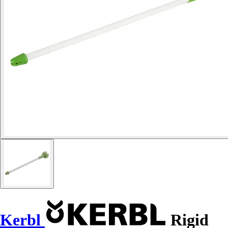
Kerbl
Rigid