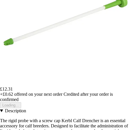
£12.31
+£0.62
offered on your next order
Credited after your order is
confirmed
Loading...
Description
The rigid probe with a screw cap Kerbl Calf Drencher is an essential
accessory for calf breeders. Designed to facilitate the administration of