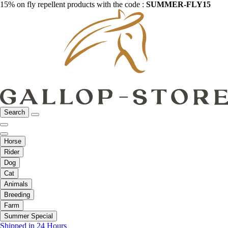
15% on fly repellent products with the code :
SUMMER-FLY15
Search
Horse
Rider
Dog
Cat
Animals
Breeding
Farm
Summer Special
Shipped in 24 Hours