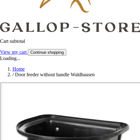
Cart subtotal
View my cart
Continue shopping
Loading...
Home
/
Door feeder without handle Waldhausen