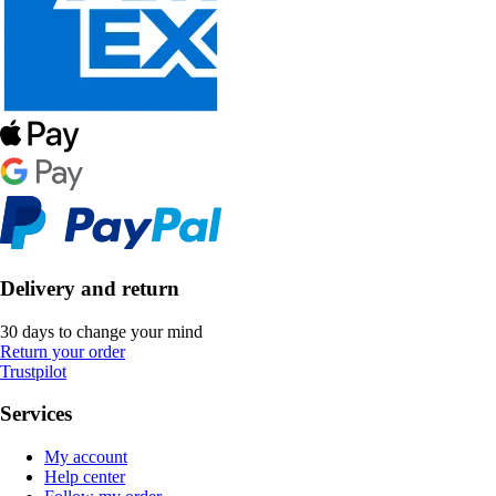
Delivery and return
30 days to change your mind
Return your order
Trustpilot
Services
My account
Help center