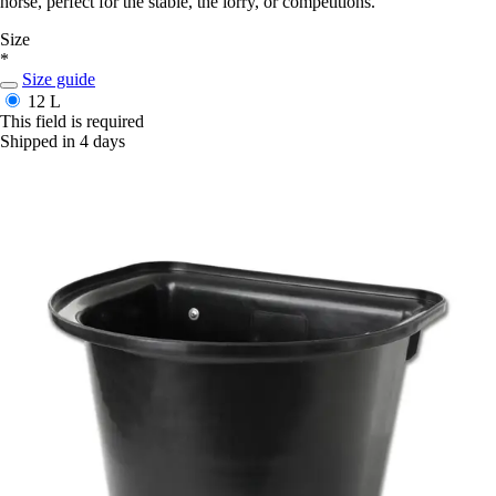
horse, perfect for the stable, the lorry, or competitions.
Size
*
Size guide
12 L
This field is required
Shipped in 4 days