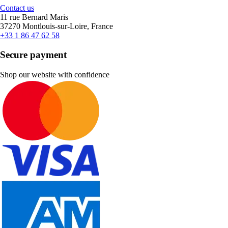
Contact us
11 rue Bernard Maris
37270 Montlouis-sur-Loire, France
+33 1 86 47 62 58
Secure payment
Shop our website with confidence