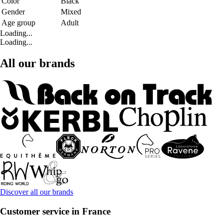
Color
Black
Gender
Mixed
Age group
Adult
Loading...
Loading...
All our brands
Discover all our brands
Customer service in France