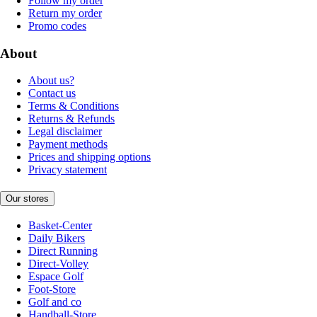
Follow my order
Return my order
Promo codes
About
About us?
Contact us
Terms & Conditions
Returns & Refunds
Legal disclaimer
Payment methods
Prices and shipping options
Privacy statement
Our stores
Basket-Center
Daily Bikers
Direct Running
Direct-Volley
Espace Golf
Foot-Store
Golf and co
Handball-Store