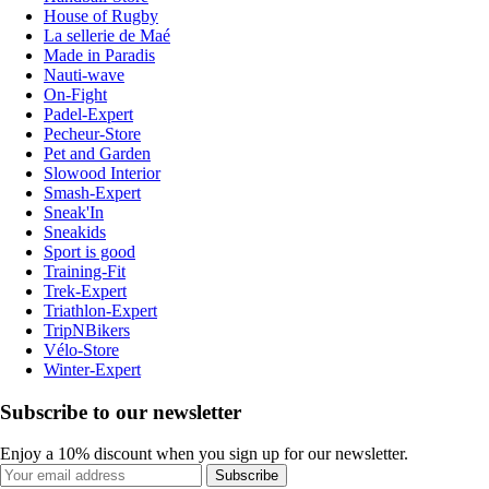
House of Rugby
La sellerie de Maé
Made in Paradis
Nauti-wave
On-Fight
Padel-Expert
Pecheur-Store
Pet and Garden
Slowood Interior
Smash-Expert
Sneak'In
Sneakids
Sport is good
Training-Fit
Trek-Expert
Triathlon-Expert
TripNBikers
Vélo-Store
Winter-Expert
Subscribe to our newsletter
Enjoy a 10% discount when you sign up for our newsletter.
Subscribe