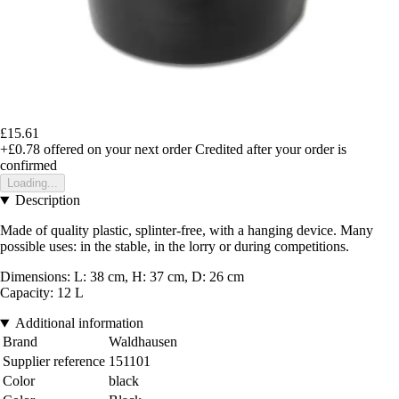
£15.61
+£0.78
offered on your next order
Credited after your order is
confirmed
Loading...
Description
Made of quality plastic, splinter-free, with a hanging device. Many
possible uses: in the stable, in the lorry or during competitions.
Dimensions: L: 38 cm, H: 37 cm, D: 26 cm
Capacity: 12 L
Additional information
Brand
Waldhausen
Supplier reference
151101
Color
black