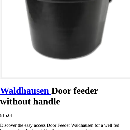
Waldhausen
Door feeder
without handle
£15.61
Discover the easy-access Door Feeder Waldhausen for a well-fed