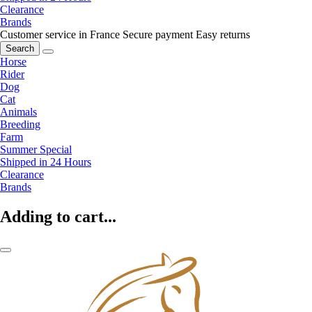
Clearance
Brands
Customer service in France
Secure payment
Easy returns
Search
Horse
Rider
Dog
Cat
Animals
Breeding
Farm
Summer Special
Shipped in 24 Hours
Clearance
Brands
Adding to cart...