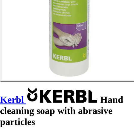
Kerbl
Hand
cleaning soap with abrasive
particles