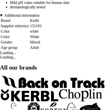
Mild pH value suitable for human skin
dermatologically tested
Additional information
Brand
Kerbl
Supplier reference
151193
Color
white
Color
White
Gender
Mixed
Age group
Adult
Loading...
Loading...
All our brands