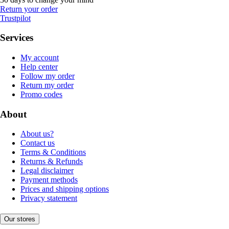
Return your order
Trustpilot
Services
My account
Help center
Follow my order
Return my order
Promo codes
About
About us?
Contact us
Terms & Conditions
Returns & Refunds
Legal disclaimer
Payment methods
Prices and shipping options
Privacy statement
Our stores