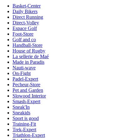
Basket-Center
Daily Bikers
Direct Running
Direct-Volley
Espace Golf
Foot-Store
Golf and co
Handball-Store
House of Rugby
La sellerie de Maé
Made in Paradis
Nauti-wave
On-Fight
Padel-Expert
Pecheur-Store
Pet and Garden
Slowood Interior
Smash-Expert
Sneak'In
Sneakids
Sport is good
Training-Fit
Trek-Expert
Triathlon-Expert