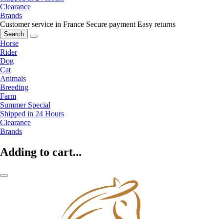
Clearance
Brands
Customer service in France
Secure payment
Easy returns
Search
Horse
Rider
Dog
Cat
Animals
Breeding
Farm
Summer Special
Shipped in 24 Hours
Clearance
Brands
Adding to cart...