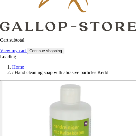
Cart subtotal
View my cart
Continue shopping
Loading...
Home
/
Hand cleaning soap with abrasive particles Kerbl