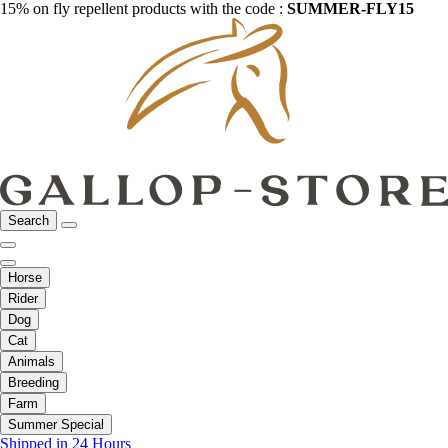
15% on fly repellent products with the code :
SUMMER-FLY15
Search
Horse
Rider
Dog
Cat
Animals
Breeding
Farm
Summer Special
Shipped in 24 Hours