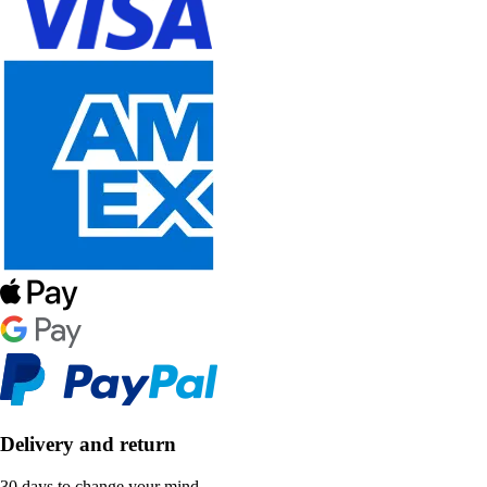
Delivery and return
30 days to change your mind