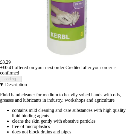
£8.29
+£0.41
offered on your next order
Credited after your order is
confirmed
Loading...
Description
Fluid hand cleaner for medium to heavily soiled hands with oils,
greases and lubricants in industry, workshops and agriculture
contains mild cleaning and care substances with high quality
lipid binding agents
cleans the skin gently with abrasive particles
free of microplastics
does not block drains and pipes