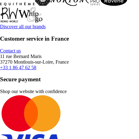
Discover all our brands
Customer service in France
Contact us
11 rue Bernard Maris
37270 Montlouis-sur-Loire, France
+33 1 86 47 62 58
Secure payment
Shop our website with confidence