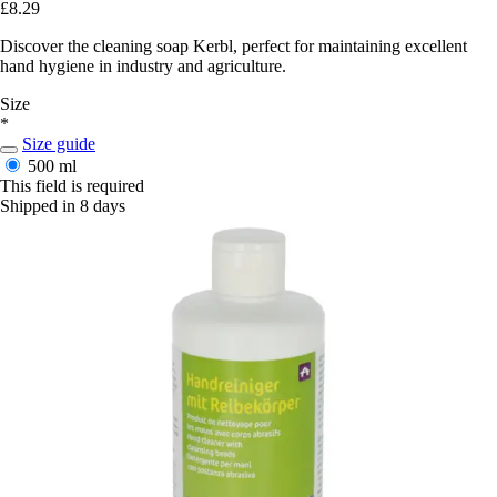
£8.29
Discover the cleaning soap Kerbl, perfect for maintaining excellent
hand hygiene in industry and agriculture.
Size
*
Size guide
500 ml
This field is required
Shipped in 8 days