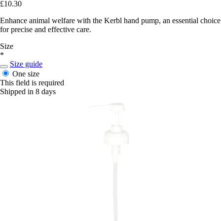
£10.30
Enhance animal welfare with the Kerbl hand pump, an essential choice
for precise and effective care.
Size
*
Size guide
One size
This field is required
Shipped in 8 days