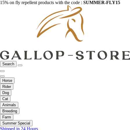
15% on fly repellent products with the code :
SUMMER-FLY15
Search
Horse
Rider
Dog
Cat
Animals
Breeding
Farm
Summer Special
Shipped in 24 Hours