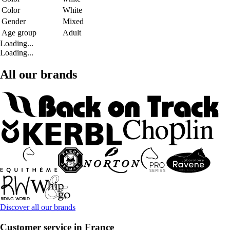
Color
White
Gender
Mixed
Age group
Adult
Loading...
Loading...
All our brands
Discover all our brands
Customer service in France