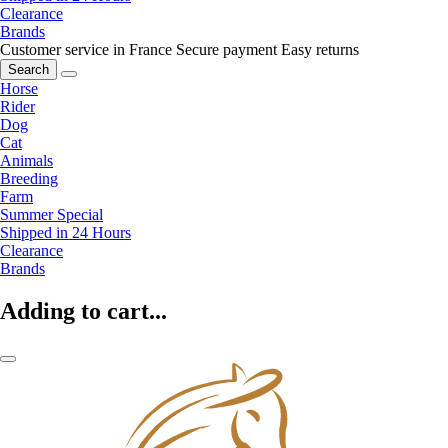
Clearance
Brands
Customer service in France
Secure payment
Easy returns
Search
Horse
Rider
Dog
Cat
Animals
Breeding
Farm
Summer Special
Shipped in 24 Hours
Clearance
Brands
Adding to cart...