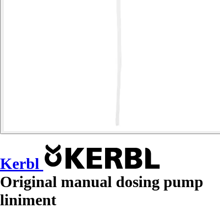
Kerbl
Original manual dosing pump
liniment