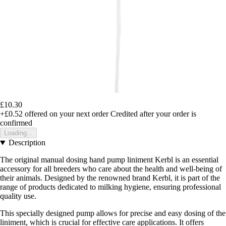
£10.30
+£0.52
offered on your next order
Credited after your order is
confirmed
Loading...
Description
The original manual dosing hand pump liniment Kerbl is an essential
accessory for all breeders who care about the health and well-being of
their animals. Designed by the renowned brand Kerbl, it is part of the
range of products dedicated to milking hygiene, ensuring professional
quality use.
This specially designed pump allows for precise and easy dosing of the
liniment, which is crucial for effective care applications. It offers