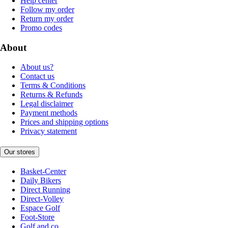
Help center
Follow my order
Return my order
Promo codes
About
About us?
Contact us
Terms & Conditions
Returns & Refunds
Legal disclaimer
Payment methods
Prices and shipping options
Privacy statement
Our stores
Basket-Center
Daily Bikers
Direct Running
Direct-Volley
Espace Golf
Foot-Store
Golf and co