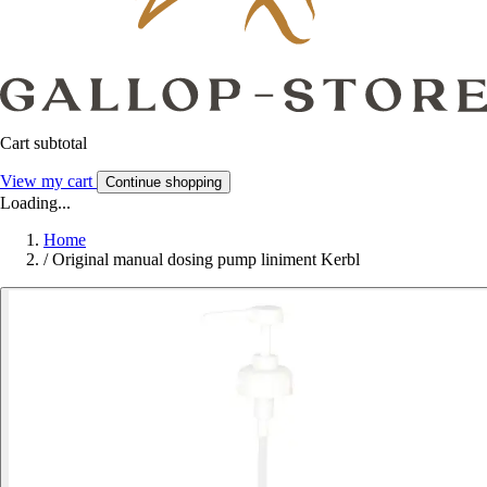
Cart subtotal
View my cart
Continue shopping
Loading...
Home
/
Original manual dosing pump liniment Kerbl