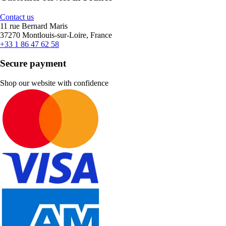
Contact us
11 rue Bernard Maris
37270 Montlouis-sur-Loire, France
+33 1 86 47 62 58
Secure payment
Shop our website with confidence