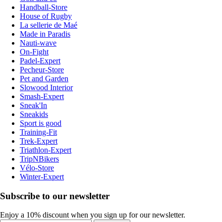
Handball-Store
House of Rugby
La sellerie de Maé
Made in Paradis
Nauti-wave
On-Fight
Padel-Expert
Pecheur-Store
Pet and Garden
Slowood Interior
Smash-Expert
Sneak'In
Sneakids
Sport is good
Training-Fit
Trek-Expert
Triathlon-Expert
TripNBikers
Vélo-Store
Winter-Expert
Subscribe to our newsletter
Enjoy a 10% discount when you sign up for our newsletter.