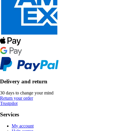
Delivery and return
30 days to change your mind
Return your order
Trustpilot
Services
My account