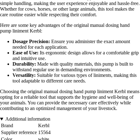
simple handling, making the user experience enjoyable and hassle-free.
Whether for cows, horses, or other large animals, this tool makes the
care routine easier while respecting their comfort.
Here are some key advantages of the original manual dosing hand
pump liniment Kerbl:
Dosage Precision:
Ensure you administer the exact amount
needed for each application.
Ease of Use:
Its ergonomic design allows for a comfortable grip
and intuitive use.
Durability:
Made with quality materials, this pump is built to
withstand regular use in demanding environments.
Versatility:
Suitable for various types of liniments, making this
tool adaptable to different care needs.
Choosing the original manual dosing hand pump liniment Kerbl means
opting for a reliable tool that supports the hygiene and well-being of
your animals. You can provide the necessary care effectively while
contributing to an optimized management of your livestock.
Additional information
Brand
Kerbl
Supplier reference
15564
Color
white