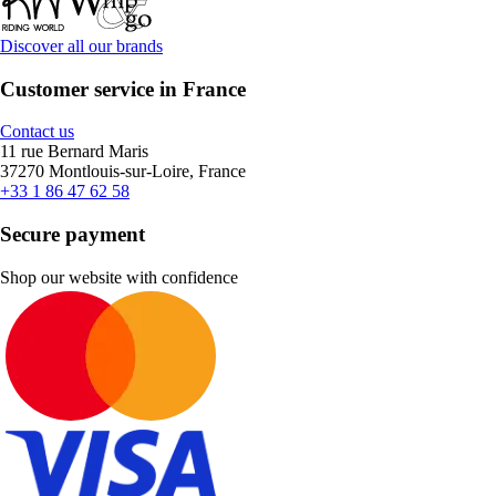
Discover all our brands
Customer service in France
Contact us
11 rue Bernard Maris
37270 Montlouis-sur-Loire, France
+33 1 86 47 62 58
Secure payment
Shop our website with confidence