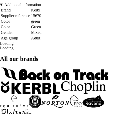
Additional information
Brand
Kerbl
Supplier reference
15670
Color
green
Color
Green
Gender
Mixed
Age group
Adult
Loading...
Loading...
All our brands