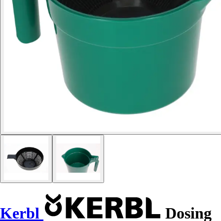
Kerbl
Dosing