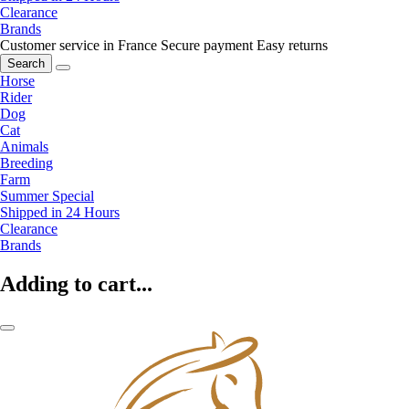
Clearance
Brands
Customer service in France
Secure payment
Easy returns
Search
Horse
Rider
Dog
Cat
Animals
Breeding
Farm
Summer Special
Shipped in 24 Hours
Clearance
Brands
Adding to cart...