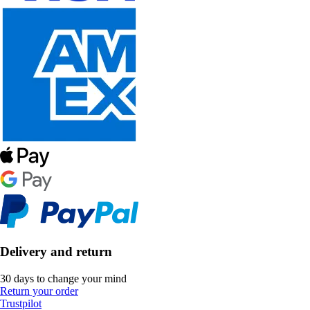
Delivery and return
30 days to change your mind
Return your order
Trustpilot