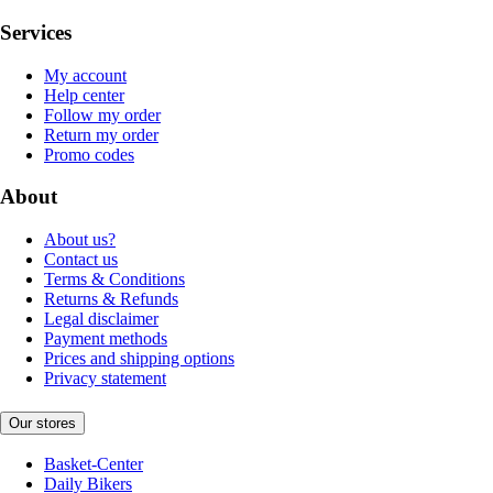
Services
My account
Help center
Follow my order
Return my order
Promo codes
About
About us?
Contact us
Terms & Conditions
Returns & Refunds
Legal disclaimer
Payment methods
Prices and shipping options
Privacy statement
Our stores
Basket-Center
Daily Bikers