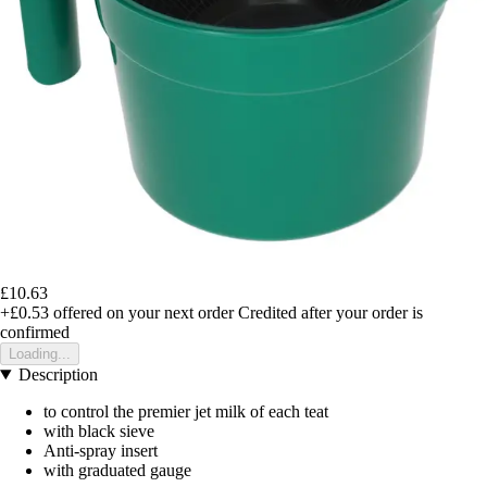
£10.63
+£0.53
offered on your next order
Credited after your order is
confirmed
Loading...
Description
to control the premier jet milk of each teat
with black sieve
Anti-spray insert
with graduated gauge