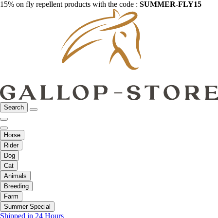
15% on fly repellent products with the code :
SUMMER-FLY15
Search
Horse
Rider
Dog
Cat
Animals
Breeding
Farm
Summer Special
Shipped in 24 Hours