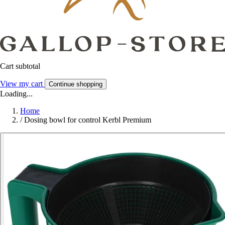
Cart subtotal
View my cart
Continue shopping
Loading...
Home
/
Dosing bowl for control Kerbl Premium