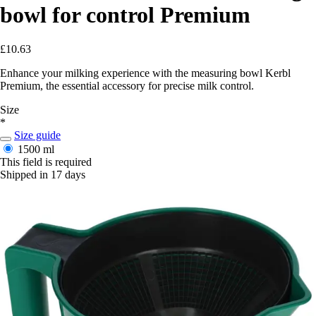
bowl for control Premium
£10.63
Enhance your milking experience with the measuring bowl Kerbl
Premium, the essential accessory for precise milk control.
Size
*
Size guide
1500 ml
This field is required
Shipped in 17 days