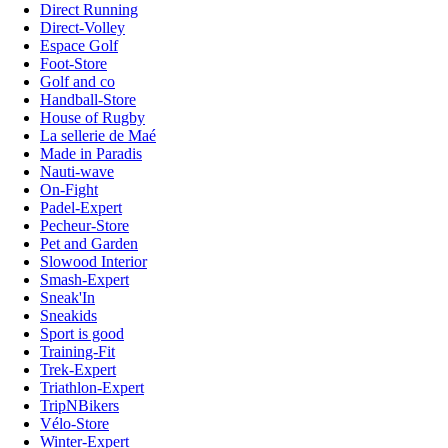
Direct Running
Direct-Volley
Espace Golf
Foot-Store
Golf and co
Handball-Store
House of Rugby
La sellerie de Maé
Made in Paradis
Nauti-wave
On-Fight
Padel-Expert
Pecheur-Store
Pet and Garden
Slowood Interior
Smash-Expert
Sneak'In
Sneakids
Sport is good
Training-Fit
Trek-Expert
Triathlon-Expert
TripNBikers
Vélo-Store
Winter-Expert