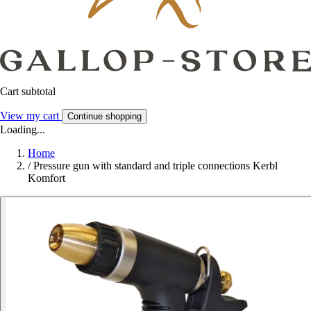
Cart subtotal
View my cart
Continue shopping
Loading...
Home
/
Pressure gun with standard and triple connections Kerbl
Komfort