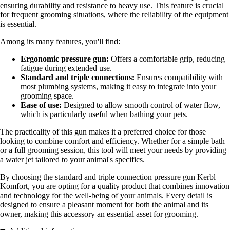
ensuring durability and resistance to heavy use. This feature is crucial
for frequent grooming situations, where the reliability of the equipment
is essential.
Among its many features, you'll find:
Ergonomic pressure gun:
Offers a comfortable grip, reducing
fatigue during extended use.
Standard and triple connections:
Ensures compatibility with
most plumbing systems, making it easy to integrate into your
grooming space.
Ease of use:
Designed to allow smooth control of water flow,
which is particularly useful when bathing your pets.
The practicality of this gun makes it a preferred choice for those
looking to combine comfort and efficiency. Whether for a simple bath
or a full grooming session, this tool will meet your needs by providing
a water jet tailored to your animal's specifics.
By choosing the standard and triple connection pressure gun Kerbl
Komfort, you are opting for a quality product that combines innovation
and technology for the well-being of your animals. Every detail is
designed to ensure a pleasant moment for both the animal and its
owner, making this accessory an essential asset for grooming.