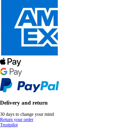
Delivery and return
30 days to change your mind
Return your order
Trustpilot