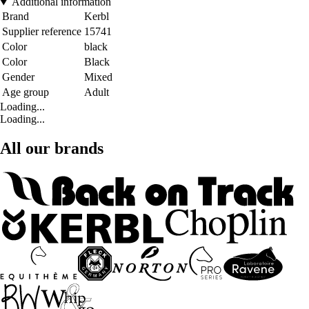
Additional information
Brand
Kerbl
Supplier reference
15741
Color
black
Color
Black
Gender
Mixed
Age group
Adult
Loading...
Loading...
All our brands