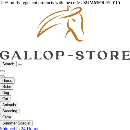
15% on fly repellent products with the code :
SUMMER-FLY15
Search
Horse
Rider
Dog
Cat
Animals
Breeding
Farm
Summer Special
Shipped in 24 Hours