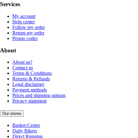
Services
My account
Help center
Follow my order
Return my order
Promo codes
About
About us?
Contact us
Terms & Conditions
Returns & Refunds
Legal disclaimer
Payment methods
Prices and shipping options
Privacy statement
Our stores
Basket-Center
Daily Bikers
Direct Running