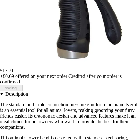
£13.71
+£0.69
offered on your next order
Credited after your order is
confirmed
Loading...
Description
The standard and triple connection pressure gun from the brand Kerbl
is an essential tool for all animal lovers, making grooming your furry
friends easier. Its ergonomic design and advanced features make it an
ideal choice for pet owners who want to provide the best for their
companions.
This animal shower head is designed with a stainless steel spring,