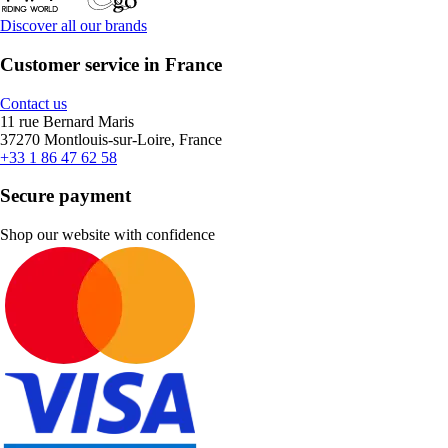
Discover all our brands
Customer service in France
Contact us
11 rue Bernard Maris
37270 Montlouis-sur-Loire, France
+33 1 86 47 62 58
Secure payment
Shop our website with confidence