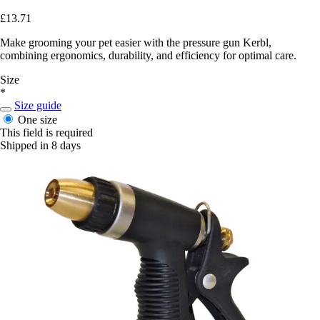
£13.71
Make grooming your pet easier with the pressure gun Kerbl,
combining ergonomics, durability, and efficiency for optimal care.
Size
*
Size guide
One size
This field is required
Shipped in 8 days