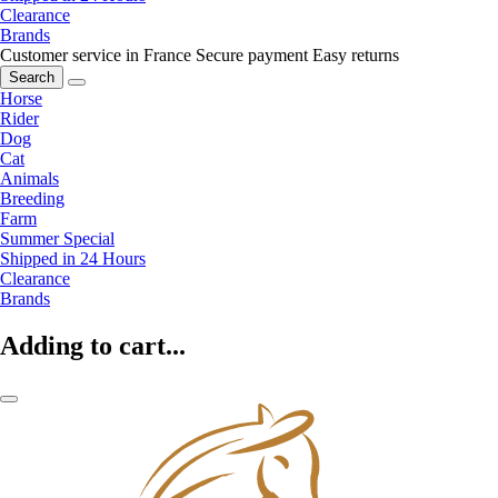
Clearance
Brands
Customer service in France
Secure payment
Easy returns
Search
Horse
Rider
Dog
Cat
Animals
Breeding
Farm
Summer Special
Shipped in 24 Hours
Clearance
Brands
Adding to cart...