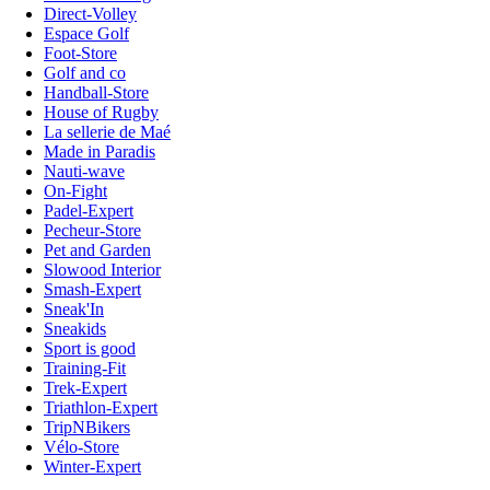
Direct-Volley
Espace Golf
Foot-Store
Golf and co
Handball-Store
House of Rugby
La sellerie de Maé
Made in Paradis
Nauti-wave
On-Fight
Padel-Expert
Pecheur-Store
Pet and Garden
Slowood Interior
Smash-Expert
Sneak'In
Sneakids
Sport is good
Training-Fit
Trek-Expert
Triathlon-Expert
TripNBikers
Vélo-Store
Winter-Expert