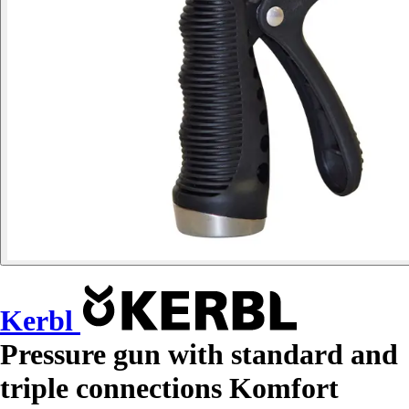
Kerbl
Pressure gun with standard and
triple connections Komfort