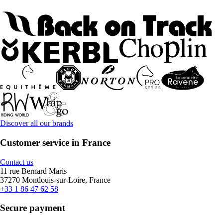
Discover all our brands
Customer service in France
Contact us
11 rue Bernard Maris
37270 Montlouis-sur-Loire, France
+33 1 86 47 62 58
Secure payment