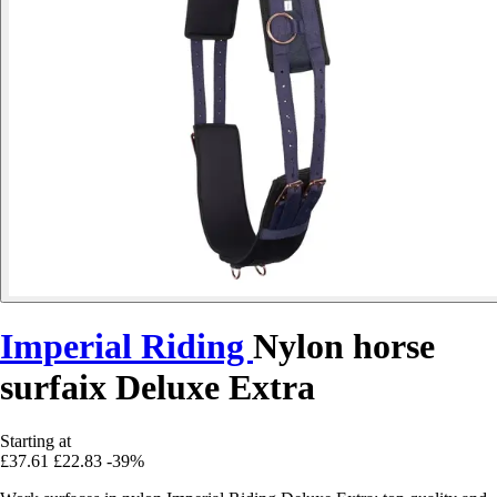
Imperial Riding
Nylon horse
surfaix Deluxe Extra
Starting at
£37.61
£22.83
-39%