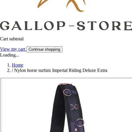
Cart subtotal
View my cart
Continue shopping
Loading...
Home
/
Nylon horse surfaix Imperial Riding Deluxe Extra