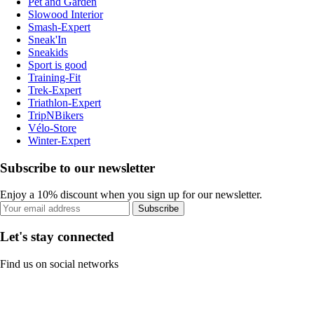
Pet and Garden
Slowood Interior
Smash-Expert
Sneak'In
Sneakids
Sport is good
Training-Fit
Trek-Expert
Triathlon-Expert
TripNBikers
Vélo-Store
Winter-Expert
Subscribe to our newsletter
Enjoy a 10% discount when you sign up for our newsletter.
Subscribe
Let's stay connected
Find us on social networks