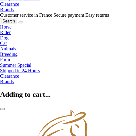
Clearance
Brands
Customer service in France
Secure payment
Easy returns
Search
Horse
Rider
Dog
Cat
Animals
Breeding
Farm
Summer Special
Shipped in 24 Hours
Clearance
Brands
Adding to cart...