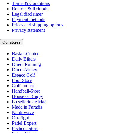
Terms & Conditions
Returns & Refunds
Legal disclaimer
Payment methods
Prices and shipping options
Privacy statement
Our stores
Basket-Center
Daily Bikers
Direct Running
Direct-Volley
Espace Golf
Foot-Store
Golf and co
Handball-Store
House of Rugby
La sellerie de Maé
Made in Paradis
Nauti-wave
On-Fight
Padel-Expert
Pecheur-Store