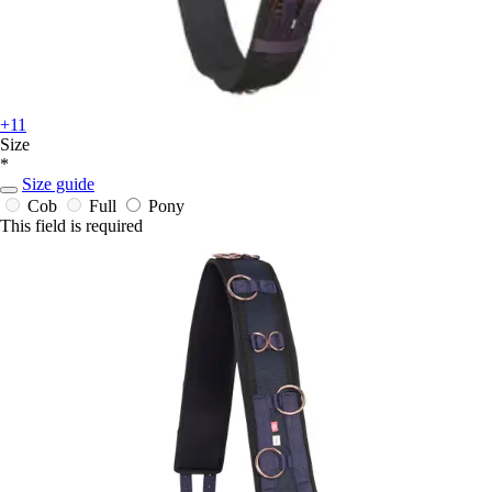
+11
Size
*
Size guide
Cob
Full
Pony
This field is required