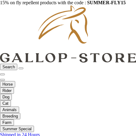
15% on fly repellent products with the code :
SUMMER-FLY15
Search
Horse
Rider
Dog
Cat
Animals
Breeding
Farm
Summer Special
Shipped in 24 Hours