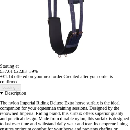
Starting at
£37.61
£22.83
-39%
+£1.14
offered on your next order
Credited after your order is
confirmed
Loading...
Description
The nylon Imperial Riding Deluxe Extra horse surfaix is the ideal
companion for your equestrian training sessions. Designed by the
renowned Imperial Riding brand, this surfaix offers superior quality
and practical design. Made from durable nylon, this surfaix is designed
to last over time and withstand daily wear and tear. Its neoprene lining
ensures optimum comfort for your horse and prevents chafing or