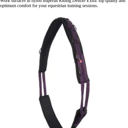
Work surfaces in nylon Imperial Riding Deluxe Extra: top quality and
optimum comfort for your equestrian training sessions.