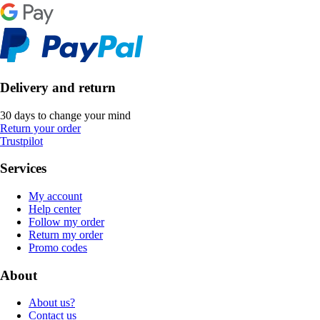
Delivery and return
30 days to change your mind
Return your order
Trustpilot
Services
My account
Help center
Follow my order
Return my order
Promo codes
About
About us?
Contact us