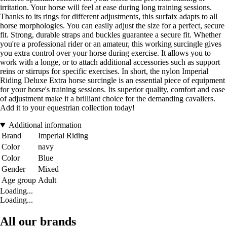
irritation. Your horse will feel at ease during long training sessions.
Thanks to its rings for different adjustments, this surfaix adapts to all
horse morphologies. You can easily adjust the size for a perfect, secure
fit. Strong, durable straps and buckles guarantee a secure fit. Whether
you're a professional rider or an amateur, this working surcingle gives
you extra control over your horse during exercise. It allows you to
work with a longe, or to attach additional accessories such as support
reins or stirrups for specific exercises. In short, the nylon Imperial
Riding Deluxe Extra horse surcingle is an essential piece of equipment
for your horse's training sessions. Its superior quality, comfort and ease
of adjustment make it a brilliant choice for the demanding cavaliers.
Add it to your equestrian collection today!
Additional information
Brand
Imperial Riding
Color
navy
Color
Blue
Gender
Mixed
Age group
Adult
Loading...
Loading...
All our brands