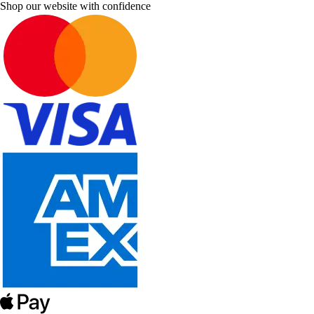
Shop our website with confidence