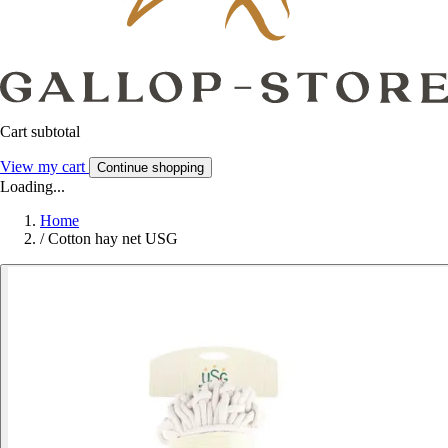
Cart subtotal
View my cart
Continue shopping
Loading...
Home
/
Cotton hay net USG