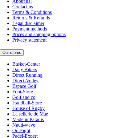
About us?
Contact us
Terms & Conditions
Returns & Refunds
Legal disclaimer
Payment methods
Prices and shipping options
Privacy statement
Our stores
Basket-Center
Daily Bikers
Direct Running
Direct-Volley
Espace Golf
Foot-Store
Golf and co
Handball-Store
House of Rugby
La sellerie de Maé
Made in Paradis
Nauti-wave
On-Fight
Padel-Expert