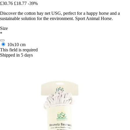
£30.76
£18.77
-39%
Discover the cotton hay net USG, perfect for a happy horse and a
sustainable solution for the environment. Sport Animal Horse.
Size
*
10x10 cm
This field is required
Shipped in 5 days