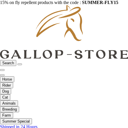
15% on fly repellent products with the code :
SUMMER-FLY15
Search
Horse
Rider
Dog
Cat
Animals
Breeding
Farm
Summer Special
Shipped in 24 Hours