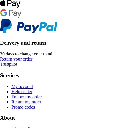
Delivery and return
30 days to change your mind
Return your order
Trustpilot
Services
My account
Help center
Follow my order
Return my order
Promo codes
About