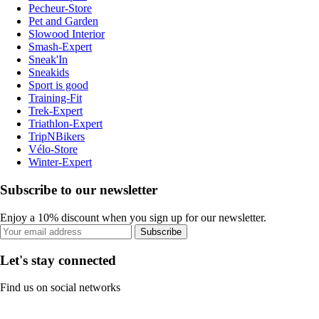
Pecheur-Store
Pet and Garden
Slowood Interior
Smash-Expert
Sneak'In
Sneakids
Sport is good
Training-Fit
Trek-Expert
Triathlon-Expert
TripNBikers
Vélo-Store
Winter-Expert
Subscribe to our newsletter
Enjoy a 10% discount when you sign up for our newsletter.
Subscribe
Let's stay connected
Find us on social networks