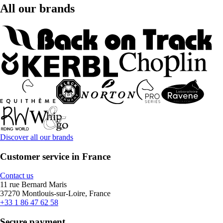
All our brands
Discover all our brands
Customer service in France
Contact us
11 rue Bernard Maris
37270 Montlouis-sur-Loire, France
+33 1 86 47 62 58
Secure payment