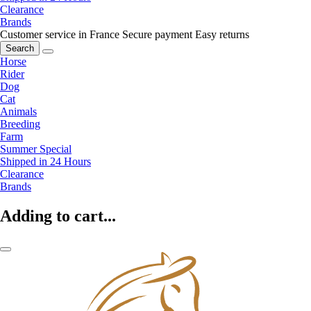
Clearance
Brands
Customer service in France
Secure payment
Easy returns
Search
Horse
Rider
Dog
Cat
Animals
Breeding
Farm
Summer Special
Shipped in 24 Hours
Clearance
Brands
Adding to cart...