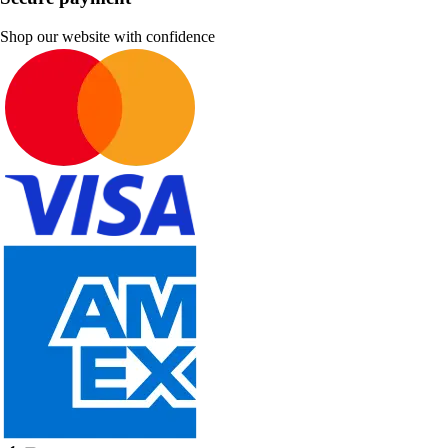
Shop our website with confidence