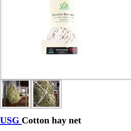
USG
Cotton hay net