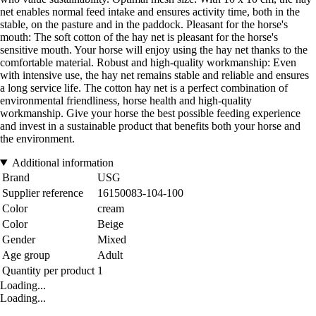
net enables normal feed intake and ensures activity time, both in the
stable, on the pasture and in the paddock. Pleasant for the horse's
mouth: The soft cotton of the hay net is pleasant for the horse's
sensitive mouth. Your horse will enjoy using the hay net thanks to the
comfortable material. Robust and high-quality workmanship: Even
with intensive use, the hay net remains stable and reliable and ensures
a long service life. The cotton hay net is a perfect combination of
environmental friendliness, horse health and high-quality
workmanship. Give your horse the best possible feeding experience
and invest in a sustainable product that benefits both your horse and
the environment.
Additional information
Brand
USG
Supplier reference
16150083-104-100
Color
cream
Color
Beige
Gender
Mixed
Age group
Adult
Quantity per product
1
Loading...
Loading...