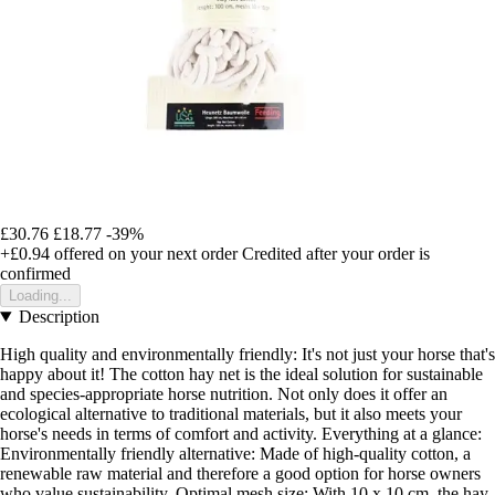
£30.76
£18.77
-39%
+£0.94
offered on your next order
Credited after your order is
confirmed
Loading...
Description
High quality and environmentally friendly: It's not just your horse that's
happy about it! The cotton hay net is the ideal solution for sustainable
and species-appropriate horse nutrition. Not only does it offer an
ecological alternative to traditional materials, but it also meets your
horse's needs in terms of comfort and activity. Everything at a glance:
Environmentally friendly alternative: Made of high-quality cotton, a
renewable raw material and therefore a good option for horse owners
who value sustainability. Optimal mesh size: With 10 x 10 cm, the hay