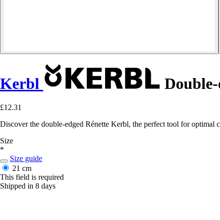
Kerbl
Double-
£12.31
Discover the double-edged Rénette Kerbl, the perfect tool for optimal 
Size
*
Size guide
21 cm
This field is required
Shipped in 8 days