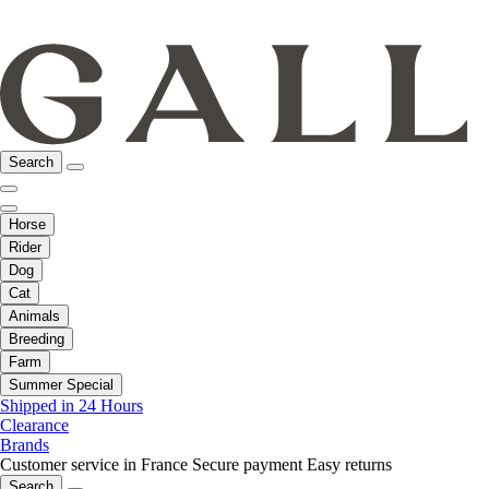
Search
Horse
Rider
Dog
Cat
Animals
Breeding
Farm
Summer Special
Shipped in 24 Hours
Clearance
Brands
Customer service in France
Secure payment
Easy returns
Search