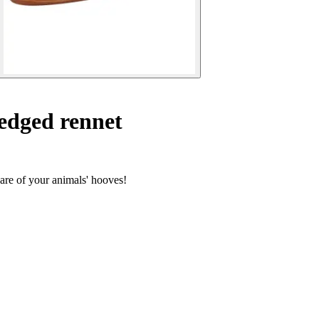
edged rennet
care of your animals' hooves!