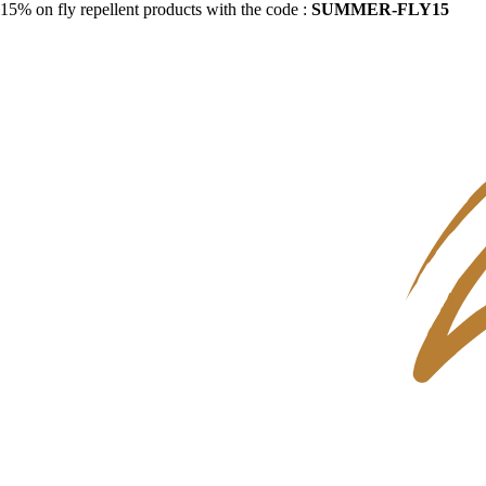
15% on fly repellent products with the code :
SUMMER-FLY15