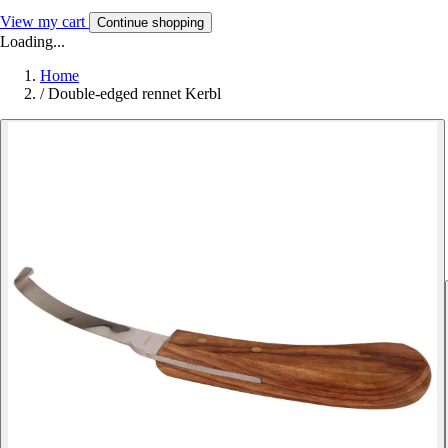
View my cart
Continue shopping
Loading...
Home
/
Double-edged rennet Kerbl