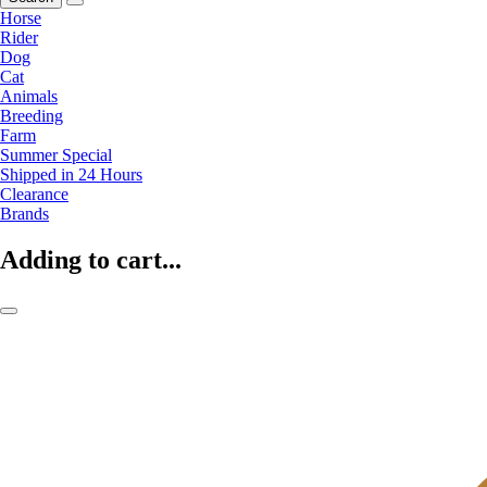
Horse
Rider
Dog
Cat
Animals
Breeding
Farm
Summer Special
Shipped in 24 Hours
Clearance
Brands
Adding to cart...