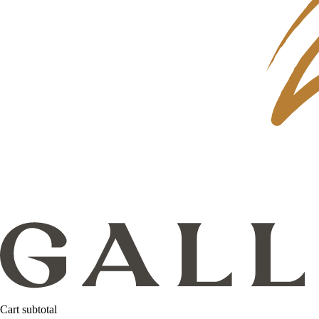
Cart subtotal