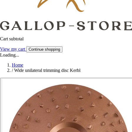
Cart subtotal
View my cart
Continue shopping
Loading...
Home
/
Wide unilateral trimming disc Kerbl