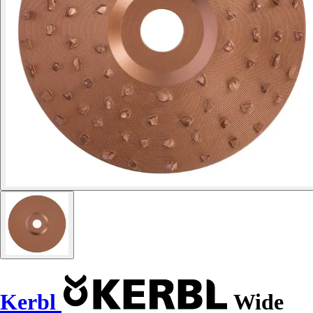
Kerbl
Wide