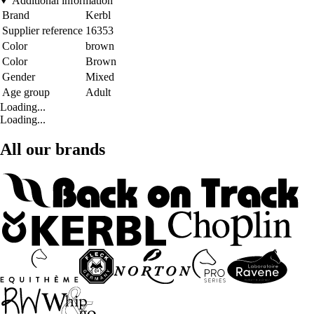
Additional information
Brand
Kerbl
Supplier reference
16353
Color
brown
Color
Brown
Gender
Mixed
Age group
Adult
Loading...
Loading...
All our brands