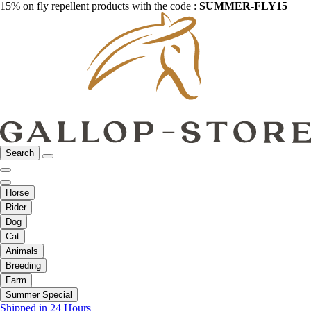
15% on fly repellent products with the code :
SUMMER-FLY15
Search
Horse
Rider
Dog
Cat
Animals
Breeding
Farm
Summer Special
Shipped in 24 Hours