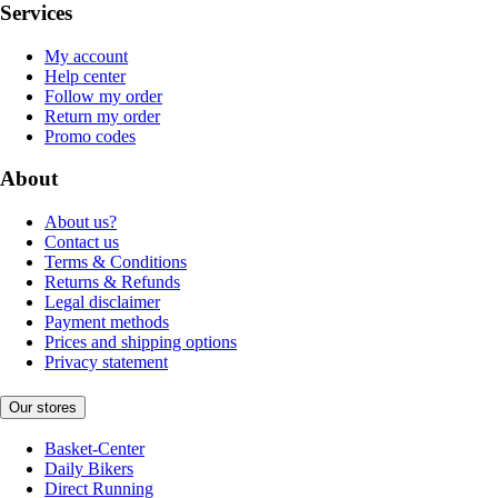
Services
My account
Help center
Follow my order
Return my order
Promo codes
About
About us?
Contact us
Terms & Conditions
Returns & Refunds
Legal disclaimer
Payment methods
Prices and shipping options
Privacy statement
Our stores
Basket-Center
Daily Bikers
Direct Running