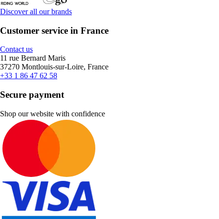
Discover all our brands
Customer service in France
Contact us
11 rue Bernard Maris
37270 Montlouis-sur-Loire, France
+33 1 86 47 62 58
Secure payment
Shop our website with confidence