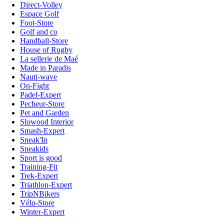
Direct-Volley
Espace Golf
Foot-Store
Golf and co
Handball-Store
House of Rugby
La sellerie de Maé
Made in Paradis
Nauti-wave
On-Fight
Padel-Expert
Pecheur-Store
Pet and Garden
Slowood Interior
Smash-Expert
Sneak'In
Sneakids
Sport is good
Training-Fit
Trek-Expert
Triathlon-Expert
TripNBikers
Vélo-Store
Winter-Expert