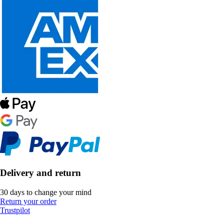
Delivery and return
30 days to change your mind
Return your order
Trustpilot