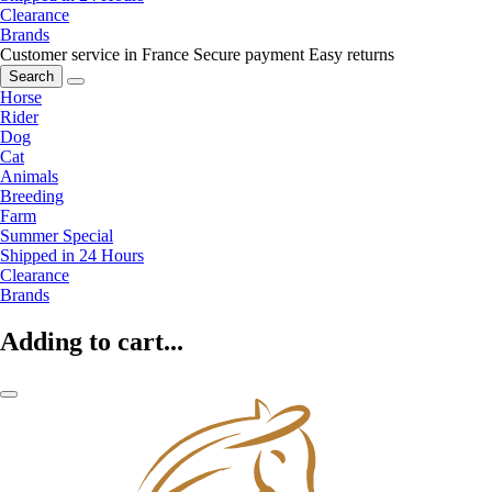
Clearance
Brands
Customer service in France
Secure payment
Easy returns
Search
Horse
Rider
Dog
Cat
Animals
Breeding
Farm
Summer Special
Shipped in 24 Hours
Clearance
Brands
Adding to cart...