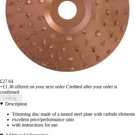
£27.64
+£1.38
offered on your next order
Credited after your order is
confirmed
Loading...
Description
Trimming disc made of a turned steel plate with carbide elements
excellent price/performance ratio
with instructions for use