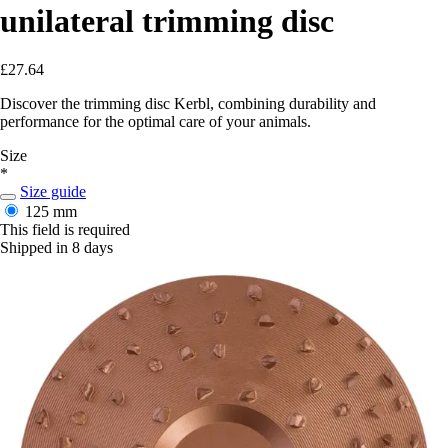
unilateral trimming disc
£27.64
Discover the trimming disc Kerbl, combining durability and
performance for the optimal care of your animals.
Size
*
Size guide
125 mm
This field is required
Shipped in 8 days