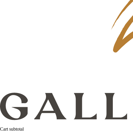
Cart subtotal