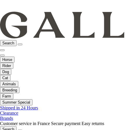
Search
Horse
Rider
Dog
Cat
Animals
Breeding
Farm
Summer Special
Shipped in 24 Hours
Clearance
Brands
Customer service in France
Secure payment
Easy returns
Search