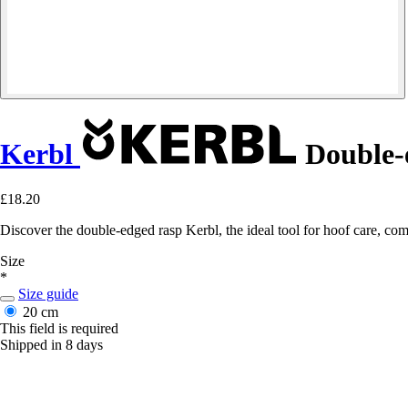
Kerbl
Double-
£18.20
Discover the double-edged rasp Kerbl, the ideal tool for hoof care, com
Size
*
Size guide
20 cm
This field is required
Shipped in 8 days