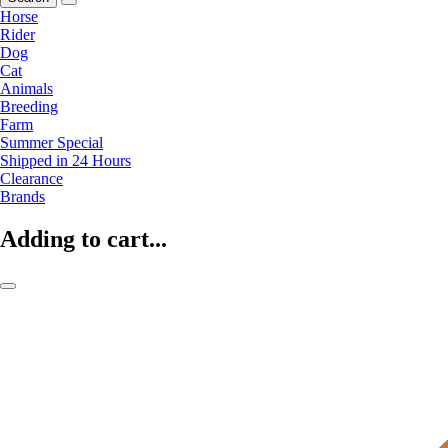
Horse
Rider
Dog
Cat
Animals
Breeding
Farm
Summer Special
Shipped in 24 Hours
Clearance
Brands
Adding to cart...