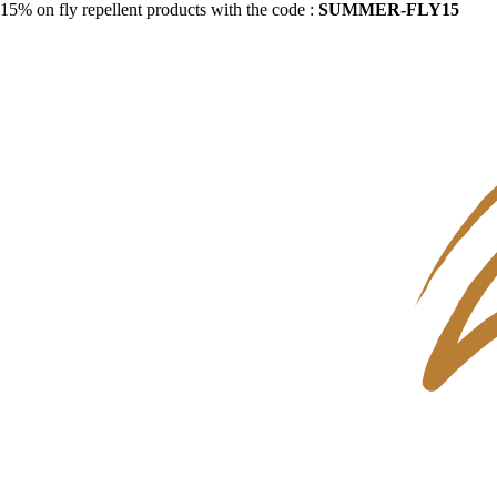
15% on fly repellent products with the code :
SUMMER-FLY15