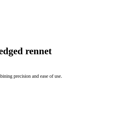
edged rennet
bining precision and ease of use.