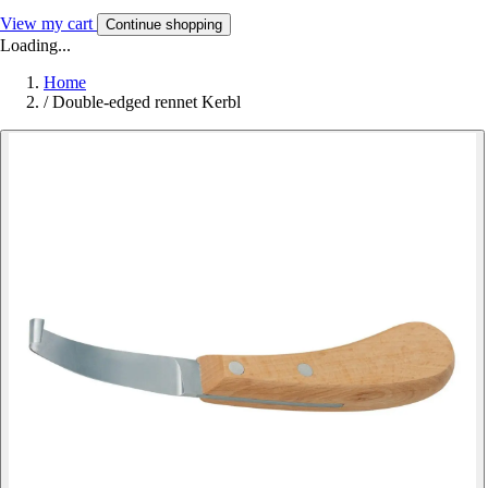
View my cart
Continue shopping
Loading...
Home
/
Double-edged rennet Kerbl