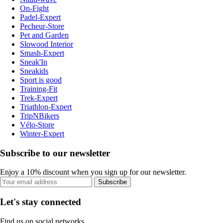
On-Fight
Padel-Expert
Pecheur-Store
Pet and Garden
Slowood Interior
Smash-Expert
Sneak'In
Sneakids
Sport is good
Training-Fit
Trek-Expert
Triathlon-Expert
TripNBikers
Vélo-Store
Winter-Expert
Subscribe to our newsletter
Enjoy a 10% discount when you sign up for our newsletter.
Subscribe
Let's stay connected
Find us on social networks