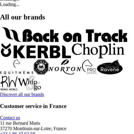
Loading...
All our brands
Discover all our brands
Customer service in France
Contact us
11 rue Bernard Maris
37270 Montlouis-sur-Loire, France
+33 1 86 47 62 58