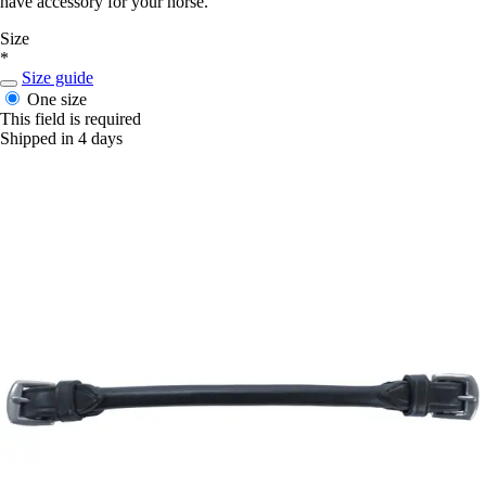
have accessory for your horse.
Size
*
Size guide
One size
This field is required
Shipped in 4 days