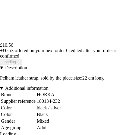
£10.56
+£0.53
offered on your next order
Credited after your order is
confirmed
Loading...
Description
Pelham leather strap, sold by the piece.size:22 cm long
Additional information
Brand
HORKA
Supplier reference
180134-232
Color
black / silver
Color
Black
Gender
Mixed
Age group
Adult
Loading...