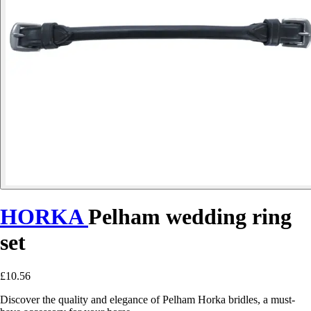
HORKA
Pelham wedding ring
set
£10.56
Discover the quality and elegance of Pelham Horka bridles, a must-