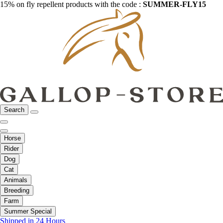
15% on fly repellent products with the code :
SUMMER-FLY15
Search
Horse
Rider
Dog
Cat
Animals
Breeding
Farm
Summer Special
Shipped in 24 Hours