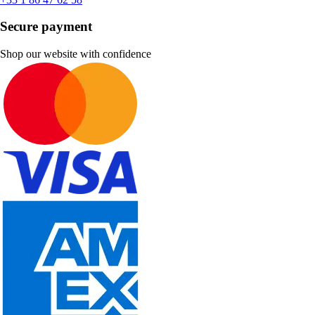
Secure payment
Shop our website with confidence