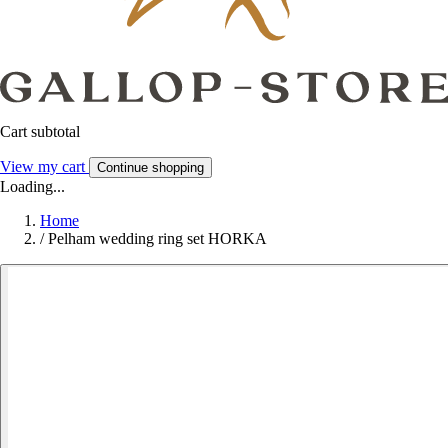
Cart subtotal
View my cart
Continue shopping
Loading...
Home
/
Pelham wedding ring set HORKA