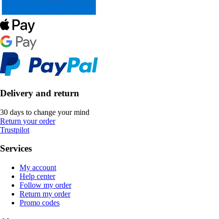
Delivery and return
30 days to change your mind
Return your order
Trustpilot
Services
My account
Help center
Follow my order
Return my order
Promo codes