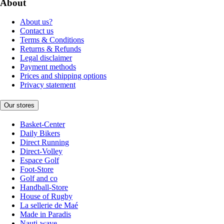
About
About us?
Contact us
Terms & Conditions
Returns & Refunds
Legal disclaimer
Payment methods
Prices and shipping options
Privacy statement
Our stores
Basket-Center
Daily Bikers
Direct Running
Direct-Volley
Espace Golf
Foot-Store
Golf and co
Handball-Store
House of Rugby
La sellerie de Maé
Made in Paradis
Nauti-wave