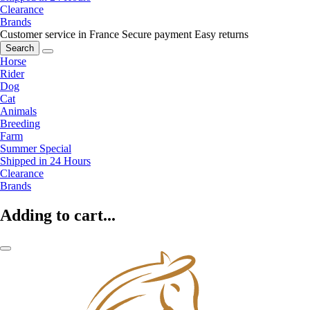
Clearance
Brands
Customer service in France
Secure payment
Easy returns
Search
Horse
Rider
Dog
Cat
Animals
Breeding
Farm
Summer Special
Shipped in 24 Hours
Clearance
Brands
Adding to cart...