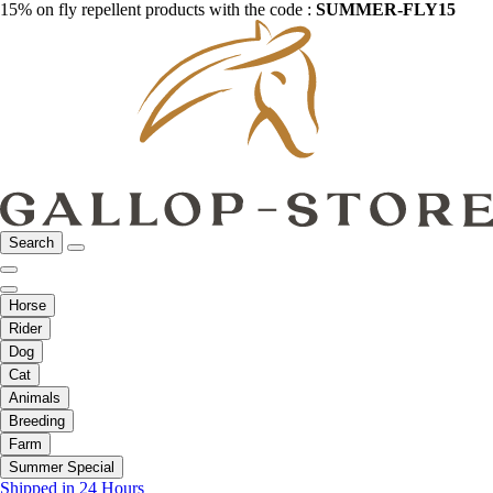
15% on fly repellent products with the code :
SUMMER-FLY15
Search
Horse
Rider
Dog
Cat
Animals
Breeding
Farm
Summer Special
Shipped in 24 Hours