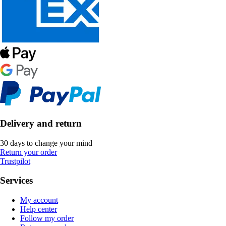
Delivery and return
30 days to change your mind
Return your order
Trustpilot
Services
My account
Help center
Follow my order