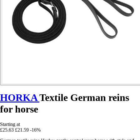
HORKA
Textile German reins
for horse
Starting at
£25.63
£21.59
-16%