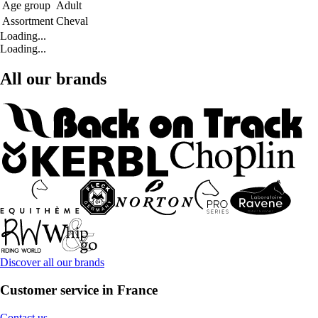
Age group
Adult
Assortment
Cheval
Loading...
Loading...
All our brands
Discover all our brands
Customer service in France
Contact us