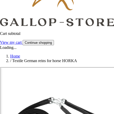
Cart subtotal
View my cart
Continue shopping
Loading...
Home
/
Textile German reins for horse HORKA