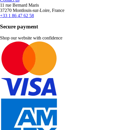
11 rue Bernard Maris
37270 Montlouis-sur-Loire, France
+33 1 86 47 62 58
Secure payment
Shop our website with confidence