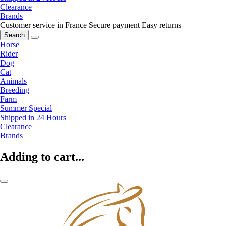
Clearance
Brands
Customer service in France
Secure payment
Easy returns
Search
Horse
Rider
Dog
Cat
Animals
Breeding
Farm
Summer Special
Shipped in 24 Hours
Clearance
Brands
Adding to cart...