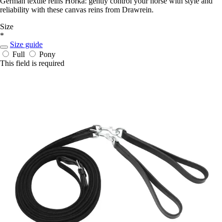
German textile reins Horka: gently control your horse with style and
reliability with these canvas reins from Drawrein.
Size
*
Size guide
Full
Pony
This field is required