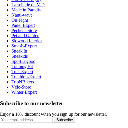
La sellerie de Maé
Made in Paradis
Nauti-wave
On-Fight
Padel-Expert
Pecheur-Store
Pet and Garden
Slowood Interior
Smash-Expert
Sneak'In
Sneakids
Sport is good
Training-Fit
Trek-Expert
Triathlon-Expert
TripNBikers
Vélo-Store
Winter-Expert
Subscribe to our newsletter
Enjoy a 10% discount when you sign up for our newsletter.
Subscribe