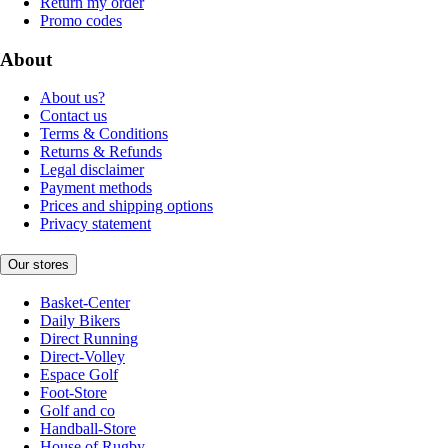
Return my order
Promo codes
About
About us?
Contact us
Terms & Conditions
Returns & Refunds
Legal disclaimer
Payment methods
Prices and shipping options
Privacy statement
Our stores
Basket-Center
Daily Bikers
Direct Running
Direct-Volley
Espace Golf
Foot-Store
Golf and co
Handball-Store
House of Rugby