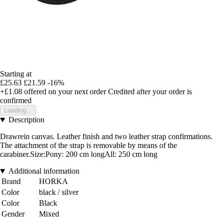
Starting at
£25.63
£21.59
-16%
+£1.08
offered on your next order
Credited after your order is
confirmed
Loading...
Description
Drawrein canvas. Leather finish and two leather strap confirmations.
The attachment of the strap is removable by means of the
carabiner.Size:Pony: 200 cm longAll: 250 cm long
Additional information
Brand
HORKA
Color
black / silver
Color
Black
Gender
Mixed