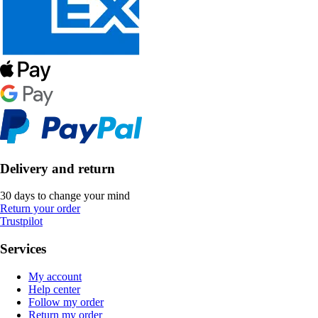
Delivery and return
30 days to change your mind
Return your order
Trustpilot
Services
My account
Help center
Follow my order
Return my order