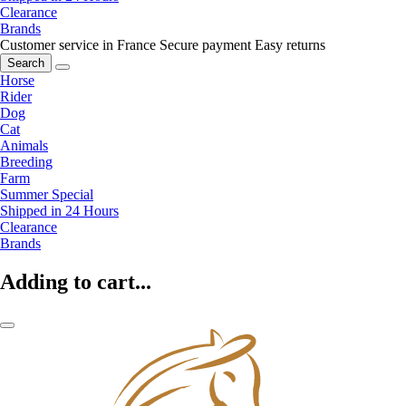
Clearance
Brands
Customer service in France
Secure payment
Easy returns
Search
Horse
Rider
Dog
Cat
Animals
Breeding
Farm
Summer Special
Shipped in 24 Hours
Clearance
Brands
Adding to cart...