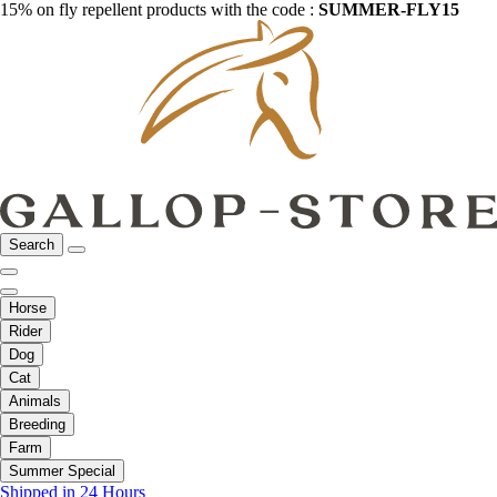
15% on fly repellent products with the code :
SUMMER-FLY15
Search
Horse
Rider
Dog
Cat
Animals
Breeding
Farm
Summer Special
Shipped in 24 Hours