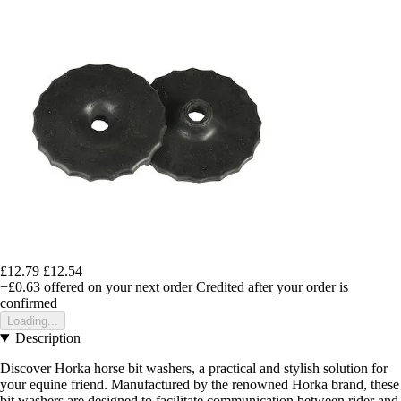
£12.79
£12.54
+£0.63
offered on your next order
Credited after your order is
confirmed
Loading...
Description
Discover Horka horse bit washers, a practical and stylish solution for
your equine friend. Manufactured by the renowned Horka brand, these
bit washers are designed to facilitate communication between rider and