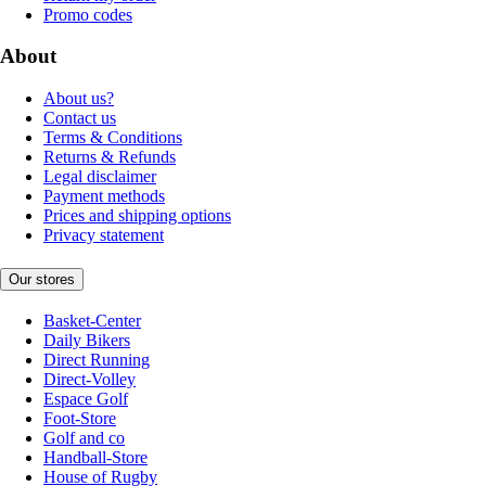
Promo codes
About
About us?
Contact us
Terms & Conditions
Returns & Refunds
Legal disclaimer
Payment methods
Prices and shipping options
Privacy statement
Our stores
Basket-Center
Daily Bikers
Direct Running
Direct-Volley
Espace Golf
Foot-Store
Golf and co
Handball-Store
House of Rugby