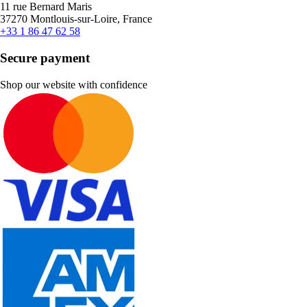
11 rue Bernard Maris
37270 Montlouis-sur-Loire, France
+33 1 86 47 62 58
Secure payment
Shop our website with confidence