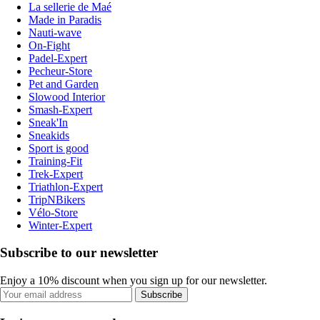
La sellerie de Maé
Made in Paradis
Nauti-wave
On-Fight
Padel-Expert
Pecheur-Store
Pet and Garden
Slowood Interior
Smash-Expert
Sneak'In
Sneakids
Sport is good
Training-Fit
Trek-Expert
Triathlon-Expert
TripNBikers
Vélo-Store
Winter-Expert
Subscribe to our newsletter
Enjoy a 10% discount when you sign up for our newsletter.
Subscribe