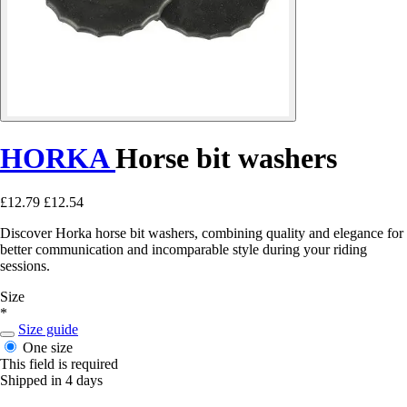
HORKA
Horse bit washers
£12.79
£12.54
Discover Horka horse bit washers, combining quality and elegance for
better communication and incomparable style during your riding
sessions.
Size
*
Size guide
One size
This field is required
Shipped in 4 days