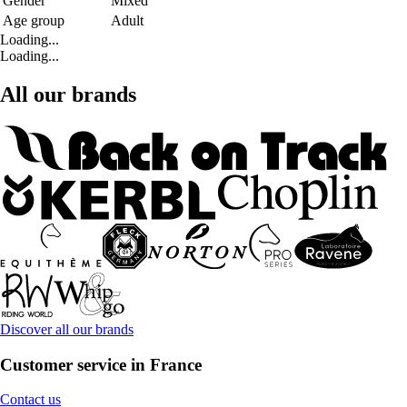
Gender
Mixed
Age group
Adult
Loading...
Loading...
All our brands
Discover all our brands
Customer service in France
Contact us