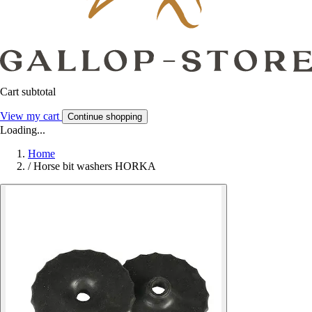
Cart subtotal
View my cart
Continue shopping
Loading...
Home
/
Horse bit washers HORKA