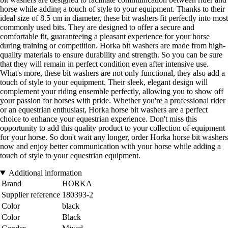
horse while adding a touch of style to your equipment. Thanks to their
ideal size of 8.5 cm in diameter, these bit washers fit perfectly into most
commonly used bits. They are designed to offer a secure and
comfortable fit, guaranteeing a pleasant experience for your horse
during training or competition. Horka bit washers are made from high-
quality materials to ensure durability and strength. So you can be sure
that they will remain in perfect condition even after intensive use.
What's more, these bit washers are not only functional, they also add a
touch of style to your equipment. Their sleek, elegant design will
complement your riding ensemble perfectly, allowing you to show off
your passion for horses with pride. Whether you're a professional rider
or an equestrian enthusiast, Horka horse bit washers are a perfect
choice to enhance your equestrian experience. Don't miss this
opportunity to add this quality product to your collection of equipment
for your horse. So don't wait any longer, order Horka horse bit washers
now and enjoy better communication with your horse while adding a
touch of style to your equestrian equipment.
Additional information
Brand
HORKA
Supplier reference
180393-2
Color
black
Color
Black