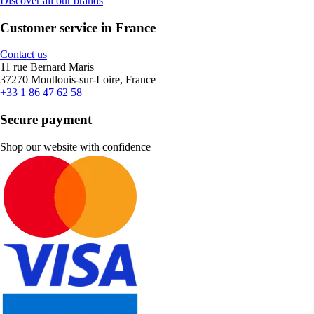
Discover all our brands
Customer service in France
Contact us
11 rue Bernard Maris
37270 Montlouis-sur-Loire, France
+33 1 86 47 62 58
Secure payment
Shop our website with confidence