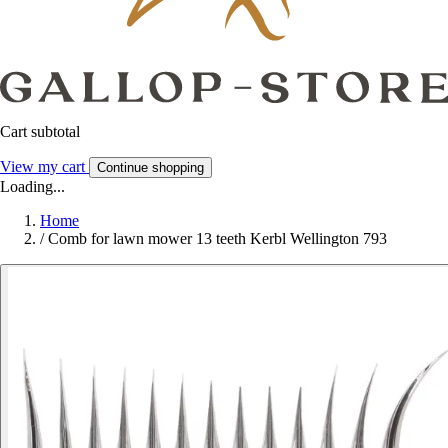
Cart subtotal
View my cart
Continue shopping
Loading...
Home
/
Comb for lawn mower 13 teeth Kerbl Wellington 793