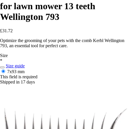
for lawn mower 13 teeth
Wellington 793
£31.72
Optimize the grooming of your pets with the comb Kerbl Wellington
793, an essential tool for perfect care.
Size
*
Size guide
7x93 mm
This field is required
Shipped in 17 days