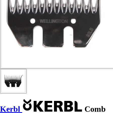
Kerbl
Comb