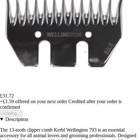
£31.72
+£1.59
offered on your next order
Credited after your order is
confirmed
Loading...
Description
The 13-tooth clipper comb Kerbl Wellington 793 is an essential
accessory for all animal lovers and grooming professionals. Designed