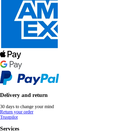
Delivery and return
30 days to change your mind
Return your order
Trustpilot
Services