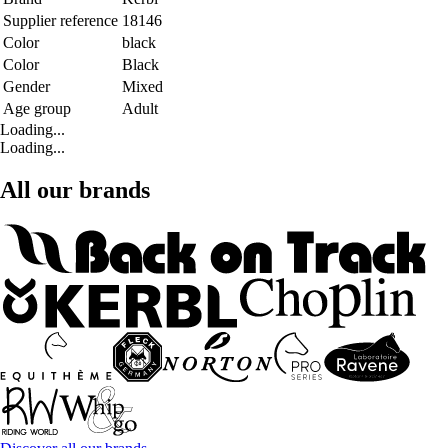
Supplier reference
18146
Color
black
Color
Black
Gender
Mixed
Age group
Adult
Loading...
Loading...
All our brands