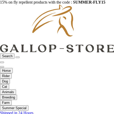
15% on fly repellent products with the code :
SUMMER-FLY15
Search
Horse
Rider
Dog
Cat
Animals
Breeding
Farm
Summer Special
Shipped in 24 Hours