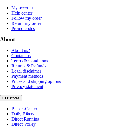
My account
Help center
Follow my order
Return my order
Promo codes
About
About us?
Contact us
Terms & Conditions
Returns & Refunds
Legal disclaimer
Payment methods
Prices and shipping options
Privacy statement
Our stores
Basket-Center
Daily Bikers
Direct Running
Direct-Volley