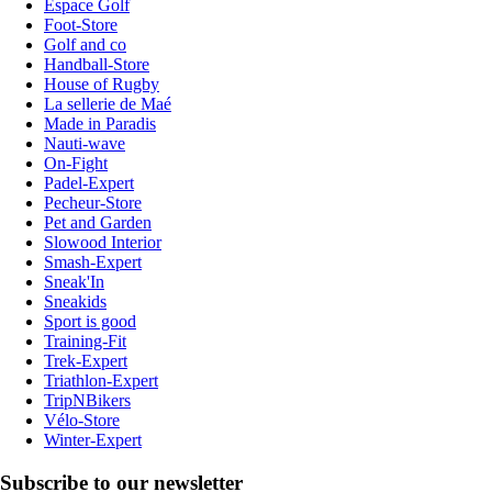
Espace Golf
Foot-Store
Golf and co
Handball-Store
House of Rugby
La sellerie de Maé
Made in Paradis
Nauti-wave
On-Fight
Padel-Expert
Pecheur-Store
Pet and Garden
Slowood Interior
Smash-Expert
Sneak'In
Sneakids
Sport is good
Training-Fit
Trek-Expert
Triathlon-Expert
TripNBikers
Vélo-Store
Winter-Expert
Subscribe to our newsletter