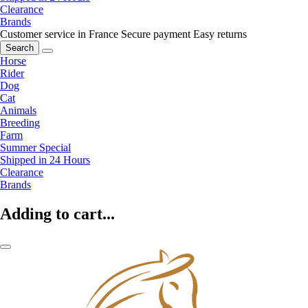
Clearance
Brands
Customer service in France
Secure payment
Easy returns
Search
Horse
Rider
Dog
Cat
Animals
Breeding
Farm
Summer Special
Shipped in 24 Hours
Clearance
Brands
Adding to cart...