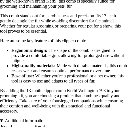
by the well-known brand Kerbl, this comb is specially suited for
grooming and maintaining your pets' fur.
This comb stands out for its robustness and precision. Its 13 teeth
gently detangle the fur while avoiding discomfort for the animal.
Whether for regular grooming or preparing your pet for a show, this
tool proves to be essential.
Here are some key features of this clipper comb:
Ergonomic design:
The shape of the comb is designed to
provide a comfortable grip, allowing for prolonged use without
fatigue.
High-quality materials:
Made with durable materials, this comb
resists wear and ensures optimal performance over time.
Ease of use:
Whether you're a professional or a pet owner, this
tool is easy to use and adapts to all types of fur.
By adding the 13-tooth clipper comb Kerbl Wellington 793 to your
grooming kit, you are choosing a product that combines quality and
efficiency. Take care of your four-legged companions while ensuring
their comfort and well-being with this practical and functional
accessory.
Additional information
Brand
Kerbl