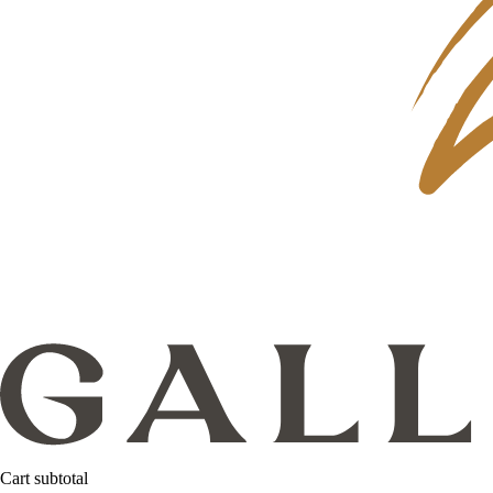
Cart subtotal