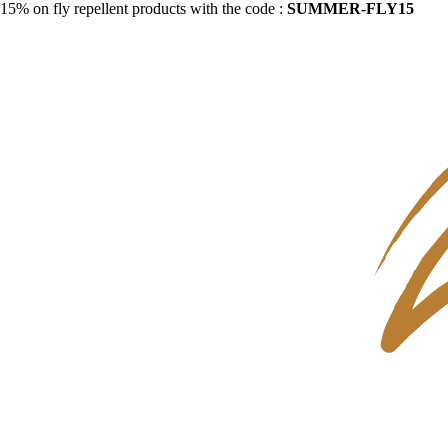
15% on fly repellent products with the code :
SUMMER-FLY15