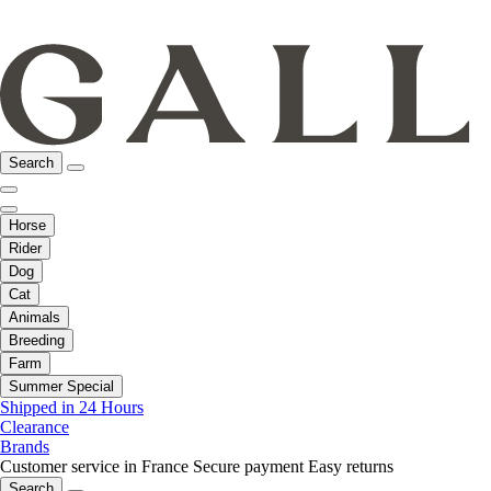
Search
Horse
Rider
Dog
Cat
Animals
Breeding
Farm
Summer Special
Shipped in 24 Hours
Clearance
Brands
Customer service in France
Secure payment
Easy returns
Search