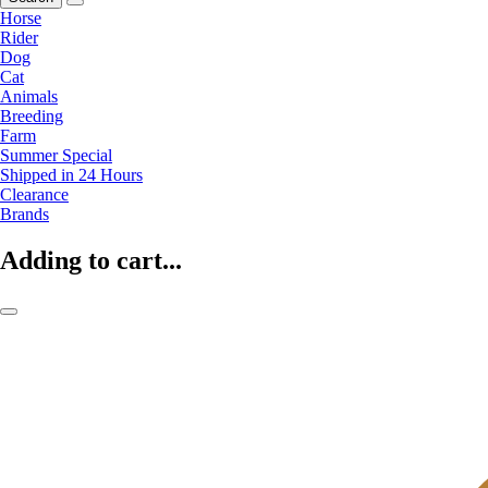
Horse
Rider
Dog
Cat
Animals
Breeding
Farm
Summer Special
Shipped in 24 Hours
Clearance
Brands
Adding to cart...