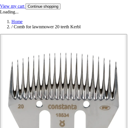
View my cart
Continue shopping
Loading...
Home
/
Comb for lawnmower 20 teeth Kerbl