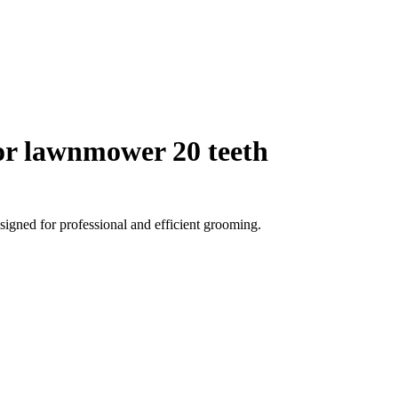
r lawnmower 20 teeth
igned for professional and efficient grooming.