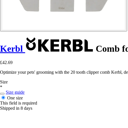
Kerbl
Comb fo
£42.69
Optimize your pets' grooming with the 20 tooth clipper comb Kerbl, des
Size
*
Size guide
One size
This field is required
Shipped in 8 days