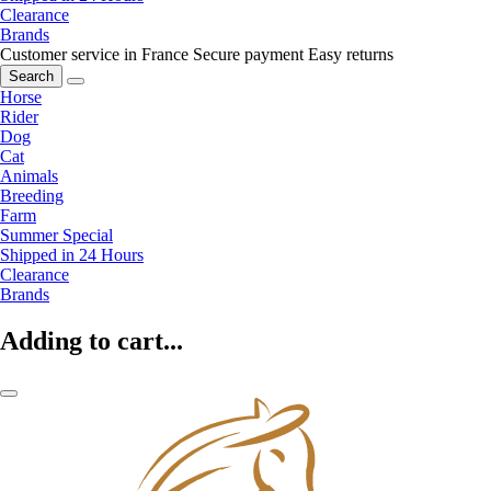
Clearance
Brands
Customer service in France
Secure payment
Easy returns
Search
Horse
Rider
Dog
Cat
Animals
Breeding
Farm
Summer Special
Shipped in 24 Hours
Clearance
Brands
Adding to cart...