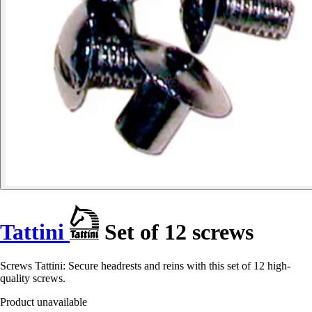
Tattini
Set of 12 screws
Screws Tattini: Secure headrests and reins with this set of 12 high-
quality screws.
Product unavailable