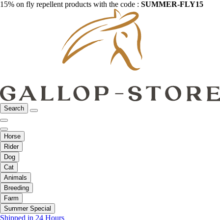
15% on fly repellent products with the code :
SUMMER-FLY15
Search
Horse
Rider
Dog
Cat
Animals
Breeding
Farm
Summer Special
Shipped in 24 Hours