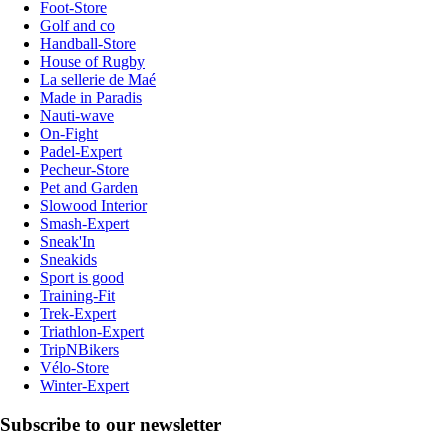
Foot-Store
Golf and co
Handball-Store
House of Rugby
La sellerie de Maé
Made in Paradis
Nauti-wave
On-Fight
Padel-Expert
Pecheur-Store
Pet and Garden
Slowood Interior
Smash-Expert
Sneak'In
Sneakids
Sport is good
Training-Fit
Trek-Expert
Triathlon-Expert
TripNBikers
Vélo-Store
Winter-Expert
Subscribe to our newsletter