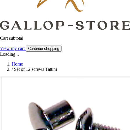
Cart subtotal
View my cart
Continue shopping
Loading...
Home
/
Set of 12 screws Tattini