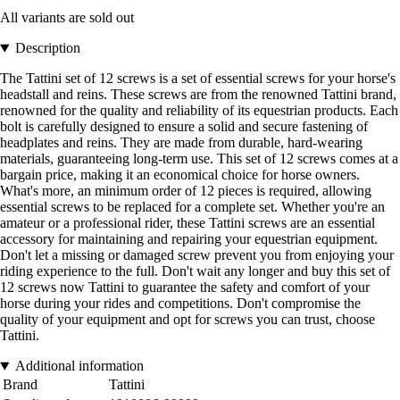
All variants are sold out
Description
The Tattini set of 12 screws is a set of essential screws for your horse's
headstall and reins. These screws are from the renowned Tattini brand,
renowned for the quality and reliability of its equestrian products. Each
bolt is carefully designed to ensure a solid and secure fastening of
headplates and reins. They are made from durable, hard-wearing
materials, guaranteeing long-term use. This set of 12 screws comes at a
bargain price, making it an economical choice for horse owners.
What's more, an minimum order of 12 pieces is required, allowing
essential screws to be replaced for a complete set. Whether you're an
amateur or a professional rider, these Tattini screws are an essential
accessory for maintaining and repairing your equestrian equipment.
Don't let a missing or damaged screw prevent you from enjoying your
riding experience to the full. Don't wait any longer and buy this set of
12 screws now Tattini to guarantee the safety and comfort of your
horse during your rides and competitions. Don't compromise the
quality of your equipment and opt for screws you can trust, choose
Tattini.
Additional information
Brand
Tattini