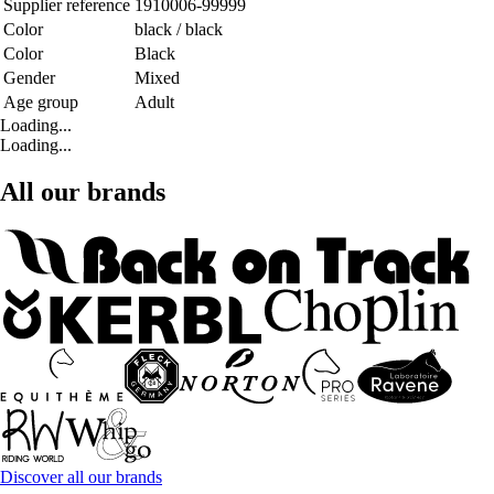
Supplier reference
1910006-99999
Color
black / black
Color
Black
Gender
Mixed
Age group
Adult
Loading...
Loading...
All our brands
Discover all our brands