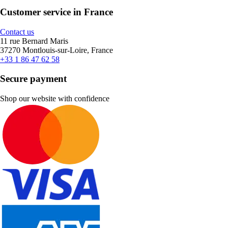
Customer service in France
Contact us
11 rue Bernard Maris
37270 Montlouis-sur-Loire, France
+33 1 86 47 62 58
Secure payment
Shop our website with confidence