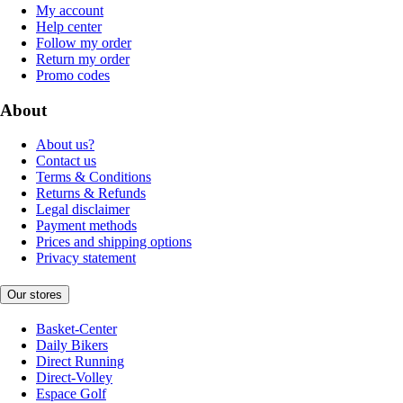
My account
Help center
Follow my order
Return my order
Promo codes
About
About us?
Contact us
Terms & Conditions
Returns & Refunds
Legal disclaimer
Payment methods
Prices and shipping options
Privacy statement
Our stores
Basket-Center
Daily Bikers
Direct Running
Direct-Volley
Espace Golf