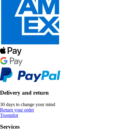
Delivery and return
30 days to change your mind
Return your order
Trustpilot
Services