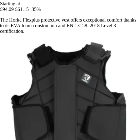
Starting at
£94.09
£61.15
-35%
The Horka Flexplus protective vest offers exceptional comfort thanks
to its EVA foam construction and EN 13158: 2018 Level 3
certification.