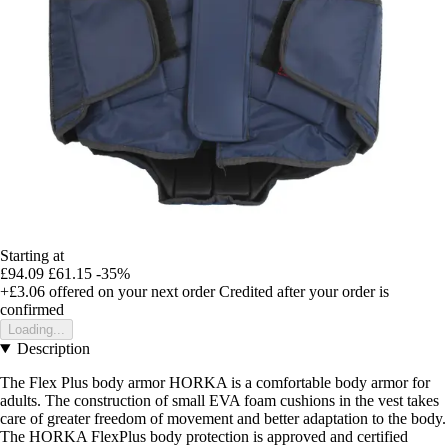
Starting at
£94.09
£61.15
-35%
+£3.06
offered on your next order
Credited after your order is
confirmed
Loading...
Description
The Flex Plus body armor HORKA is a comfortable body armor for
adults. The construction of small EVA foam cushions in the vest takes
care of greater freedom of movement and better adaptation to the body.
The HORKA FlexPlus body protection is approved and certified