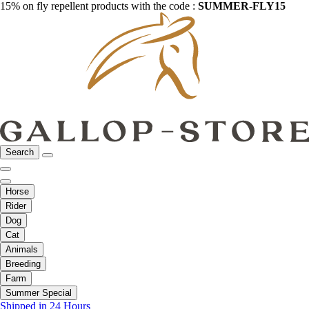
15% on fly repellent products with the code :
SUMMER-FLY15
Search
Horse
Rider
Dog
Cat
Animals
Breeding
Farm
Summer Special
Shipped in 24 Hours