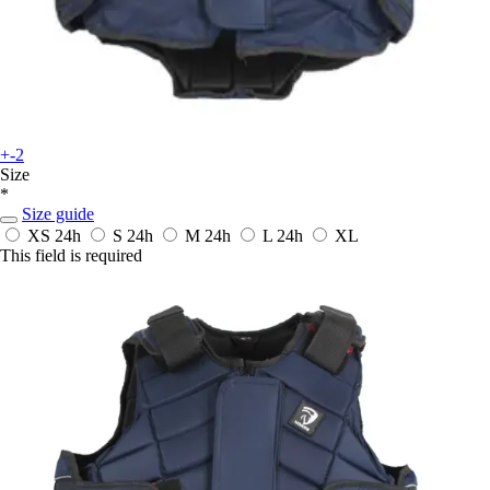
+-2
Size
*
Size guide
XS
24h
S
24h
M
24h
L
24h
XL
This field is required