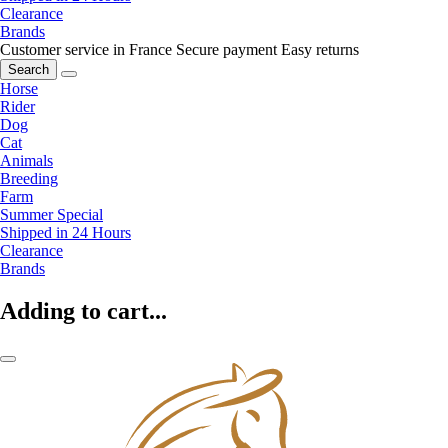
Clearance
Brands
Customer service in France
Secure payment
Easy returns
Search
Horse
Rider
Dog
Cat
Animals
Breeding
Farm
Summer Special
Shipped in 24 Hours
Clearance
Brands
Adding to cart...