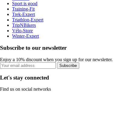
Sport is good
Training-Fit
Trek-Expert
Triathlon-Expert
TripNBikers
Vélo-Store
Winter-Expert
Subscribe to our newsletter
Enjoy a 10% discount when you sign up for our newsletter.
Subscribe
Let's stay connected
Find us on social networks