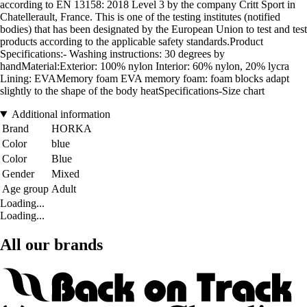
according to EN 13158: 2018 Level 3 by the company Critt Sport in
Chatellerault, France. This is one of the testing institutes (notified
bodies) that has been designated by the European Union to test and test
products according to the applicable safety standards.Product
Specifications:- Washing instructions: 30 degrees by
handMaterial:Exterior: 100% nylon Interior: 60% nylon, 20% lycra
Lining: EVAMemory foam EVA memory foam: foam blocks adapt
slightly to the shape of the body heatSpecifications-Size chart
Additional information
Brand
HORKA
Color
blue
Color
Blue
Gender
Mixed
Age group
Adult
Loading...
Loading...
All our brands