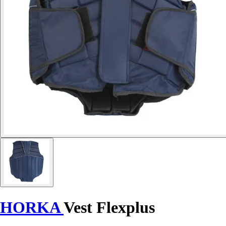
HORKA
Vest Flexplus