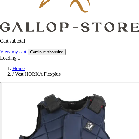
Cart subtotal
View my cart
Continue shopping
Loading...
Home
/
Vest HORKA Flexplus