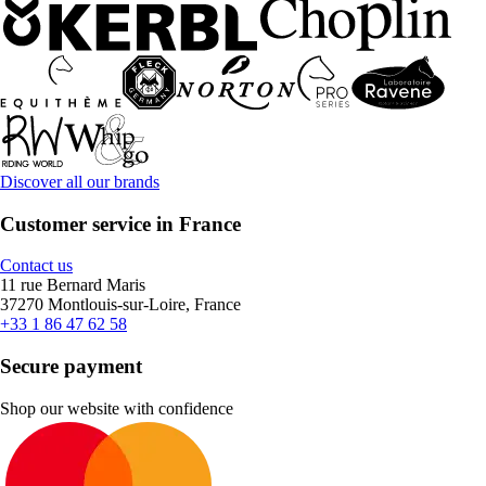
Discover all our brands
Customer service in France
Contact us
11 rue Bernard Maris
37270 Montlouis-sur-Loire, France
+33 1 86 47 62 58
Secure payment
Shop our website with confidence