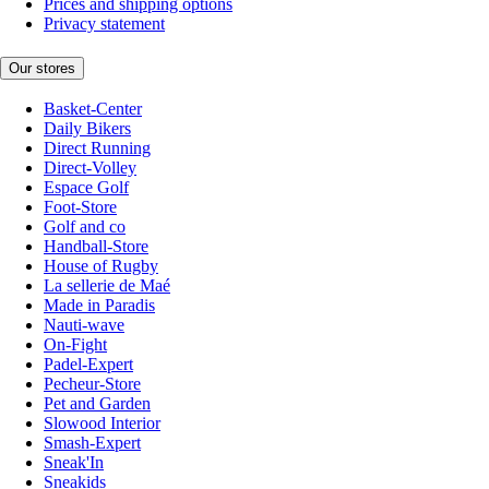
Prices and shipping options
Privacy statement
Our stores
Basket-Center
Daily Bikers
Direct Running
Direct-Volley
Espace Golf
Foot-Store
Golf and co
Handball-Store
House of Rugby
La sellerie de Maé
Made in Paradis
Nauti-wave
On-Fight
Padel-Expert
Pecheur-Store
Pet and Garden
Slowood Interior
Smash-Expert
Sneak'In
Sneakids