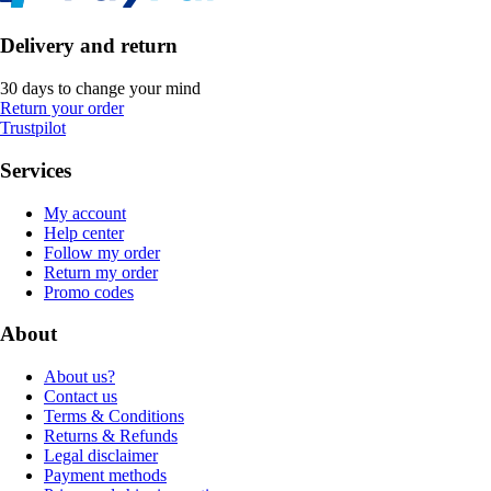
Delivery and return
30 days to change your mind
Return your order
Trustpilot
Services
My account
Help center
Follow my order
Return my order
Promo codes
About
About us?
Contact us
Terms & Conditions
Returns & Refunds
Legal disclaimer
Payment methods