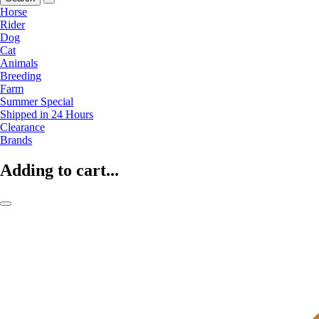
Horse
Rider
Dog
Cat
Animals
Breeding
Farm
Summer Special
Shipped in 24 Hours
Clearance
Brands
Adding to cart...