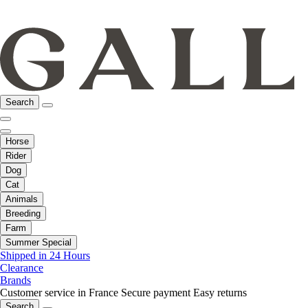
Search
Horse
Rider
Dog
Cat
Animals
Breeding
Farm
Summer Special
Shipped in 24 Hours
Clearance
Brands
Customer service in France
Secure payment
Easy returns
Search