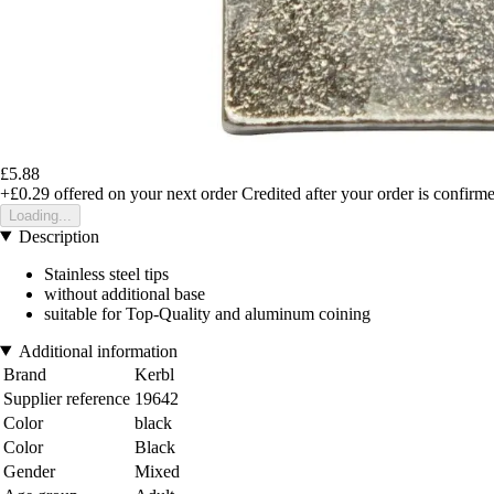
£5.88
+£0.29
offered on your next order
Credited after your order is confirm
Loading...
Description
Stainless steel tips
without additional base
suitable for Top-Quality and aluminum coining
Additional information
Brand
Kerbl
Supplier reference
19642
Color
black
Color
Black
Gender
Mixed