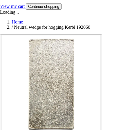
View my cart
Continue shopping
Loading...
Home
/
Neutral wedge for hogging Kerbl 192060