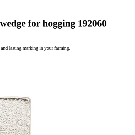
wedge for hogging 192060
 and lasting marking in your farming.