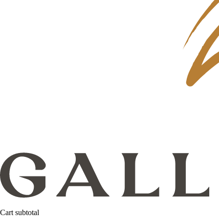
Cart subtotal