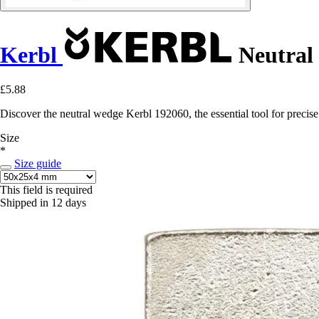
Kerbl
Neutral 
£5.88
Discover the neutral wedge Kerbl 192060, the essential tool for precise
Size
*
Size guide
This field is required
Shipped in 12 days