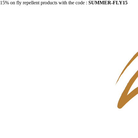
15% on fly repellent products with the code :
SUMMER-FLY15