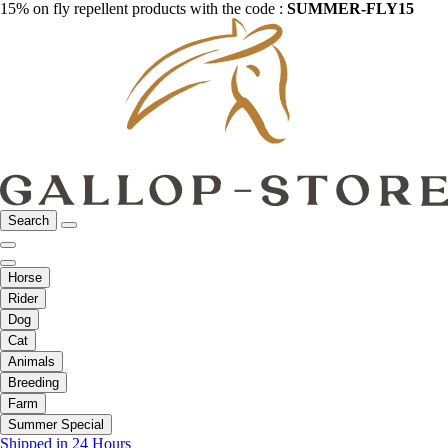
15% on fly repellent products with the code :
SUMMER-FLY15
Search
Horse
Rider
Dog
Cat
Animals
Breeding
Farm
Summer Special
Shipped in 24 Hours