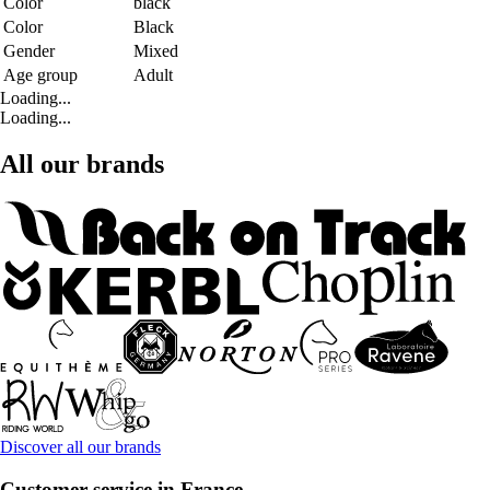
Color
black
Color
Black
Gender
Mixed
Age group
Adult
Loading...
Loading...
All our brands
Discover all our brands
Customer service in France