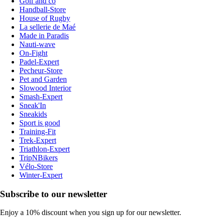
Golf and co
Handball-Store
House of Rugby
La sellerie de Maé
Made in Paradis
Nauti-wave
On-Fight
Padel-Expert
Pecheur-Store
Pet and Garden
Slowood Interior
Smash-Expert
Sneak'In
Sneakids
Sport is good
Training-Fit
Trek-Expert
Triathlon-Expert
TripNBikers
Vélo-Store
Winter-Expert
Subscribe to our newsletter
Enjoy a 10% discount when you sign up for our newsletter.