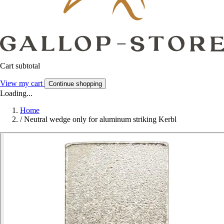
Cart subtotal
View my cart
Continue shopping
Loading...
Home
/
Neutral wedge only for aluminum striking Kerbl