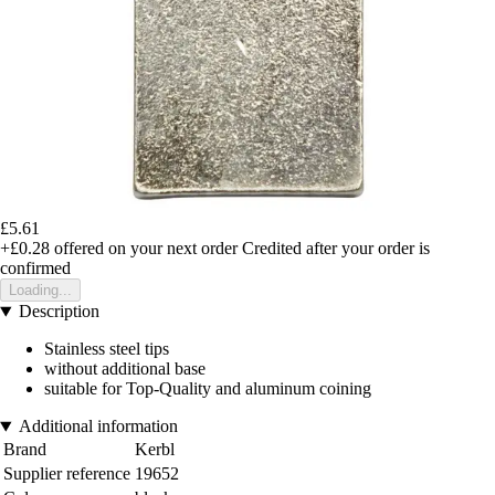
£5.61
+£0.28
offered on your next order
Credited after your order is
confirmed
Loading...
Description
Stainless steel tips
without additional base
suitable for Top-Quality and aluminum coining
Additional information
Brand
Kerbl
Supplier reference
19652