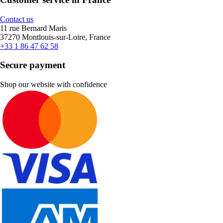
Contact us
11 rue Bernard Maris
37270 Montlouis-sur-Loire, France
+33 1 86 47 62 58
Secure payment
Shop our website with confidence