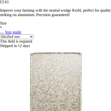
£5.61
Improve your farming with the neutral wedge Kerbl, perfect for quality
striking on aluminium. Precision guaranteed!
Size
*
Size guide
This field is required
Shipped in 12 days