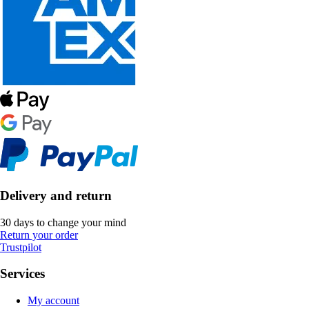
Delivery and return
30 days to change your mind
Return your order
Trustpilot
Services
My account