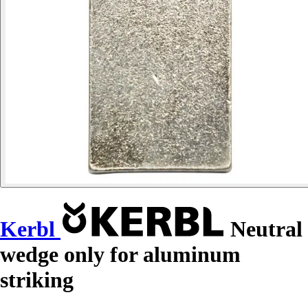
Kerbl
Neutral
wedge only for aluminum
striking