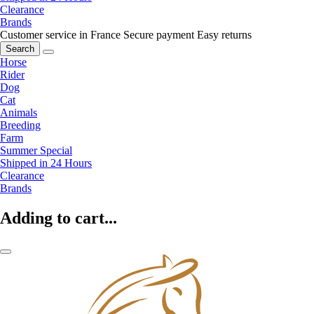
Clearance
Brands
Customer service in France
Secure payment
Easy returns
Search
Horse
Rider
Dog
Cat
Animals
Breeding
Farm
Summer Special
Shipped in 24 Hours
Clearance
Brands
Adding to cart...