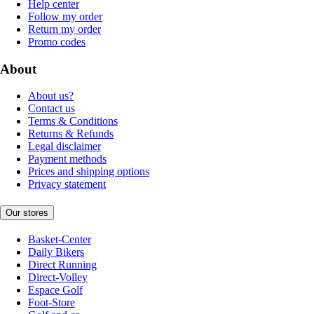
Help center
Follow my order
Return my order
Promo codes
About
About us?
Contact us
Terms & Conditions
Returns & Refunds
Legal disclaimer
Payment methods
Prices and shipping options
Privacy statement
Our stores
Basket-Center
Daily Bikers
Direct Running
Direct-Volley
Espace Golf
Foot-Store