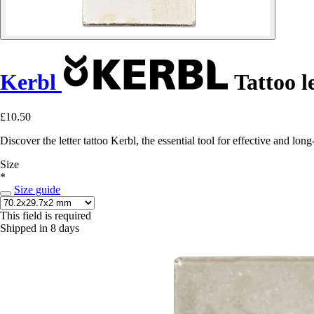
Kerbl
Tattoo le
£10.50
Discover the letter tattoo Kerbl, the essential tool for effective and lo
Size
*
Size guide
This field is required
Shipped in 8 days