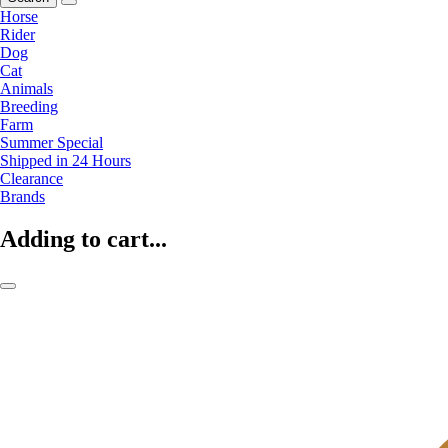
Horse
Rider
Dog
Cat
Animals
Breeding
Farm
Summer Special
Shipped in 24 Hours
Clearance
Brands
Adding to cart...