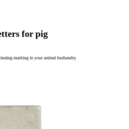
tters for pig
ng-lasting marking in your animal husbandry.