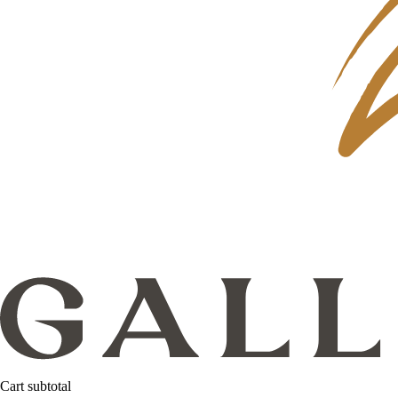
Cart subtotal