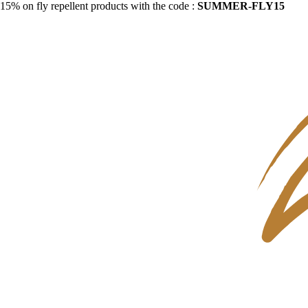
15% on fly repellent products with the code :
SUMMER-FLY15