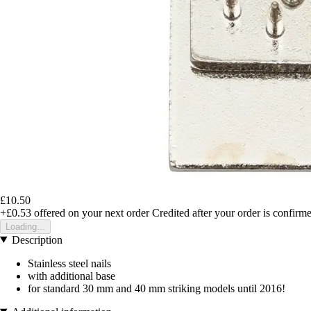
£10.50
+£0.53
offered on your next order
Credited after your order is confirm
Loading...
Description
Stainless steel nails
with additional base
for standard 30 mm and 40 mm striking models until 2016!