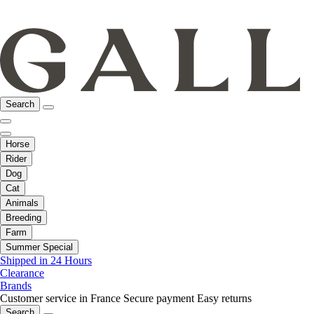
Search
Horse
Rider
Dog
Cat
Animals
Breeding
Farm
Summer Special
Shipped in 24 Hours
Clearance
Brands
Customer service in France
Secure payment
Easy returns
Search