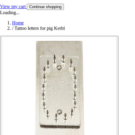
View my cart
Continue shopping
Loading...
Home
/
Tattoo letters for pig Kerbl