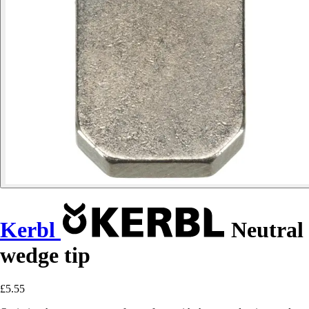
Kerbl
Neutral
wedge tip
£5.55