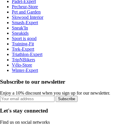
Padel-Expert
Pecheur-Store
Pet and Garden
Slowood Interior
Smash-Expert
Sneak'In
Sneakids
Sport is good
Training-Fit
Trek-Expert
Triathlon-Expert
TripNBikers
Vélo-Store
Winter-Expert
Subscribe to our newsletter
Enjoy a 10% discount when you sign up for our newsletter.
Subscribe
Let's stay connected
Find us on social networks