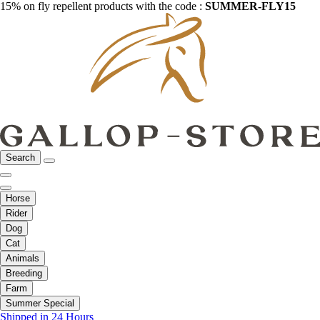
15% on fly repellent products with the code :
SUMMER-FLY15
Search
Horse
Rider
Dog
Cat
Animals
Breeding
Farm
Summer Special
Shipped in 24 Hours