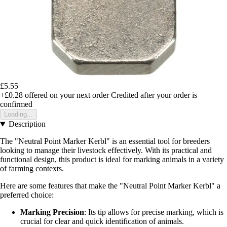
£5.55
+£0.28
offered on your next order
Credited after your order is
confirmed
Loading...
Description
The "Neutral Point Marker Kerbl" is an essential tool for breeders
looking to manage their livestock effectively. With its practical and
functional design, this product is ideal for marking animals in a variety
of farming contexts.
Here are some features that make the "Neutral Point Marker Kerbl" a
preferred choice:
Marking Precision
: Its tip allows for precise marking, which is
crucial for clear and quick identification of animals.