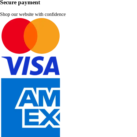
Secure payment
Shop our website with confidence