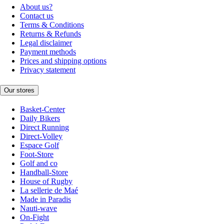
About us?
Contact us
Terms & Conditions
Returns & Refunds
Legal disclaimer
Payment methods
Prices and shipping options
Privacy statement
Our stores
Basket-Center
Daily Bikers
Direct Running
Direct-Volley
Espace Golf
Foot-Store
Golf and co
Handball-Store
House of Rugby
La sellerie de Maé
Made in Paradis
Nauti-wave
On-Fight