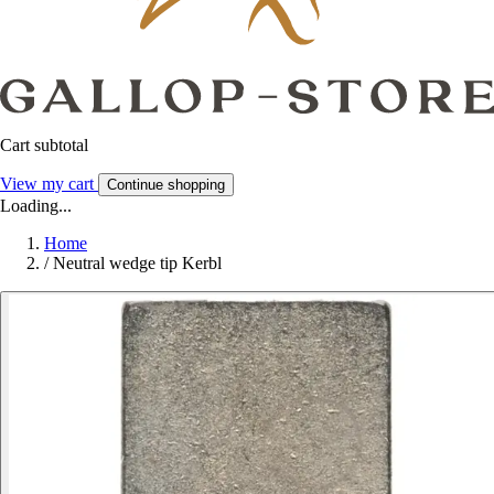
Cart subtotal
View my cart
Continue shopping
Loading...
Home
/
Neutral wedge tip Kerbl