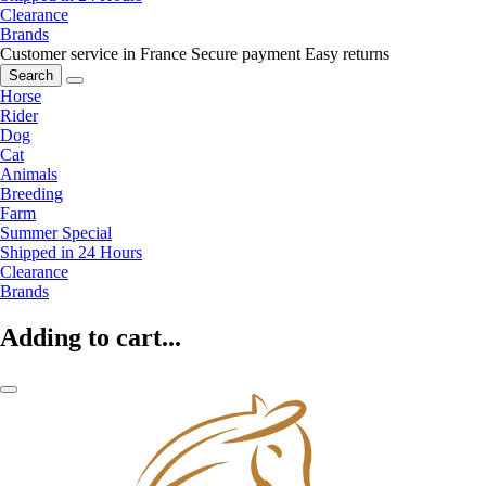
Clearance
Brands
Customer service in France
Secure payment
Easy returns
Search
Horse
Rider
Dog
Cat
Animals
Breeding
Farm
Summer Special
Shipped in 24 Hours
Clearance
Brands
Adding to cart...