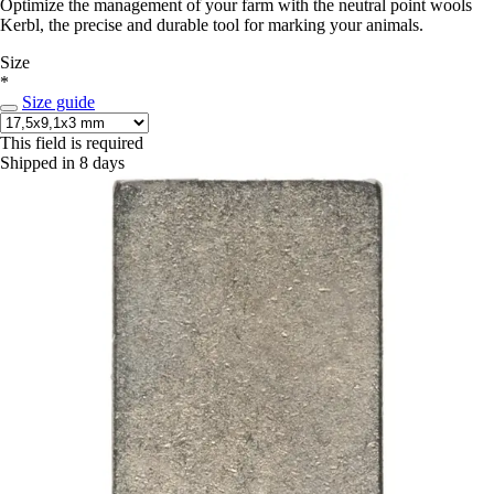
Optimize the management of your farm with the neutral point wools
Kerbl, the precise and durable tool for marking your animals.
Size
*
Size guide
This field is required
Shipped in 8 days