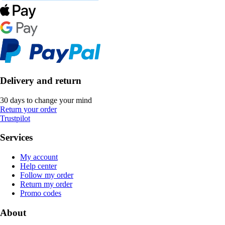
Delivery and return
30 days to change your mind
Return your order
Trustpilot
Services
My account
Help center
Follow my order
Return my order
Promo codes
About