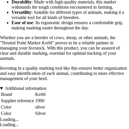
Durability
: Made with high-quality materials, this marker
withstands the tough conditions encountered in farming.
Versatility
: Suitable for different types of animals, making it a
versatile tool for all kinds of breeders.
Ease of use
: Its ergonomic design ensures a comfortable grip,
making marking easier throughout the day.
Whether you are a breeder of cows, sheep, or other animals, the
"Neutral Point Marker Kerbl" proves to be a reliable partner in
managing your livestock. With this product, you can be assured of
clear and durable marking, essential for optimal tracking of your
animals.
Investing in a quality marking tool like this ensures better organization
and easy identification of each animal, contributing to more effective
management of your herd.
Additional information
Brand
Kerbl
Supplier reference
1990
Color
silver
Color
Silver
Loading...
Loading...