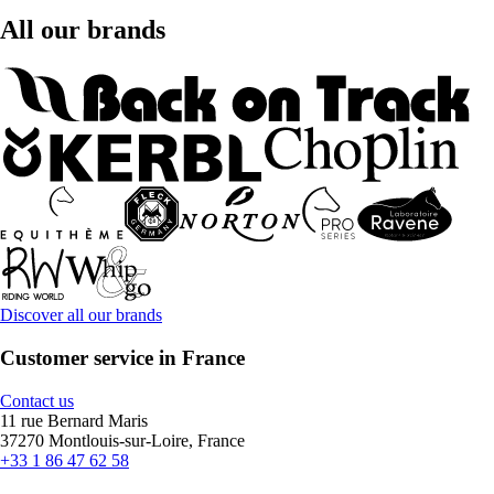
All our brands
Discover all our brands
Customer service in France
Contact us
11 rue Bernard Maris
37270 Montlouis-sur-Loire, France
+33 1 86 47 62 58