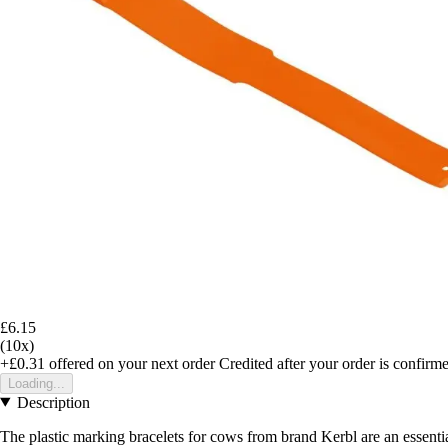
£6.15
(10x)
+£0.31
offered on your next order
Credited after your order is confirm
Loading...
Description
The plastic marking bracelets for cows from brand Kerbl are an essential