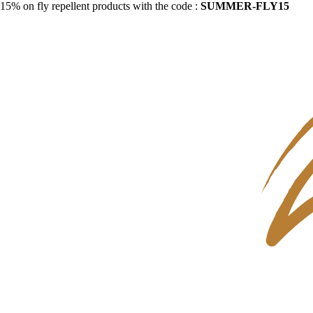
15% on fly repellent products with the code :
SUMMER-FLY15