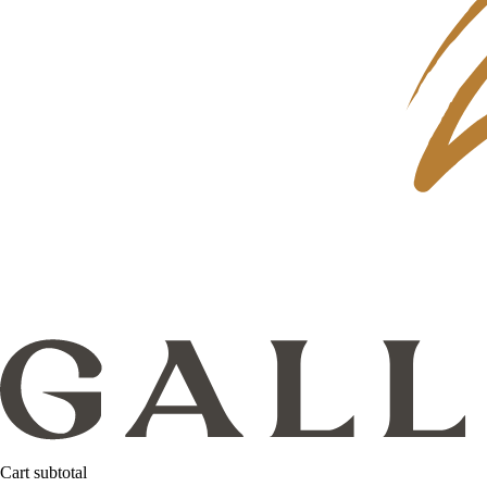
Cart subtotal