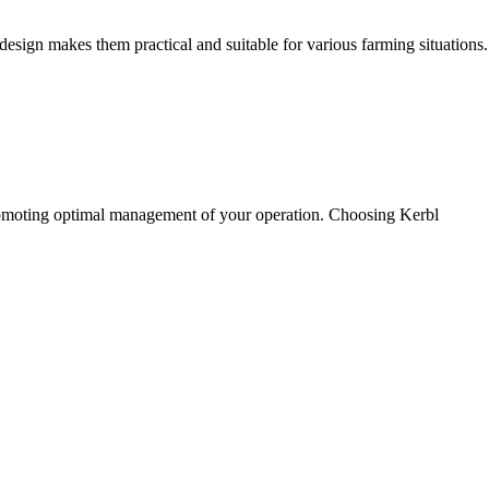
 design makes them practical and suitable for various farming situations.
s promoting optimal management of your operation. Choosing Kerbl