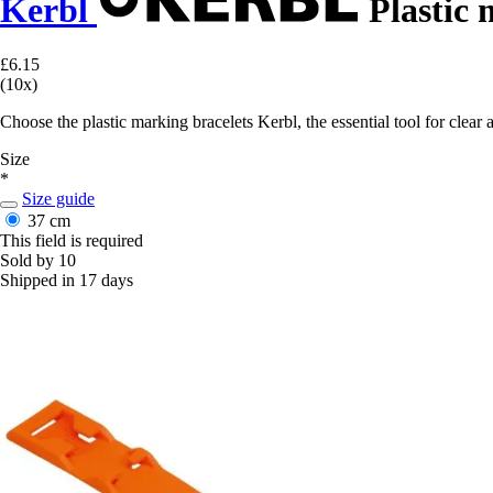
Kerbl
Plastic 
£6.15
(10x)
Choose the plastic marking bracelets Kerbl, the essential tool for clear a
Size
*
Size guide
37 cm
This field is required
Sold by 10
Shipped in 17 days