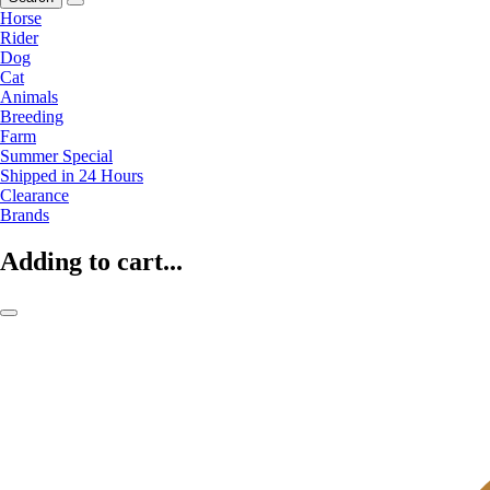
Horse
Rider
Dog
Cat
Animals
Breeding
Farm
Summer Special
Shipped in 24 Hours
Clearance
Brands
Adding to cart...