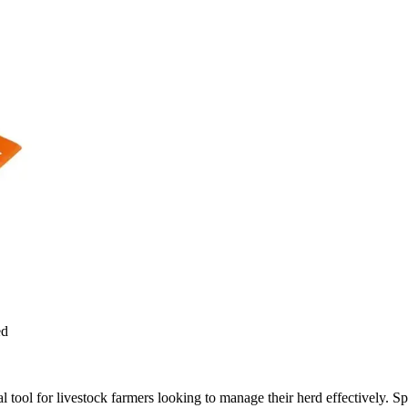
ed
 tool for livestock farmers looking to manage their herd effectively. Sp