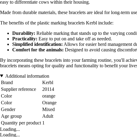
easy to differentiate cows within their housing.
Made from durable materials, these bracelets are ideal for long-term use
The benefits of the plastic marking bracelets Kerbl include:
Durability:
Reliable marking that stands up to the varying condi
Practicality:
Easy to put on and take off as needed.
Simplified identification:
Allows for easier herd management dur
Comfort for the animals:
Designed to avoid causing discomfort
By incorporating these bracelets into your farming routine, you'll ach
bracelets means opting for quality and functionality to benefit your live
Additional information
Brand
Kerbl
Supplier reference
20114
Color
orange
Color
Orange
Gender
Mixed
Age group
Adult
Quantity per product
1
Loading...
Loading...