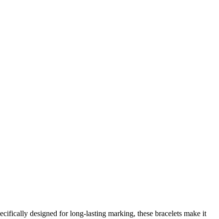
ecifically designed for long-lasting marking, these bracelets make it