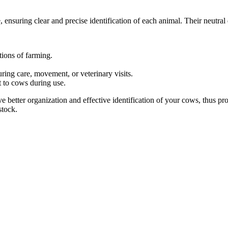
, ensuring clear and precise identification of each animal. Their neutral
tions of farming.
ing care, movement, or veterinary visits.
 to cows during use.
ieve better organization and effective identification of your cows, thu
stock.