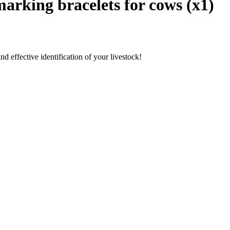
marking bracelets for cows (x1)
nd effective identification of your livestock!