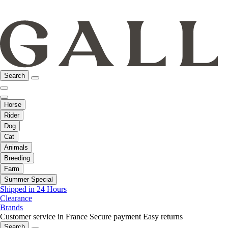
Search
Horse
Rider
Dog
Cat
Animals
Breeding
Farm
Summer Special
Shipped in 24 Hours
Clearance
Brands
Customer service in France
Secure payment
Easy returns
Search