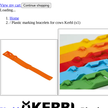
View my cart
Continue shopping
Loading...
Home
/
Plastic marking bracelets for cows Kerbl (x1)