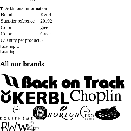
Additional information
Brand
Kerbl
Supplier reference
20192
Color
green
Color
Green
Quantity per product
5
Loading...
Loading...
All our brands