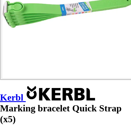
Kerbl
Marking bracelet Quick Strap
(x5)