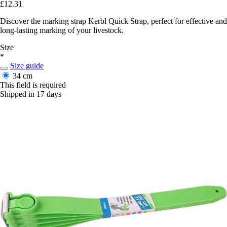
£12.31
Discover the marking strap Kerbl Quick Strap, perfect for effective and
long-lasting marking of your livestock.
Size
*
Size guide
34 cm
This field is required
Shipped in 17 days