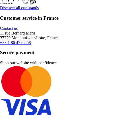
Discover all our brands
Customer service in France
Contact us
11 rue Bernard Maris
37270 Montlouis-sur-Loire, France
+33 1 86 47 62 58
Secure payment
Shop our website with confidence