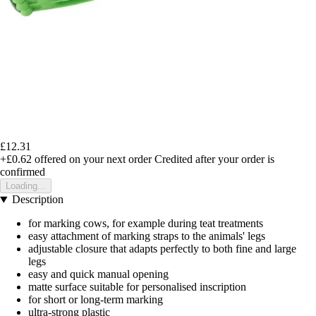
£12.31
+£0.62
offered on your next order
Credited after your order is
confirmed
Loading...
Description
for marking cows, for example during teat treatments
easy attachment of marking straps to the animals' legs
adjustable closure that adapts perfectly to both fine and large
legs
easy and quick manual opening
matte surface suitable for personalised inscription
for short or long-term marking
ultra-strong plastic