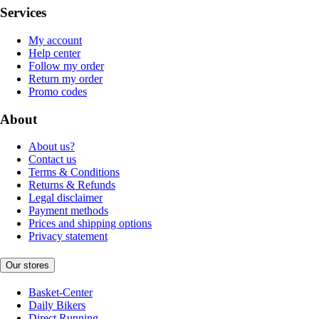
Services
My account
Help center
Follow my order
Return my order
Promo codes
About
About us?
Contact us
Terms & Conditions
Returns & Refunds
Legal disclaimer
Payment methods
Prices and shipping options
Privacy statement
Our stores
Basket-Center
Daily Bikers
Direct Running