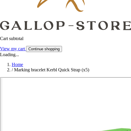
Cart subtotal
View my cart
Continue shopping
Loading...
Home
/
Marking bracelet Kerbl Quick Strap (x5)