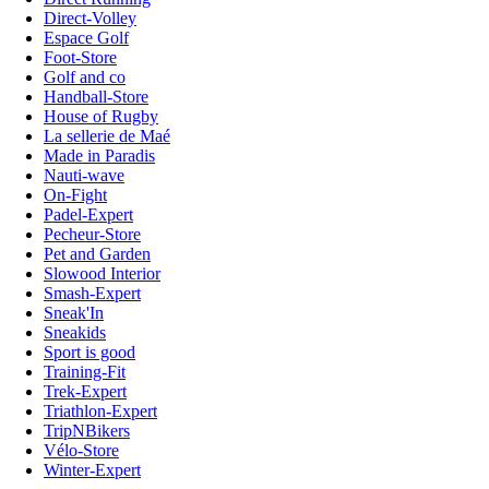
Direct-Volley
Espace Golf
Foot-Store
Golf and co
Handball-Store
House of Rugby
La sellerie de Maé
Made in Paradis
Nauti-wave
On-Fight
Padel-Expert
Pecheur-Store
Pet and Garden
Slowood Interior
Smash-Expert
Sneak'In
Sneakids
Sport is good
Training-Fit
Trek-Expert
Triathlon-Expert
TripNBikers
Vélo-Store
Winter-Expert