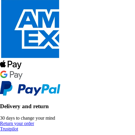
Delivery and return
30 days to change your mind
Return your order
Trustpilot