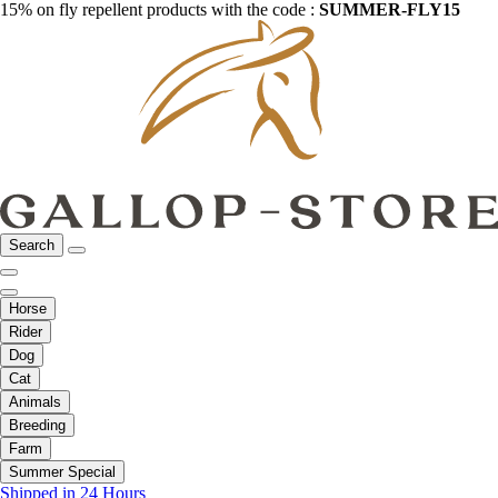
15% on fly repellent products with the code :
SUMMER-FLY15
Search
Horse
Rider
Dog
Cat
Animals
Breeding
Farm
Summer Special
Shipped in 24 Hours