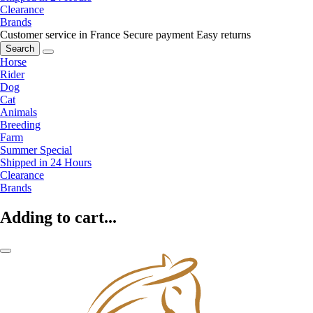
Clearance
Brands
Customer service in France
Secure payment
Easy returns
Search
Horse
Rider
Dog
Cat
Animals
Breeding
Farm
Summer Special
Shipped in 24 Hours
Clearance
Brands
Adding to cart...