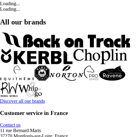
Loading...
Loading...
All our brands
Discover all our brands
Customer service in France
Contact us
11 rue Bernard Maris
37270 Montlouis-sur-Loire, France