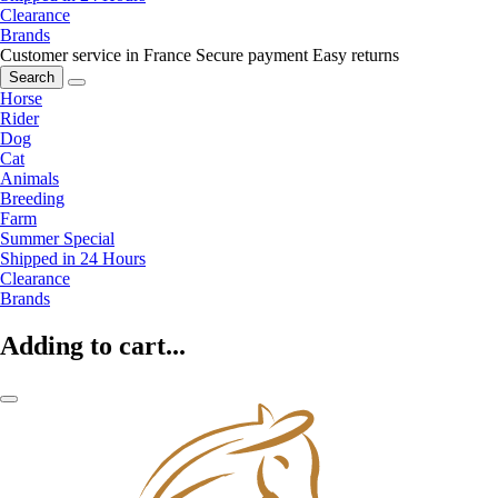
Clearance
Brands
Customer service in France
Secure payment
Easy returns
Search
Horse
Rider
Dog
Cat
Animals
Breeding
Farm
Summer Special
Shipped in 24 Hours
Clearance
Brands
Adding to cart...