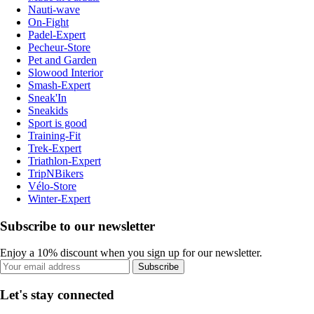
Nauti-wave
On-Fight
Padel-Expert
Pecheur-Store
Pet and Garden
Slowood Interior
Smash-Expert
Sneak'In
Sneakids
Sport is good
Training-Fit
Trek-Expert
Triathlon-Expert
TripNBikers
Vélo-Store
Winter-Expert
Subscribe to our newsletter
Enjoy a 10% discount when you sign up for our newsletter.
Subscribe
Let's stay connected