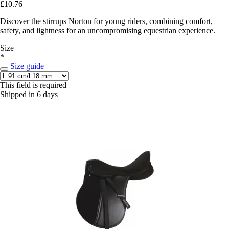
£10.76
Discover the stirrups Norton for young riders, combining comfort,
safety, and lightness for an uncompromising equestrian experience.
Size
*
Size guide
This field is required
Shipped in 6 days