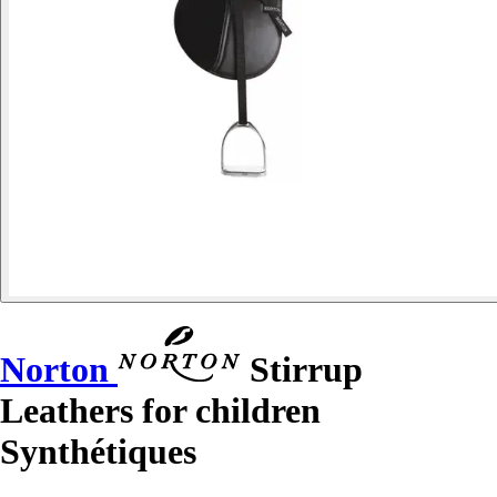
Norton
Stirrup
Leathers for children
Synthétiques