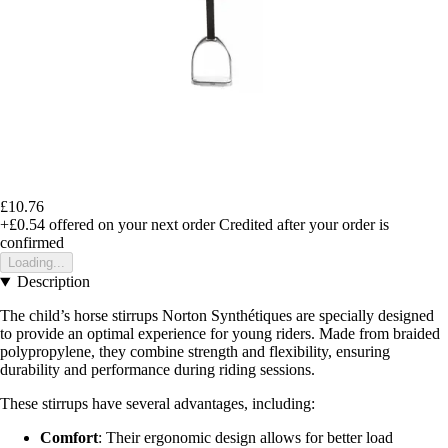
£10.76
+£0.54
offered on your next order
Credited after your order is
confirmed
Loading...
Description
The child’s horse stirrups Norton Synthétiques are specially designed
to provide an optimal experience for young riders. Made from braided
polypropylene, they combine strength and flexibility, ensuring
durability and performance during riding sessions.
These stirrups have several advantages, including:
Comfort
: Their ergonomic design allows for better load