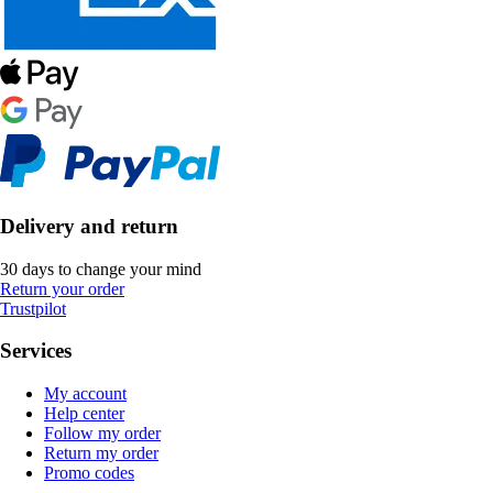
Delivery and return
30 days to change your mind
Return your order
Trustpilot
Services
My account
Help center
Follow my order
Return my order
Promo codes