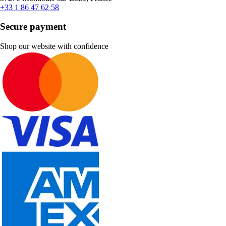
+33 1 86 47 62 58
Secure payment
Shop our website with confidence