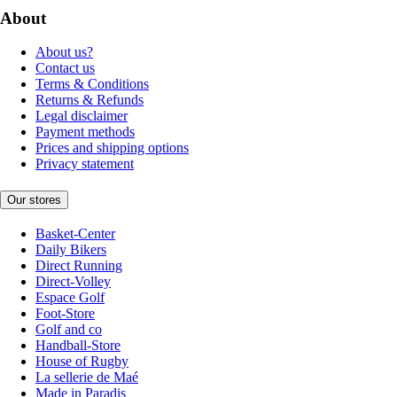
About
About us?
Contact us
Terms & Conditions
Returns & Refunds
Legal disclaimer
Payment methods
Prices and shipping options
Privacy statement
Our stores
Basket-Center
Daily Bikers
Direct Running
Direct-Volley
Espace Golf
Foot-Store
Golf and co
Handball-Store
House of Rugby
La sellerie de Maé
Made in Paradis