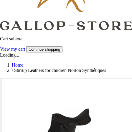
Cart subtotal
View my cart
Continue shopping
Loading...
Home
/
Stirrup Leathers for children Norton Synthétiques