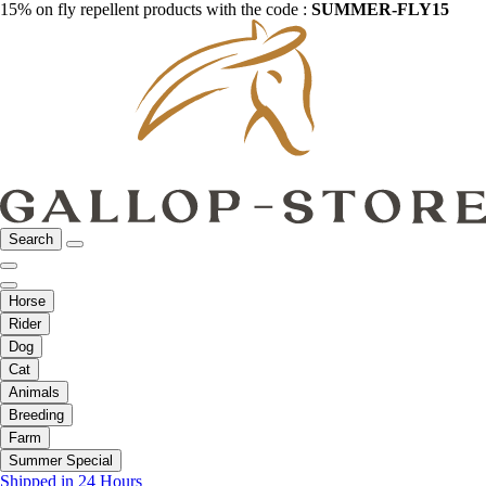
15% on fly repellent products with the code :
SUMMER-FLY15
Search
Horse
Rider
Dog
Cat
Animals
Breeding
Farm
Summer Special
Shipped in 24 Hours