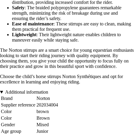
distribution, providing increased comfort for the rider.
Safety
: The braided polypropylene guarantees remarkable
strength, minimizing the risk of breakage during use and
ensuring the rider’s safety.
Ease of maintenance
: These stirrups are easy to clean, making
them practical for frequent use.
Lightweight
: Their lightweight nature enables children to
maneuver easily while staying safe.
The Norton stirrups are a smart choice for young equestrian enthusiasts
looking to start their riding journey with quality equipment. By
choosing them, you give your child the opportunity to focus fully on
their practice and grow in this beautiful sport with confidence.
Choose the child’s horse stirrups Norton Synthétiques and opt for
excellence in learning and enjoying riding.
Additional information
Brand
Norton
Supplier reference
202034004
Color
brown
Color
Brown
Gender
Mixed
Age group
Junior