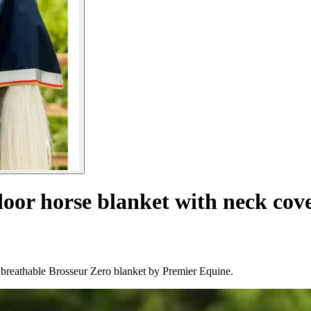
oor horse blanket with neck cove
 breathable Brosseur Zero blanket by Premier Equine.