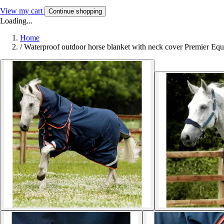
View my cart
Continue shopping
Loading...
Home
/
Waterproof outdoor horse blanket with neck cover Premier Equ