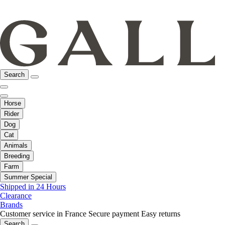
Search
Horse
Rider
Dog
Cat
Animals
Breeding
Farm
Summer Special
Shipped in 24 Hours
Clearance
Brands
Customer service in France
Secure payment
Easy returns
Search