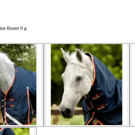
ine Buster 0 g