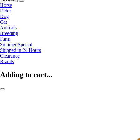
Horse
Rider
Dog
Cat
Animals
Breeding
Farm
Summer Special
Shipped in 24 Hours
Clearance
Brands
Adding to cart...