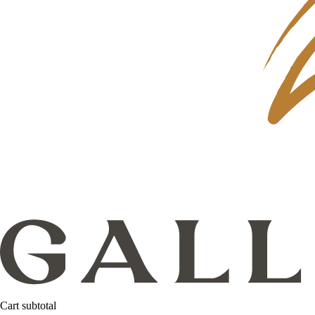
Cart subtotal