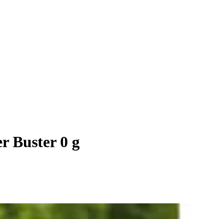
r Buster 0 g