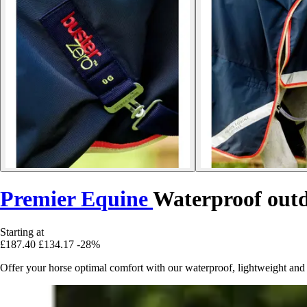
Premier Equine
Waterproof outd
Starting at
£187.40
£134.17
-28%
Offer your horse optimal comfort with our waterproof, lightweight and