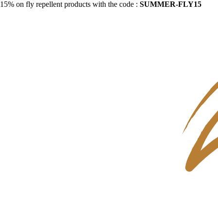
15% on fly repellent products with the code :
SUMMER-FLY15