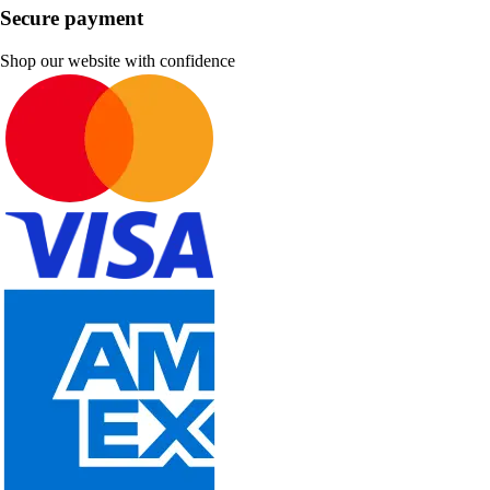
Secure payment
Shop our website with confidence