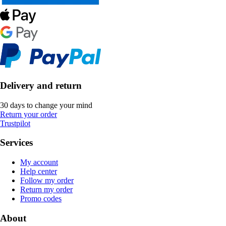
Delivery and return
30 days to change your mind
Return your order
Trustpilot
Services
My account
Help center
Follow my order
Return my order
Promo codes
About