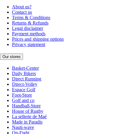
About us?
Contact us
Terms & Conditions
Returns & Refunds
Legal disclaimer
Payment methods
Prices and shipping options
Privacy statement
Our stores
Basket-Center
Daily Bikers
Direct Running
Direct-Volley
Espace Golf
Foot-Store
Golf and co
Handball-Store
House of Rugby
La sellerie de Maé
Made in Paradis
Nauti-wave
On-Fight