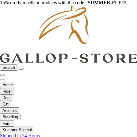
15% on fly repellent products with the code :
SUMMER-FLY15
Search
Horse
Rider
Dog
Cat
Animals
Breeding
Farm
Summer Special
Shipped in 24 Hours