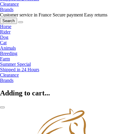
Clearance
Brands
Customer service in France
Secure payment
Easy returns
Search
Horse
Rider
Dog
Cat
Animals
Breeding
Farm
Summer Special
Shipped in 24 Hours
Clearance
Brands
Adding to cart...