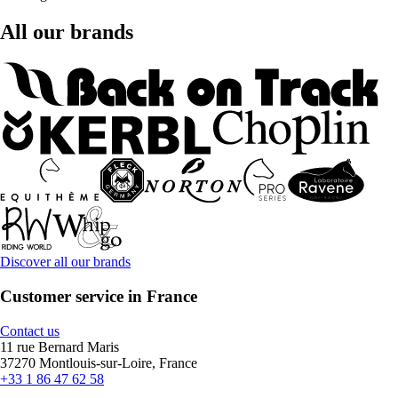
All our brands
Discover all our brands
Customer service in France
Contact us
11 rue Bernard Maris
37270 Montlouis-sur-Loire, France
+33 1 86 47 62 58