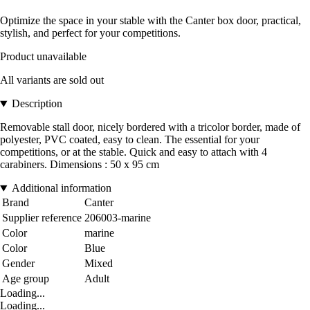
Optimize the space in your stable with the Canter box door, practical,
stylish, and perfect for your competitions.
Product unavailable
All variants are sold out
Description
Removable stall door, nicely bordered with a tricolor border, made of
polyester, PVC coated, easy to clean. The essential for your
competitions, or at the stable. Quick and easy to attach with 4
carabiners. Dimensions : 50 x 95 cm
Additional information
Brand
Canter
Supplier reference
206003-marine
Color
marine
Color
Blue
Gender
Mixed
Age group
Adult
Loading...
Loading...