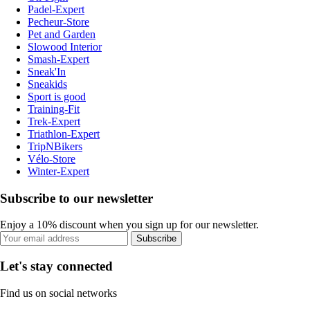
Padel-Expert
Pecheur-Store
Pet and Garden
Slowood Interior
Smash-Expert
Sneak'In
Sneakids
Sport is good
Training-Fit
Trek-Expert
Triathlon-Expert
TripNBikers
Vélo-Store
Winter-Expert
Subscribe to our newsletter
Enjoy a 10% discount when you sign up for our newsletter.
Subscribe
Let's stay connected
Find us on social networks