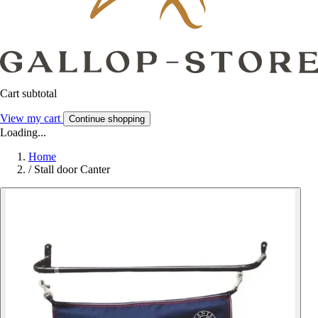
Cart subtotal
View my cart
Continue shopping
Loading...
Home
/
Stall door Canter