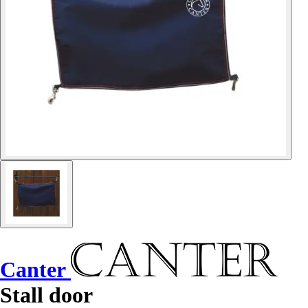
Canter
Stall door