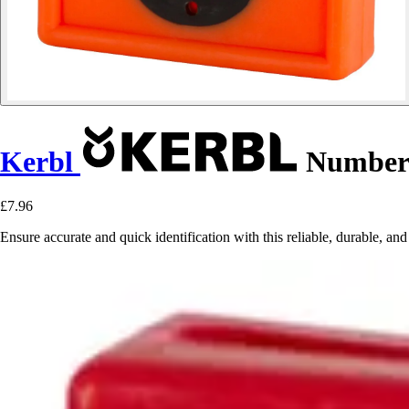
Kerbl
Numbered
£7.96
Ensure accurate and quick identification with this reliable, durable, an