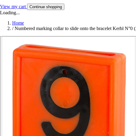
View my cart
Continue shopping
Loading...
Home
/
Numbered marking collar to slide onto the bracelet Kerbl N°0 