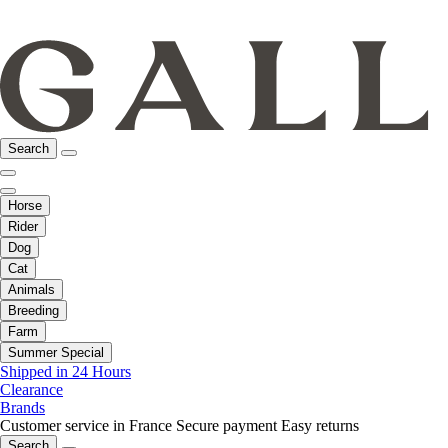
Search
Horse
Rider
Dog
Cat
Animals
Breeding
Farm
Summer Special
Shipped in 24 Hours
Clearance
Brands
Customer service in France
Secure payment
Easy returns
Search