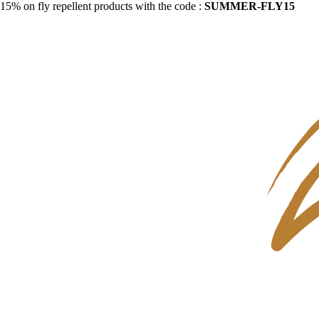
15% on fly repellent products with the code :
SUMMER-FLY15