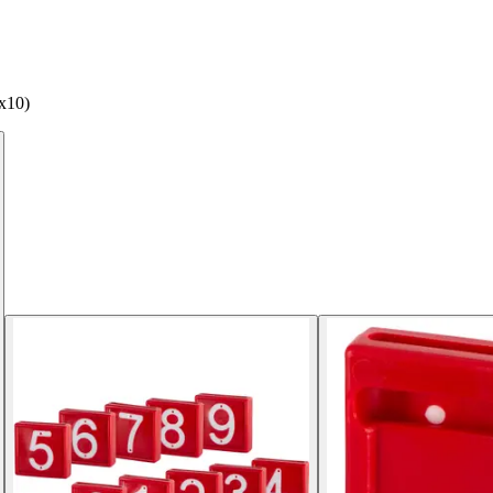
(x10)