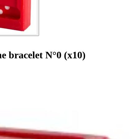
e bracelet N°0 (x10)