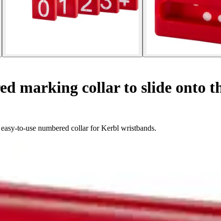
 marking collar to slide onto th
d easy-to-use numbered collar for Kerbl wristbands.