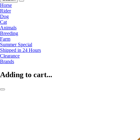
Horse
Rider
Dog
Cat
Animals
Breeding
Farm
Summer Special
Shipped in 24 Hours
Clearance
Brands
Adding to cart...