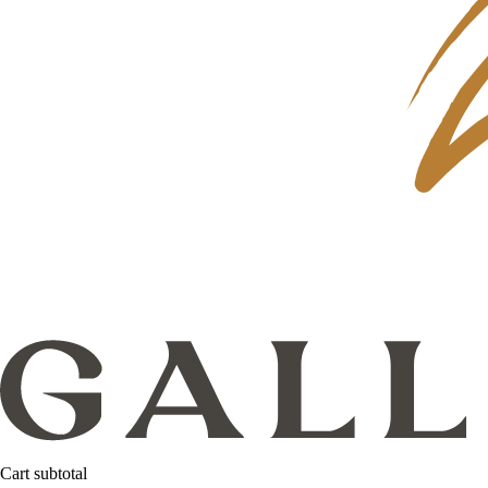
Cart subtotal