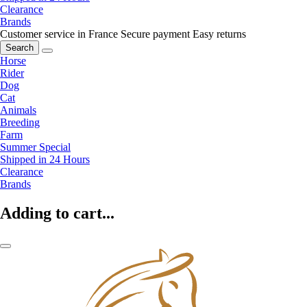
Clearance
Brands
Customer service in France
Secure payment
Easy returns
Search
Horse
Rider
Dog
Cat
Animals
Breeding
Farm
Summer Special
Shipped in 24 Hours
Clearance
Brands
Adding to cart...