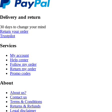
Delivery and return
30 days to change your mind
Return your order
Trustpilot
Services
My account
Help center
Follow my order
Return my order
Promo codes
About
About us?
Contact us
Terms & Conditions
Returns & Refunds
Legal disclaimer