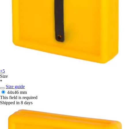
+5
Size
*
Size guide
44x46 mm
This field is required
Shipped in 8 days