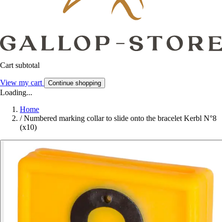
Cart subtotal
View my cart
Continue shopping
Loading...
Home
/
Numbered marking collar to slide onto the bracelet Kerbl N°8
(x10)