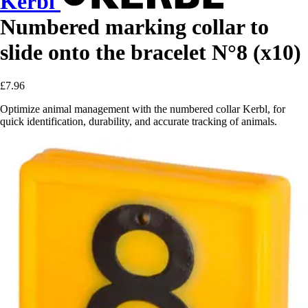
Kerbl
Numbered marking collar to
slide onto the bracelet N°8 (x10)
£7.96
Optimize animal management with the numbered collar Kerbl, for
quick identification, durability, and accurate tracking of animals.