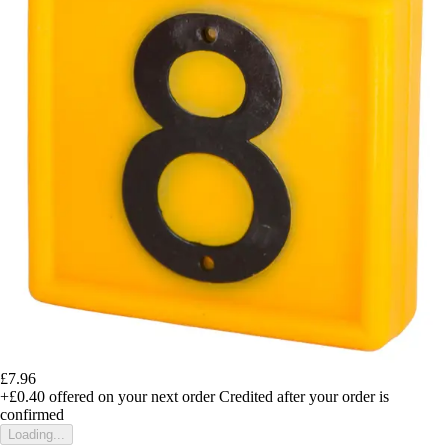
£7.96
+£0.40
offered on your next order
Credited after your order is
confirmed
Loading...