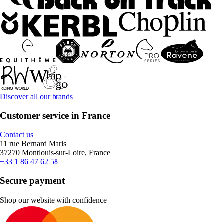
Discover all our brands
Customer service in France
Contact us
11 rue Bernard Maris
37270 Montlouis-sur-Loire, France
+33 1 86 47 62 58
Secure payment
Shop our website with confidence