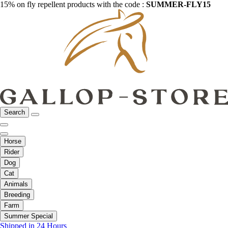
15% on fly repellent products with the code :
SUMMER-FLY15
Search
Horse
Rider
Dog
Cat
Animals
Breeding
Farm
Summer Special
Shipped in 24 Hours