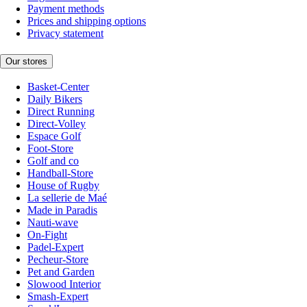
Payment methods
Prices and shipping options
Privacy statement
Our stores
Basket-Center
Daily Bikers
Direct Running
Direct-Volley
Espace Golf
Foot-Store
Golf and co
Handball-Store
House of Rugby
La sellerie de Maé
Made in Paradis
Nauti-wave
On-Fight
Padel-Expert
Pecheur-Store
Pet and Garden
Slowood Interior
Smash-Expert