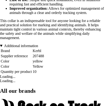
requiring fast and efficient handling.
Improved organization:
Allows for optimized management of
animals through a clear and orderly tracking system.
This collar is an indispensable tool for anyone looking for a reliable
and practical solution for marking and identifying animals. It helps
maintain tight control in various animal contexts, thereby enhancing
the safety and welfare of the animals while simplifying daily
management.
Additional information
Brand
Kerbl
Supplier reference
207488
Color
yellow
Color
Yellow
Quantity per product
10
Loading...
Loading...
All our brands