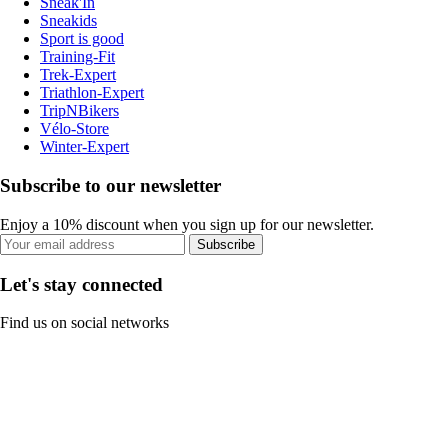
Sneak'In
Sneakids
Sport is good
Training-Fit
Trek-Expert
Triathlon-Expert
TripNBikers
Vélo-Store
Winter-Expert
Subscribe to our newsletter
Enjoy a 10% discount when you sign up for our newsletter.
Subscribe
Let's stay connected
Find us on social networks