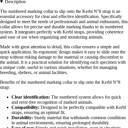
Description
The numbered marking collar to slip onto the Kerbl N°8 strap is an
essential accessory for clear and effective identification. Specifically
designed to meet the needs of professionals and animal enthusiasts, this
collar allows for precise and durable marking thanks to its numbered
system. It integrates perfectly with Kerbl straps, providing coherence
and ease of use when organizing and monitoring animals.
Made with great attention to detail, this collar ensures a simple and
quick application. Its ergonomic design makes it easy to slide onto the
strap without risking damage to the material or causing discomfort to
the animal. It is a practical solution for identifying each specimen with
a unique code, useful in various situations, whether for managing
breeding, shelters, or animal facilities.
Benefits of the numbered marking collar to slip onto the Kerbl N°8
strap:
Clear identification:
The numbered system allows for quick
and error-free recognition of marked animals.
Compatibility:
Designed to be perfectly compatible with Kerbl
straps, ensuring an optimal fit.
Durability:
Sturdy material that withstands common conditions
in animal environments, ensuring prolonged durability.
Ease of use:
Simple and quick installation, even in situations