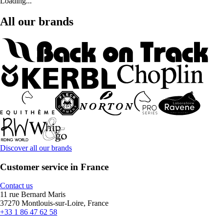
Loading...
All our brands
Discover all our brands
Customer service in France
Contact us
11 rue Bernard Maris
37270 Montlouis-sur-Loire, France
+33 1 86 47 62 58