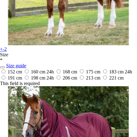
+-2
Size
*
Size guide
152 cm
160 cm
24h
168 cm
175 cm
183 cm
24h
191 cm
198 cm
24h
206 cm
213 cm
221 cm
This field is required