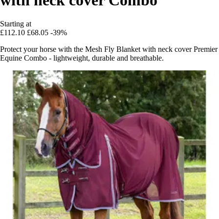
Starting at
£112.10
£68.05
-39%
Protect your horse with the Mesh Fly Blanket with neck cover Premier
Equine Combo - lightweight, durable and breathable.