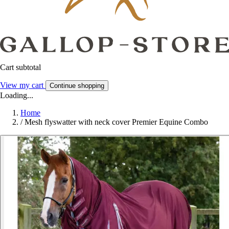
Cart subtotal
View my cart
Continue shopping
Loading...
Home
/
Mesh flyswatter with neck cover Premier Equine Combo