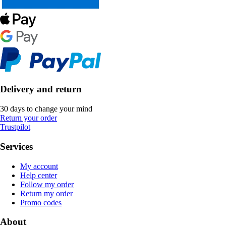
Delivery and return
30 days to change your mind
Return your order
Trustpilot
Services
My account
Help center
Follow my order
Return my order
Promo codes
About