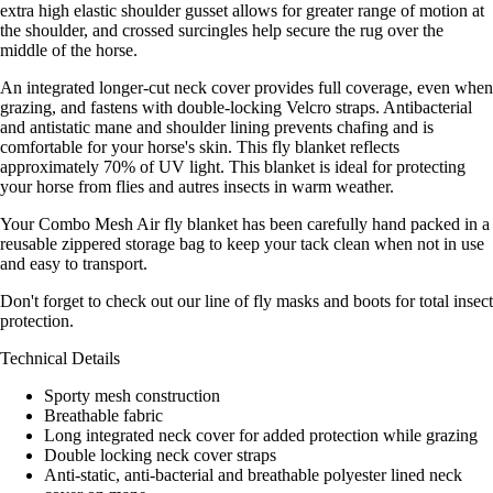
extra high elastic shoulder gusset allows for greater range of motion at
the shoulder, and crossed surcingles help secure the rug over the
middle of the horse.
An integrated longer-cut neck cover provides full coverage, even when
grazing, and fastens with double-locking Velcro straps. Antibacterial
and antistatic mane and shoulder lining prevents chafing and is
comfortable for your horse's skin. This fly blanket reflects
approximately 70% of UV light. This blanket is ideal for protecting
your horse from flies and autres insects in warm weather.
Your Combo Mesh Air fly blanket has been carefully hand packed in a
reusable zippered storage bag to keep your tack clean when not in use
and easy to transport.
Don't forget to check out our line of fly masks and boots for total insect
protection.
Technical Details
Sporty mesh construction
Breathable fabric
Long integrated neck cover for added protection while grazing
Double locking neck cover straps
Anti-static, anti-bacterial and breathable polyester lined neck