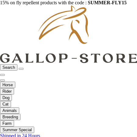
15% on fly repellent products with the code :
SUMMER-FLY15
Search
Horse
Rider
Dog
Cat
Animals
Breeding
Farm
Summer Special
Shipped in 24 Hours