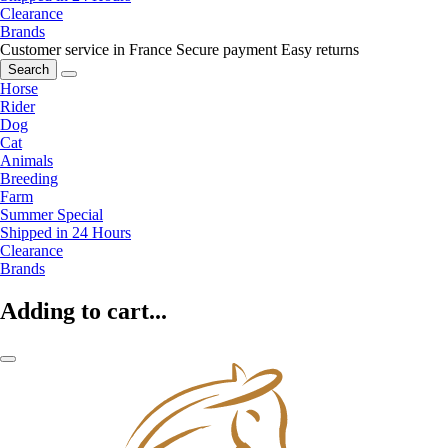
Clearance
Brands
Customer service in France
Secure payment
Easy returns
Search
Horse
Rider
Dog
Cat
Animals
Breeding
Farm
Summer Special
Shipped in 24 Hours
Clearance
Brands
Adding to cart...