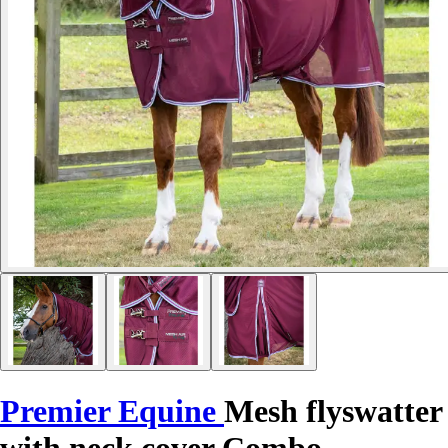
Premier Equine
Mesh flyswatter
with neck cover Combo