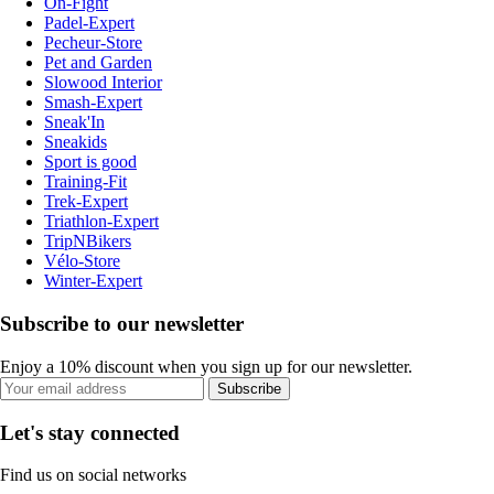
On-Fight
Padel-Expert
Pecheur-Store
Pet and Garden
Slowood Interior
Smash-Expert
Sneak'In
Sneakids
Sport is good
Training-Fit
Trek-Expert
Triathlon-Expert
TripNBikers
Vélo-Store
Winter-Expert
Subscribe to our newsletter
Enjoy a 10% discount when you sign up for our newsletter.
Subscribe
Let's stay connected
Find us on social networks