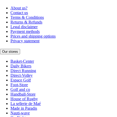
About us?
Contact us
Terms & Conditions
Returns & Refunds
Legal disclaimer
Payment methods
Prices and shipping options
Privacy statement
Our stores
Basket-Center
Daily Bikers
Direct Running
Direct-Volley
Espace Golf
Foot-Store
Golf and co
Handball-Store
House of Rugby
La sellerie de Maé
Made in Paradis
Nauti-wave