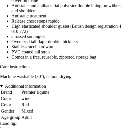
cover on mane
Antistatic and antibacterial polyester double lining on withers
and shoulders
Antistatic treatment
Release chest straps rapide
High elasticated shoulder gusset (British design registration 4
010 772)
Crossed surcingles
Oversized tail flap - double thickness
Stainless steel hardware
PVC coated tail strap
Comes in a free, reusable, zippered storage bag
Care instructions
Machine washable (30°), natural drying
Additional information
Brand
Premier Equine
Color
wine
Color
Red
Gender
Mixed
Age group
Adult
Loading...