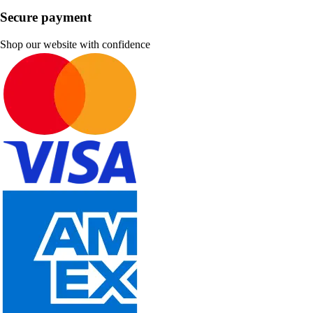
Secure payment
Shop our website with confidence