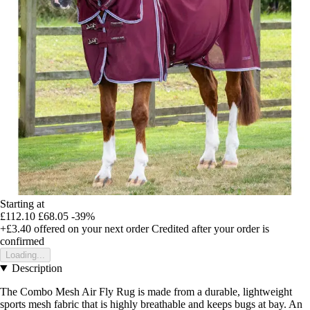
Starting at
£112.10
£68.05
-39%
+£3.40
offered on your next order
Credited after your order is
confirmed
Loading...
Description
The Combo Mesh Air Fly Rug is made from a durable, lightweight
sports mesh fabric that is highly breathable and keeps bugs at bay. An