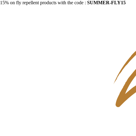
15% on fly repellent products with the code :
SUMMER-FLY15