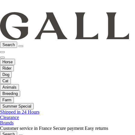
Search
Horse
Rider
Dog
Cat
Animals
Breeding
Farm
Summer Special
Shipped in 24 Hours
Clearance
Brands
Customer service in France
Secure payment
Easy returns
Search