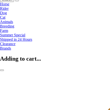
Horse
Rider
Dog
Cat
Animals
Breeding
Farm
Summer Special
Shipped in 24 Hours
Clearance
Brands
Adding to cart...