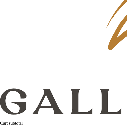
Cart subtotal