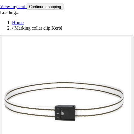
View my cart
Continue shopping
Loading...
Home
/
Marking collar clip Kerbl