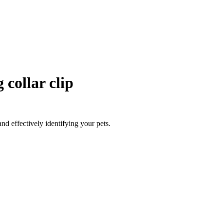
collar clip
nd effectively identifying your pets.