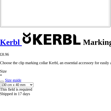
Kerbl
Marking 
£8.96
Choose the clip marking collar Kerbl, an essential accessory for easily a
Size
*
Size guide
This field is required
Shipped in 17 days