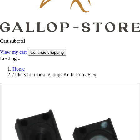
Cart subtotal
View my cart
Continue shopping
Loading...
Home
/
Pliers for marking loops Kerbl PrimaFlex