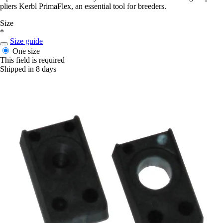
pliers Kerbl PrimaFlex, an essential tool for breeders.
Size
*
Size guide
One size
This field is required
Shipped in 8 days