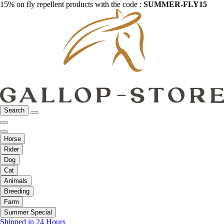
15% on fly repellent products with the code :
SUMMER-FLY15
Search
Horse
Rider
Dog
Cat
Animals
Breeding
Farm
Summer Special
Shipped in 24 Hours