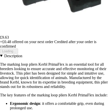
£9.63
+£0.48
offered on your next order
Credited after your order is
confirmed
Loading...
Description
The marking loop pliers Kerbl PrimaFlex is an essential tool for all
breeders looking to ensure accurate and effective monitoring of their
livestock. This plier has been designed for simple and intuitive use,
allowing for quick identification of animals. Manufactured by the
brand Kerbl, known for its expertise in breeding equipment, this plier
stands out for its robustness and reliability.
The key features of the marking loop pliers Kerbl PrimaFlex include:
Ergonomic design
: it offers a comfortable grip, even during
prolonged use.