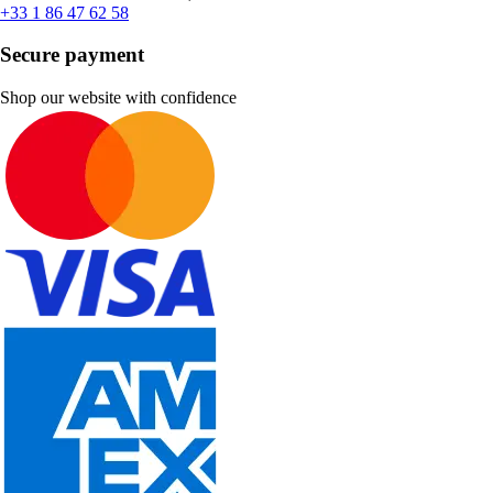
+33 1 86 47 62 58
Secure payment
Shop our website with confidence