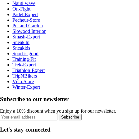
Nauti-wave
On-Fight
Padel-Expert
Pecheur-Store
Pet and Garden
Slowood Interior
Smash-Expert
Sneak'In
Sneakids
Sport is good
Training-Fit
Trek-Expert
Triathlon-Expert
TripNBikers
Vélo-Store
Winter-Expert
Subscribe to our newsletter
Enjoy a 10% discount when you sign up for our newsletter.
Subscribe
Let's stay connected