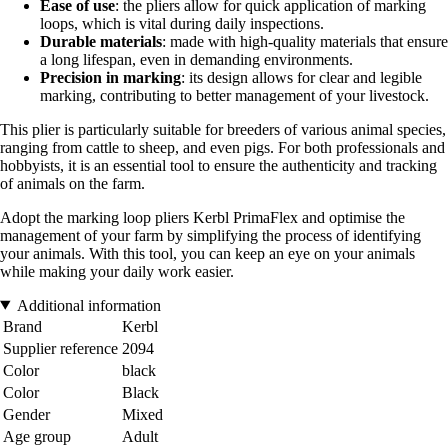
Ease of use
: the pliers allow for quick application of marking
loops, which is vital during daily inspections.
Durable materials
: made with high-quality materials that ensure
a long lifespan, even in demanding environments.
Precision in marking
: its design allows for clear and legible
marking, contributing to better management of your livestock.
This plier is particularly suitable for breeders of various animal species,
ranging from cattle to sheep, and even pigs. For both professionals and
hobbyists, it is an essential tool to ensure the authenticity and tracking
of animals on the farm.
Adopt the marking loop pliers Kerbl PrimaFlex and optimise the
management of your farm by simplifying the process of identifying
your animals. With this tool, you can keep an eye on your animals
while making your daily work easier.
Additional information
Brand
Kerbl
Supplier reference
2094
Color
black
Color
Black
Gender
Mixed
Age group
Adult