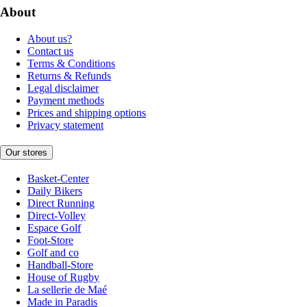
About
About us?
Contact us
Terms & Conditions
Returns & Refunds
Legal disclaimer
Payment methods
Prices and shipping options
Privacy statement
Our stores
Basket-Center
Daily Bikers
Direct Running
Direct-Volley
Espace Golf
Foot-Store
Golf and co
Handball-Store
House of Rugby
La sellerie de Maé
Made in Paradis