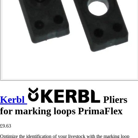
Kerbl
Pliers
for marking loops PrimaFlex
£9.63
Optimize the identification of your livestock with the marking loop