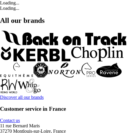
Loading...
Loading...
All our brands
Discover all our brands
Customer service in France
Contact us
11 rue Bernard Maris
37270 Montlouis-sur-Loire, France