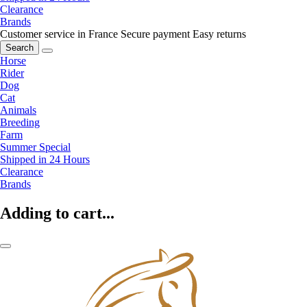
Clearance
Brands
Customer service in France
Secure payment
Easy returns
Search
Horse
Rider
Dog
Cat
Animals
Breeding
Farm
Summer Special
Shipped in 24 Hours
Clearance
Brands
Adding to cart...