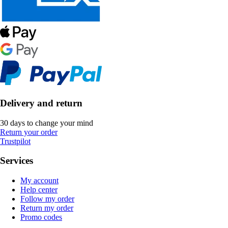
Delivery and return
30 days to change your mind
Return your order
Trustpilot
Services
My account
Help center
Follow my order
Return my order
Promo codes