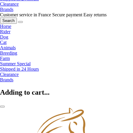
Clearance
Brands
Customer service in France
Secure payment
Easy returns
Search
Horse
Rider
Dog
Cat
Animals
Breeding
Farm
Summer Special
Shipped in 24 Hours
Clearance
Brands
Adding to cart...