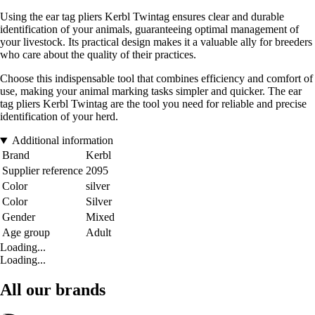
Using the ear tag pliers Kerbl Twintag ensures clear and durable
identification of your animals, guaranteeing optimal management of
your livestock. Its practical design makes it a valuable ally for breeders
who care about the quality of their practices.
Choose this indispensable tool that combines efficiency and comfort of
use, making your animal marking tasks simpler and quicker. The ear
tag pliers Kerbl Twintag are the tool you need for reliable and precise
identification of your herd.
Additional information
Brand
Kerbl
Supplier reference
2095
Color
silver
Color
Silver
Gender
Mixed
Age group
Adult
Loading...
Loading...
All our brands