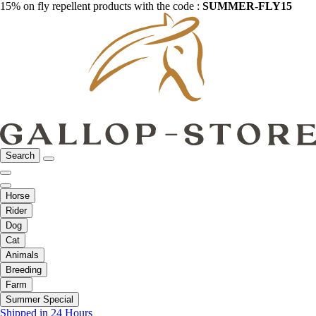
15% on fly repellent products with the code :
SUMMER-FLY15
Search
Horse
Rider
Dog
Cat
Animals
Breeding
Farm
Summer Special
Shipped in 24 Hours