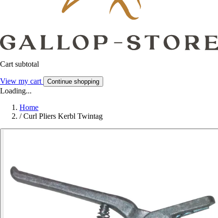
Cart subtotal
View my cart
Continue shopping
Loading...
Home
/
Curl Pliers Kerbl Twintag