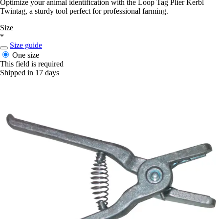
Optimize your animal identification with the Loop Tag Plier Kerbl
Twintag, a sturdy tool perfect for professional farming.
Size
*
Size guide
One size
This field is required
Shipped in 17 days