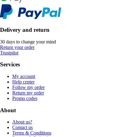
Delivery and return
30 days to change your mind
Return your order
Trustpilot
Services
My account
Help center
Follow my order
Return my order
Promo codes
About
About us?
Contact us
Terms & Conditions