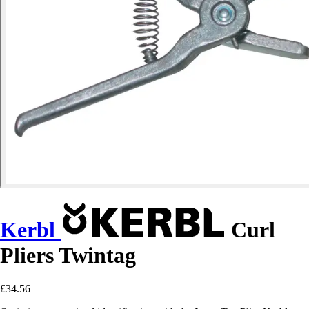
Kerbl
Curl
Pliers Twintag
£34.56