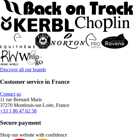
Discover all our brands
Customer service in France
Contact us
11 rue Bernard Maris
37270 Montlouis-sur-Loire, France
+33 1 86 47 62 58
Secure payment
Shop our website with confidence