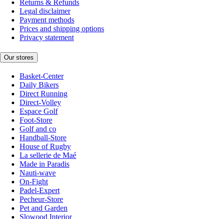
Returns & Refunds
Legal disclaimer
Payment methods
Prices and shipping options
Privacy statement
Our stores
Basket-Center
Daily Bikers
Direct Running
Direct-Volley
Espace Golf
Foot-Store
Golf and co
Handball-Store
House of Rugby
La sellerie de Maé
Made in Paradis
Nauti-wave
On-Fight
Padel-Expert
Pecheur-Store
Pet and Garden
Slowood Interior