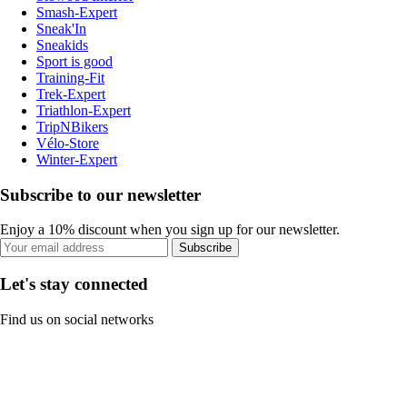
Smash-Expert
Sneak'In
Sneakids
Sport is good
Training-Fit
Trek-Expert
Triathlon-Expert
TripNBikers
Vélo-Store
Winter-Expert
Subscribe to our newsletter
Enjoy a 10% discount when you sign up for our newsletter.
Subscribe
Let's stay connected
Find us on social networks