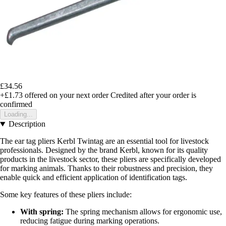
£34.56
+£1.73
offered on your next order
Credited after your order is
confirmed
Loading...
Description
The ear tag pliers Kerbl Twintag are an essential tool for livestock
professionals. Designed by the brand Kerbl, known for its quality
products in the livestock sector, these pliers are specifically developed
for marking animals. Thanks to their robustness and precision, they
enable quick and efficient application of identification tags.
Some key features of these pliers include:
With spring:
The spring mechanism allows for ergonomic use,
reducing fatigue during marking operations.