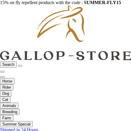
15% on fly repellent products with the code :
SUMMER-FLY15
Search
Horse
Rider
Dog
Cat
Animals
Breeding
Farm
Summer Special
Shipped in 24 Hours