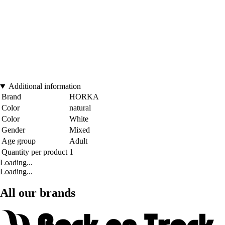
Additional information
Brand
HORKA
Color
natural
Color
White
Gender
Mixed
Age group
Adult
Quantity per product
1
Loading...
Loading...
All our brands