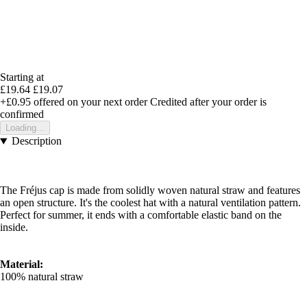
Starting at
£19.64
£19.07
+£0.95
offered on your next order
Credited after your order is
confirmed
Loading...
Description
The Fréjus cap is made from solidly woven natural straw and features
an open structure. It's the coolest hat with a natural ventilation pattern.
Perfect for summer, it ends with a comfortable elastic band on the
inside.
Material:
100% natural straw