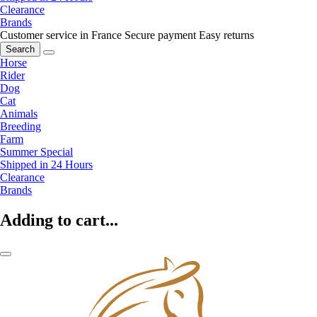
Clearance
Brands
Customer service in France
Secure payment
Easy returns
Search
Horse
Rider
Dog
Cat
Animals
Breeding
Farm
Summer Special
Shipped in 24 Hours
Clearance
Brands
Adding to cart...