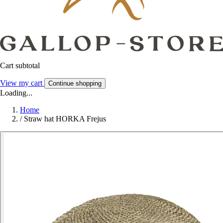
Cart subtotal
View my cart
Continue shopping
Loading...
Home
/
Straw hat HORKA Frejus