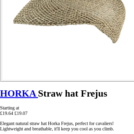
HORKA
Straw hat Frejus
Starting at
£19.64
£19.07
Elegant natural straw hat Horka Frejus, perfect for cavaliers!
Lightweight and breathable, it'll keep you cool as you climb.