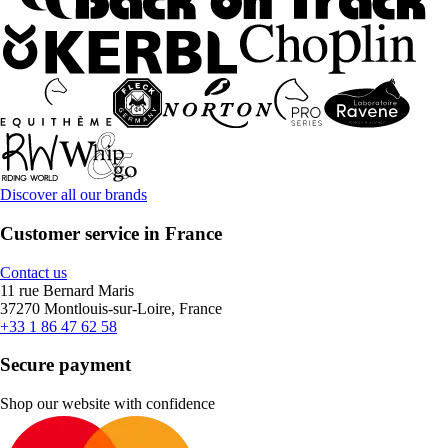
Discover all our brands
Customer service in France
Contact us
11 rue Bernard Maris
37270 Montlouis-sur-Loire, France
+33 1 86 47 62 58
Secure payment
Shop our website with confidence