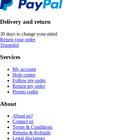
Delivery and return
30 days to change your mind
Return your order
Trustpilot
Services
My account
Help center
Follow my order
Return my order
Promo codes
About
About us?
Contact us
Terms & Conditions
Returns & Refunds
Legal disclaimer