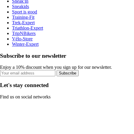
Sneak'In
Sneakids
Sport is good
Training-Fit
Trek-Expert
Triathlon-Expert
TripNBikers
Vélo-Store
Winter-Expert
Subscribe to our newsletter
Enjoy a 10% discount when you sign up for our newsletter.
Subscribe
Let's stay connected
Find us on social networks