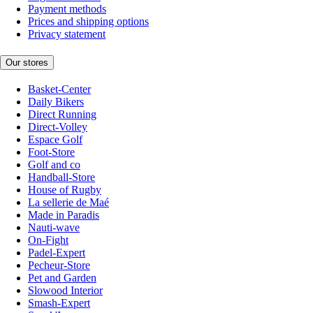
Payment methods
Prices and shipping options
Privacy statement
Our stores
Basket-Center
Daily Bikers
Direct Running
Direct-Volley
Espace Golf
Foot-Store
Golf and co
Handball-Store
House of Rugby
La sellerie de Maé
Made in Paradis
Nauti-wave
On-Fight
Padel-Expert
Pecheur-Store
Pet and Garden
Slowood Interior
Smash-Expert