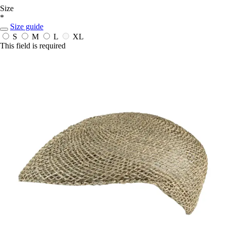
Size
*
Size guide
S
M
L
XL
This field is required