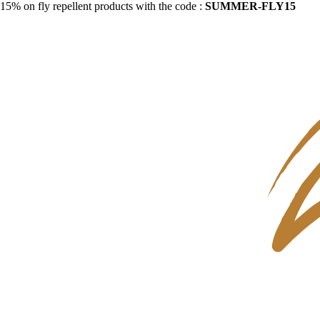
15% on fly repellent products with the code :
SUMMER-FLY15