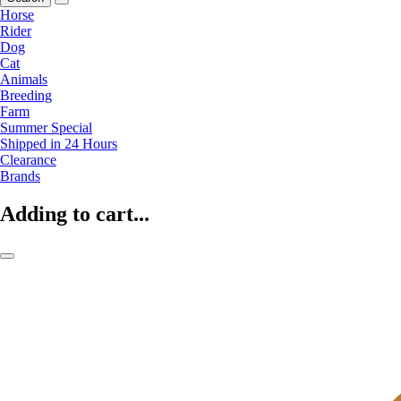
Horse
Rider
Dog
Cat
Animals
Breeding
Farm
Summer Special
Shipped in 24 Hours
Clearance
Brands
Adding to cart...