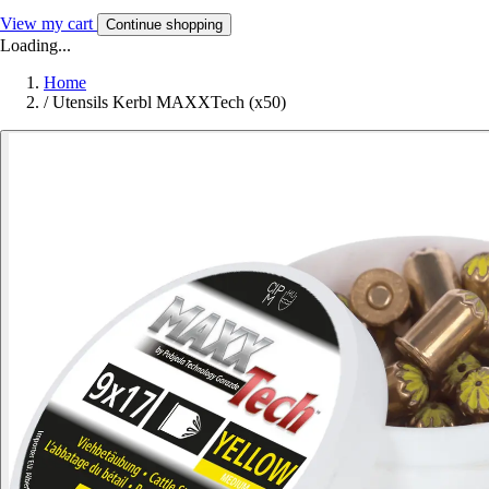
View my cart
Continue shopping
Loading...
Home
/
Utensils Kerbl MAXXTech (x50)