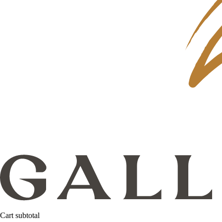
Cart subtotal