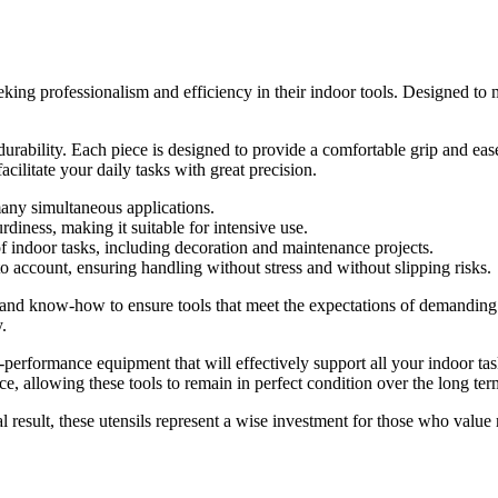
ng professionalism and efficiency in their indoor tools. Designed to mee
durability. Each piece is designed to provide a comfortable grip and ea
facilitate your daily tasks with great precision.
many simultaneous applications.
ness, making it suitable for intensive use.
of indoor tasks, including decoration and maintenance projects.
o account, ensuring handling without stress and without slipping risks.
e and know-how to ensure tools that meet the expectations of demanding 
.
rformance equipment that will effectively support all your indoor tas
ce, allowing these tools to remain in perfect condition over the long ter
 result, these utensils represent a wise investment for those who value re