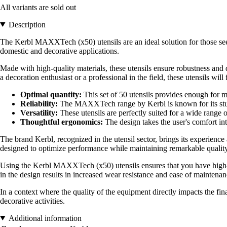
All variants are sold out
Description
The Kerbl MAXXTech (x50) utensils are an ideal solution for those seeki
domestic and decorative applications.
Made with high-quality materials, these utensils ensure robustness and 
a decoration enthusiast or a professional in the field, these utensils will 
Optimal quantity:
This set of 50 utensils provides enough for 
Reliability:
The MAXXTech range by Kerbl is known for its sturdi
Versatility:
These utensils are perfectly suited for a wide range 
Thoughtful ergonomics:
The design takes the user's comfort int
The brand Kerbl, recognized in the utensil sector, brings its experienc
designed to optimize performance while maintaining remarkable quality
Using the Kerbl MAXXTech (x50) utensils ensures that you have high-pe
in the design results in increased wear resistance and ease of maintenan
In a context where the quality of the equipment directly impacts the final
decorative activities.
Additional information