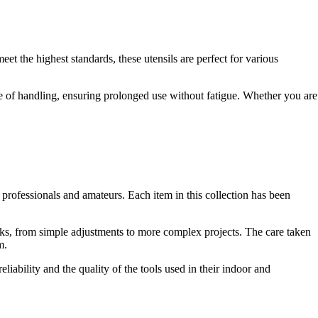
t the highest standards, these utensils are perfect for various
se of handling, ensuring prolonged use without fatigue. Whether you are
professionals and amateurs. Each item in this collection has been
ks, from simple adjustments to more complex projects. The care taken
m.
liability and the quality of the tools used in their indoor and