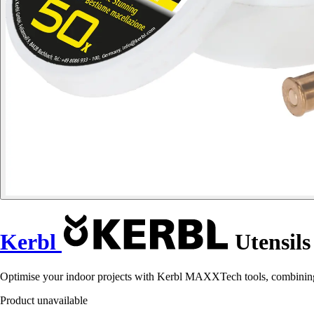
Kerbl
Utensil
Optimise your indoor projects with Kerbl MAXXTech tools, combining d
Product unavailable