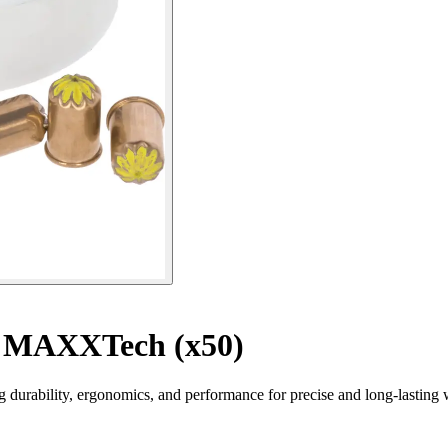
s MAXXTech (x50)
urability, ergonomics, and performance for precise and long-lasting 