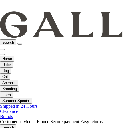
Search
Horse
Rider
Dog
Cat
Animals
Breeding
Farm
Summer Special
Shipped in 24 Hours
Clearance
Brands
Customer service in France
Secure payment
Easy returns
Search