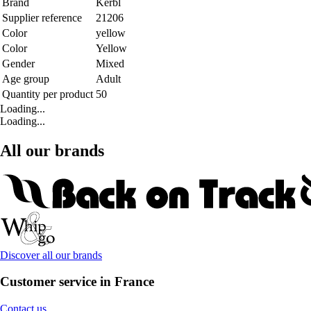
Brand
Kerbl
Supplier reference
21206
Color
yellow
Color
Yellow
Gender
Mixed
Age group
Adult
Quantity per product
50
Loading...
Loading...
All our brands
Discover all our brands
Customer service in France
Contact us