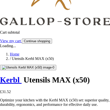
Cart subtotal
View my cart
Continue shopping
Loading...
Home
/
Utensils Kerbl MAX (x50)
Kerbl
Utensils MAX (x50)
£31.52
Optimize your kitchen with the Kerbl MAX (x50) set: superior quality,
durability, ergonomics, and performance for effective daily use.