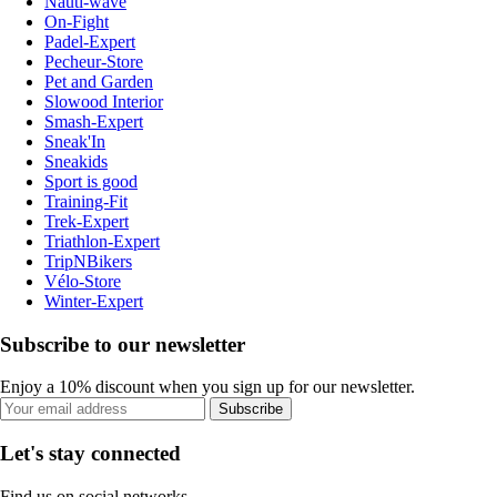
Nauti-wave
On-Fight
Padel-Expert
Pecheur-Store
Pet and Garden
Slowood Interior
Smash-Expert
Sneak'In
Sneakids
Sport is good
Training-Fit
Trek-Expert
Triathlon-Expert
TripNBikers
Vélo-Store
Winter-Expert
Subscribe to our newsletter
Enjoy a 10% discount when you sign up for our newsletter.
Subscribe
Let's stay connected
Find us on social networks