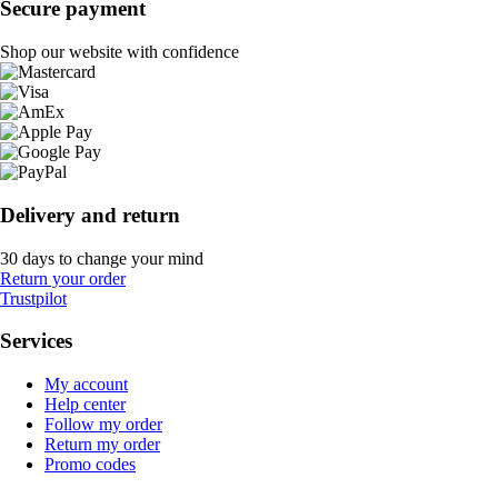
Secure payment
Shop our website with confidence
Delivery and return
30 days to change your mind
Return your order
Trustpilot
Services
My account
Help center
Follow my order
Return my order
Promo codes