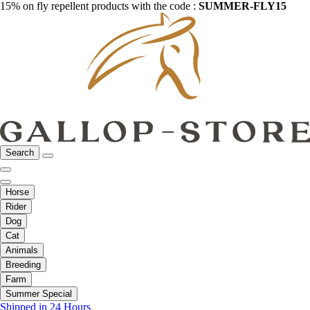
15% on fly repellent products with the code :
SUMMER-FLY15
Search
Horse
Rider
Dog
Cat
Animals
Breeding
Farm
Summer Special
Shipped in 24 Hours