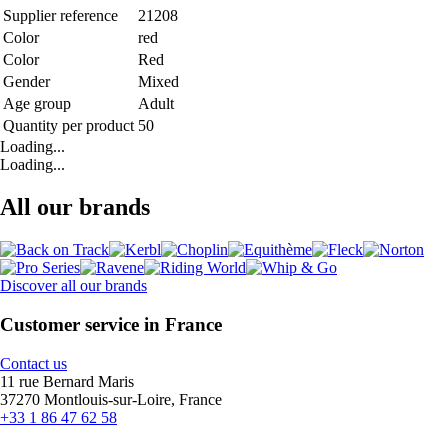
Supplier reference
21208
Color
red
Color
Red
Gender
Mixed
Age group
Adult
Quantity per product
50
Loading...
Loading...
All our brands
Discover all our brands
Customer service in France
Contact us
11 rue Bernard Maris
37270 Montlouis-sur-Loire, France
+33 1 86 47 62 58