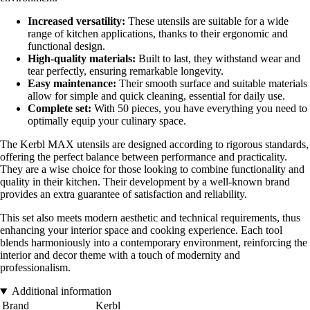
Increased versatility:
These utensils are suitable for a wide
range of kitchen applications, thanks to their ergonomic and
functional design.
High-quality materials:
Built to last, they withstand wear and
tear perfectly, ensuring remarkable longevity.
Easy maintenance:
Their smooth surface and suitable materials
allow for simple and quick cleaning, essential for daily use.
Complete set:
With 50 pieces, you have everything you need to
optimally equip your culinary space.
The Kerbl MAX utensils are designed according to rigorous standards,
offering the perfect balance between performance and practicality.
They are a wise choice for those looking to combine functionality and
quality in their kitchen. Their development by a well-known brand
provides an extra guarantee of satisfaction and reliability.
This set also meets modern aesthetic and technical requirements, thus
enhancing your interior space and cooking experience. Each tool
blends harmoniously into a contemporary environment, reinforcing the
interior and decor theme with a touch of modernity and
professionalism.
Additional information
Brand
Kerbl