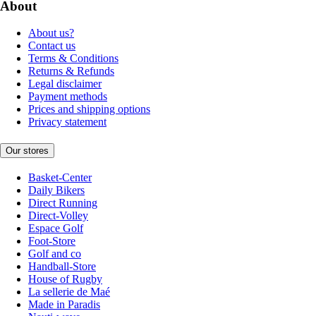
About
About us?
Contact us
Terms & Conditions
Returns & Refunds
Legal disclaimer
Payment methods
Prices and shipping options
Privacy statement
Our stores
Basket-Center
Daily Bikers
Direct Running
Direct-Volley
Espace Golf
Foot-Store
Golf and co
Handball-Store
House of Rugby
La sellerie de Maé
Made in Paradis