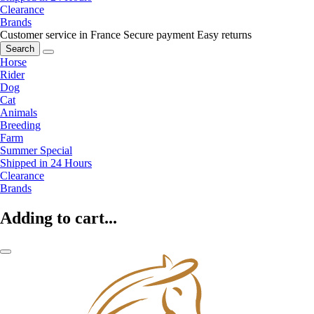
Clearance
Brands
Customer service in France
Secure payment
Easy returns
Search
Horse
Rider
Dog
Cat
Animals
Breeding
Farm
Summer Special
Shipped in 24 Hours
Clearance
Brands
Adding to cart...