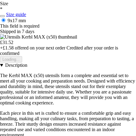
Size
*
Size guide
9x17 mm
This field is required
Shipped in 7 days
£31.52
+£1.58
offered on your next order
Credited after your order is
confirmed
Loading...
Description
The Kerbl MAX (x50) utensils form a complete and essential set to
meet all your cooking and preparation needs. Designed with efficiency
and durability in mind, these utensils stand out for their exemplary
quality, suitable for intensive daily use. Whether you are a passionate
professional or an informed amateur, they will provide you with an
optimal cooking experience.
Each piece in this set is crafted to ensure a comfortable grip and easy
handling, making all your culinary tasks, from preparation to tasting, a
breeze. Their sturdy design ensures increased resistance against
repeated use and varied conditions encountered in an indoor
environment.