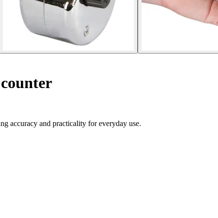
counter
ng accuracy and practicality for everyday use.