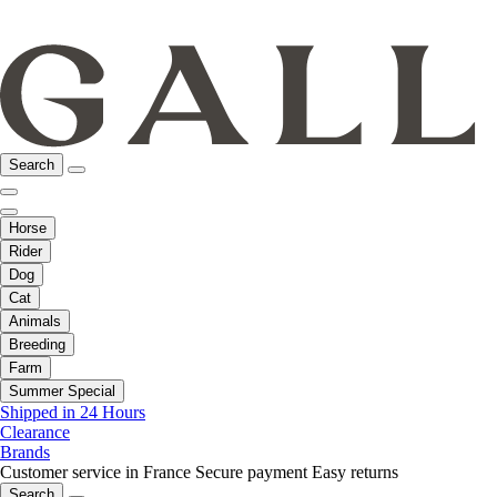
Search
Horse
Rider
Dog
Cat
Animals
Breeding
Farm
Summer Special
Shipped in 24 Hours
Clearance
Brands
Customer service in France
Secure payment
Easy returns
Search