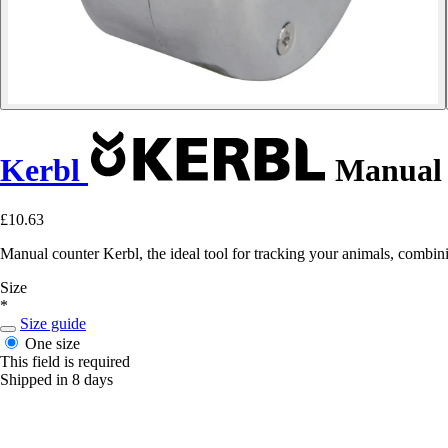
Kerbl
Manual 
£10.63
Manual counter Kerbl, the ideal tool for tracking your animals, combini
Size
*
Size guide
One size
This field is required
Shipped in 8 days