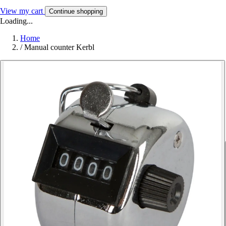
View my cart
Continue shopping
Loading...
Home
/
Manual counter Kerbl