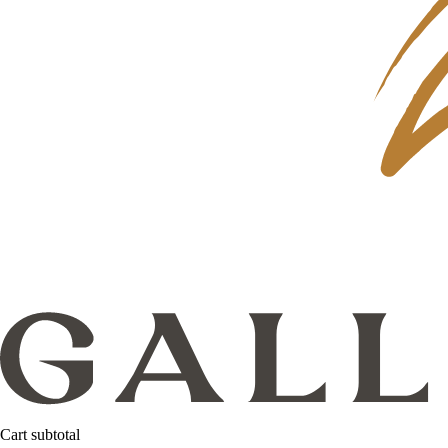
Cart subtotal