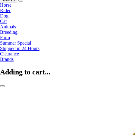
Horse
Rider
Dog
Cat
Animals
Breeding
Farm
Summer Special
Shipped in 24 Hours
Clearance
Brands
Adding to cart...