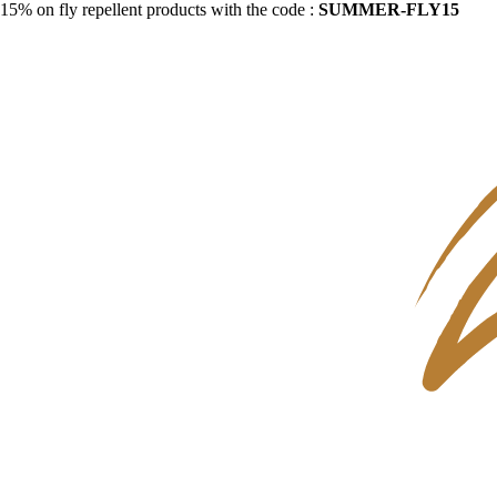
15% on fly repellent products with the code :
SUMMER-FLY15