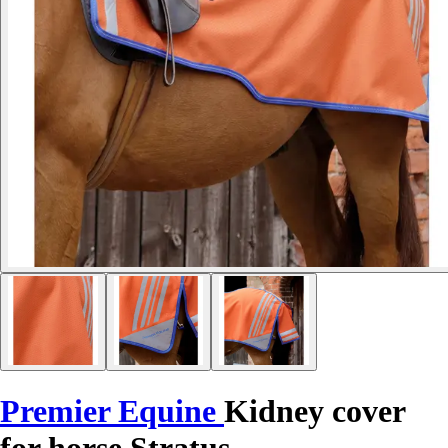
Premier Equine
Kidney cover
for horse Stratus