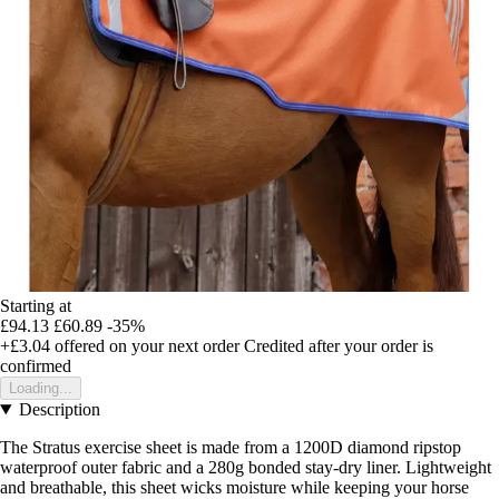
Starting at
£94.13
£60.89
-35%
+£3.04
offered on your next order
Credited after your order is
confirmed
Loading...
Description
The Stratus exercise sheet is made from a 1200D diamond ripstop
waterproof outer fabric and a 280g bonded stay-dry liner. Lightweight
and breathable, this sheet wicks moisture while keeping your horse