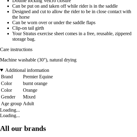
Double locking Velcro closure
Can be put on and taken off while rider is in the saddle
Designed and cut to allow the rider to be in close contact with
the horse
Can be worn over or under the saddle flaps
Clip-on tail girth
Your Stratus exercise sheet comes in a free, reusable, zippered
storage bag.
Care instructions
Machine washable (30°), natural drying
Additional information
Brand
Premier Equine
Color
burnt orange
Color
Orange
Gender
Mixed
Age group
Adult
Loading...
Loading...
All our brands