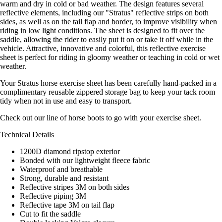
warm and dry in cold or bad weather. The design features several
reflective elements, including our "Stratus" reflective strips on both
sides, as well as on the tail flap and border, to improve visibility when
riding in low light conditions. The sheet is designed to fit over the
saddle, allowing the rider to easily put it on or take it off while in the
vehicle. Attractive, innovative and colorful, this reflective exercise
sheet is perfect for riding in gloomy weather or teaching in cold or wet
weather.
Your Stratus horse exercise sheet has been carefully hand-packed in a
complimentary reusable zippered storage bag to keep your tack room
tidy when not in use and easy to transport.
Check out our line of horse boots to go with your exercise sheet.
Technical Details
1200D diamond ripstop exterior
Bonded with our lightweight fleece fabric
Waterproof and breathable
Strong, durable and resistant
Reflective stripes 3M on both sides
Reflective piping 3M
Reflective tape 3M on tail flap
Cut to fit the saddle