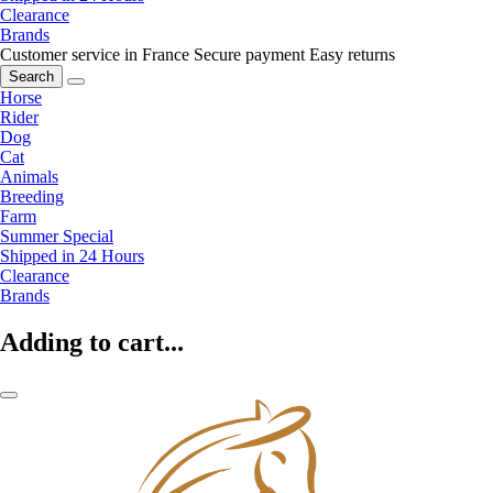
Clearance
Brands
Customer service in France
Secure payment
Easy returns
Search
Horse
Rider
Dog
Cat
Animals
Breeding
Farm
Summer Special
Shipped in 24 Hours
Clearance
Brands
Adding to cart...