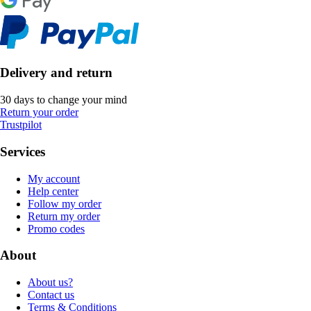
Delivery and return
30 days to change your mind
Return your order
Trustpilot
Services
My account
Help center
Follow my order
Return my order
Promo codes
About
About us?
Contact us
Terms & Conditions