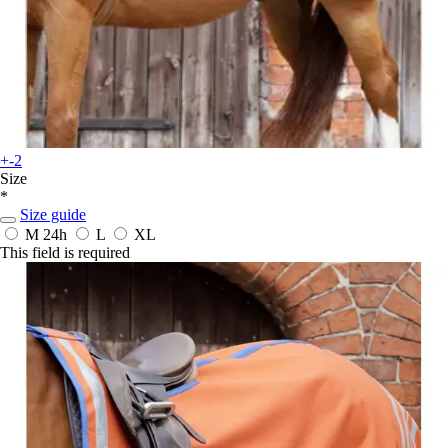
+-2
Size
*
Size guide
M
24h
L
XL
This field is required