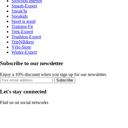
Slowood Interior
Smash-Expert
Sneak'In
Sneakids
Sport is good
Training-Fit
Trek-Expert
Triathlon-Expert
TripNBikers
Vélo-Store
Winter-Expert
Subscribe to our newsletter
Enjoy a 10% discount when you sign up for our newsletter.
Subscribe
Let's stay connected
Find us on social networks