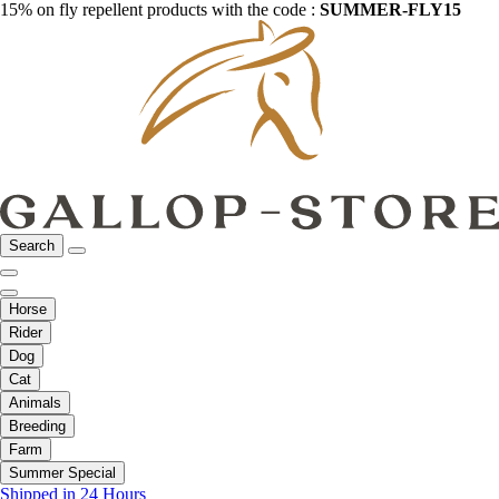
15% on fly repellent products with the code :
SUMMER-FLY15
Search
Horse
Rider
Dog
Cat
Animals
Breeding
Farm
Summer Special
Shipped in 24 Hours