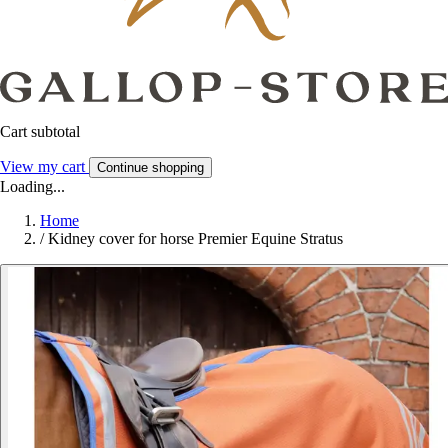
Cart subtotal
View my cart
Continue shopping
Loading...
Home
/
Kidney cover for horse Premier Equine Stratus