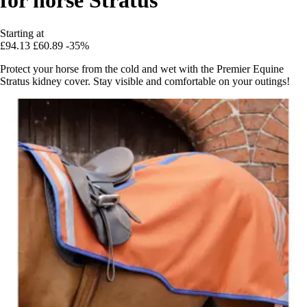
Starting at
£94.13
£60.89
-35%
Protect your horse from the cold and wet with the Premier Equine
Stratus kidney cover. Stay visible and comfortable on your outings!