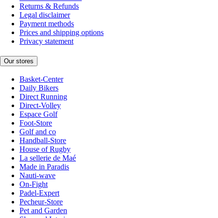
Returns & Refunds
Legal disclaimer
Payment methods
Prices and shipping options
Privacy statement
Our stores
Basket-Center
Daily Bikers
Direct Running
Direct-Volley
Espace Golf
Foot-Store
Golf and co
Handball-Store
House of Rugby
La sellerie de Maé
Made in Paradis
Nauti-wave
On-Fight
Padel-Expert
Pecheur-Store
Pet and Garden