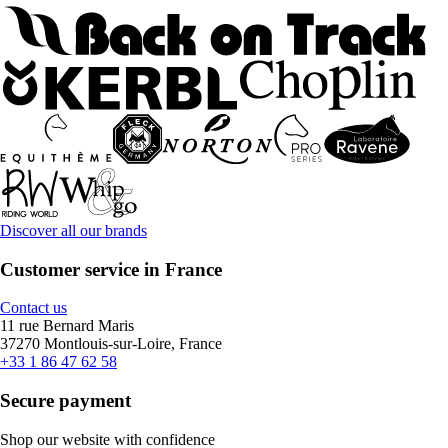
Discover all our brands
Customer service in France
Contact us
11 rue Bernard Maris
37270 Montlouis-sur-Loire, France
+33 1 86 47 62 58
Secure payment
Shop our website with confidence