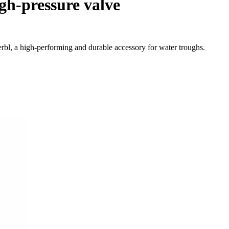
gh-pressure valve
rbl, a high-performing and durable accessory for water troughs.