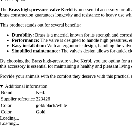
The
Brass high-pressure valve Kerbl
is an essential accessory for al
brass construction guarantees longevity and resistance to heavy use whil
This product stands out for several benefits:
Durability:
Brass is a material known for its strength and corrosi
Performance:
The valve is designed to handle high pressures, en
Easy installation:
With an ergonomic design, handling the valve m
Simplified maintenance:
The valve's design allows for quick cle
By choosing the Brass high-pressure valve Kerbl, you are opting for a
this accessory is essential for maintaining a healthy and pleasant livi
Provide your animals with the comfort they deserve with this practical an
Additional information
Brand
Kerbl
Supplier reference
223426
Color
gold/black/white
Color
Gold
Loading...
Loading...