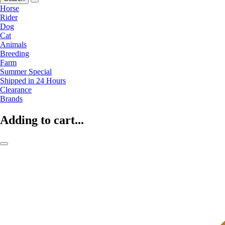
Horse
Rider
Dog
Cat
Animals
Breeding
Farm
Summer Special
Shipped in 24 Hours
Clearance
Brands
Adding to cart...