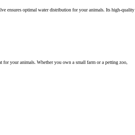
lve ensures optimal water distribution for your animals. Its high-quality
t for your animals. Whether you own a small farm or a petting zoo,