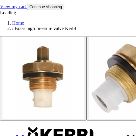
View my cart
Continue shopping
Loading...
Home
/
Brass high-pressure valve Kerbl