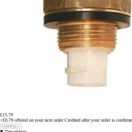
£15.79
+£0.79
offered on your next order
Credited after your order is confirm
Loading...
Description