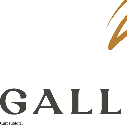
Cart subtotal