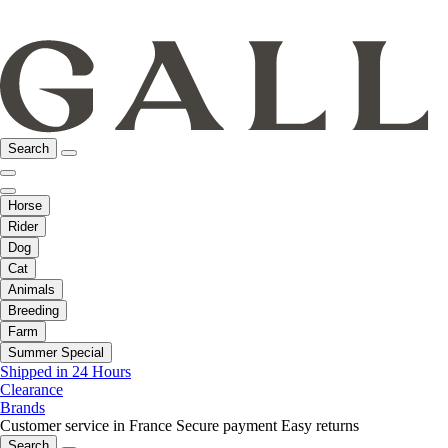
Search
Horse
Rider
Dog
Cat
Animals
Breeding
Farm
Summer Special
Shipped in 24 Hours
Clearance
Brands
Customer service in France
Secure payment
Easy returns
Search