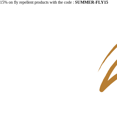
15% on fly repellent products with the code :
SUMMER-FLY15