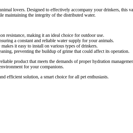
l animal lovers. Designed to effectively accompany your drinkers, this va
e maintaining the integrity of the distributed water.
on resistance, making it an ideal choice for outdoor use.
suring a constant and reliable water supply for your animals.
akes it easy to install on various types of drinkers.
aning, preventing the buildup of grime that could affect its operation.
 reliable product that meets the demands of proper hydration managemen
ng environment for your companions.
d efficient solution, a smart choice for all pet enthusiasts.