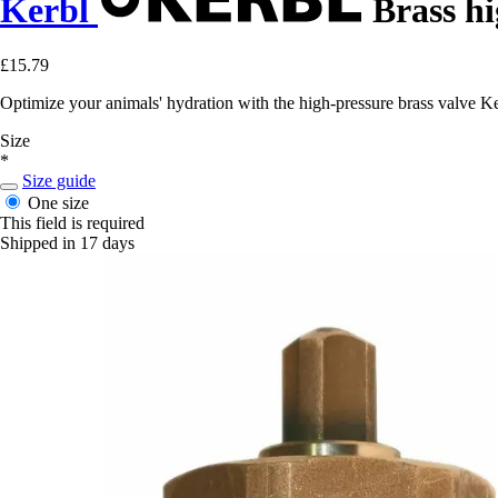
Kerbl
Brass hi
£15.79
Optimize your animals' hydration with the high-pressure brass valve Ke
Size
*
Size guide
One size
This field is required
Shipped in 17 days