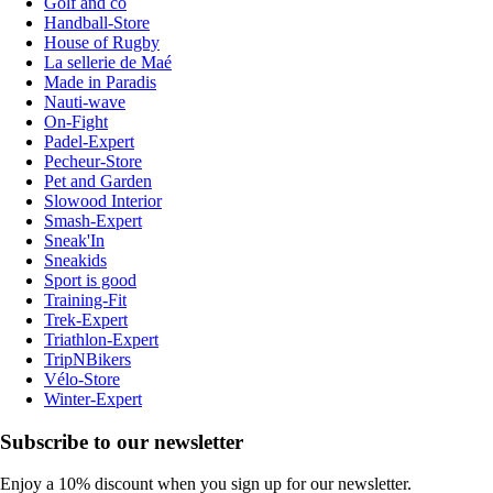
Golf and co
Handball-Store
House of Rugby
La sellerie de Maé
Made in Paradis
Nauti-wave
On-Fight
Padel-Expert
Pecheur-Store
Pet and Garden
Slowood Interior
Smash-Expert
Sneak'In
Sneakids
Sport is good
Training-Fit
Trek-Expert
Triathlon-Expert
TripNBikers
Vélo-Store
Winter-Expert
Subscribe to our newsletter
Enjoy a 10% discount when you sign up for our newsletter.