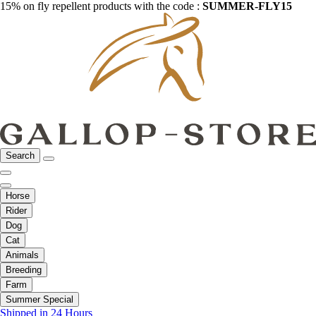
15% on fly repellent products with the code :
SUMMER-FLY15
Search
Horse
Rider
Dog
Cat
Animals
Breeding
Farm
Summer Special
Shipped in 24 Hours