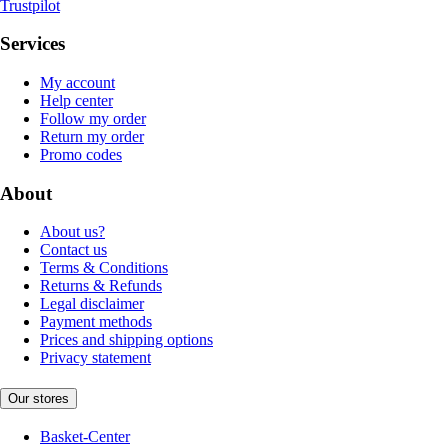
Trustpilot
Services
My account
Help center
Follow my order
Return my order
Promo codes
About
About us?
Contact us
Terms & Conditions
Returns & Refunds
Legal disclaimer
Payment methods
Prices and shipping options
Privacy statement
Our stores
Basket-Center