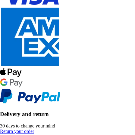
Delivery and return
30 days to change your mind
Return your order