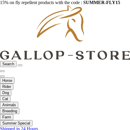
15% on fly repellent products with the code :
SUMMER-FLY15
Search
Horse
Rider
Dog
Cat
Animals
Breeding
Farm
Summer Special
Shipped in 24 Hours