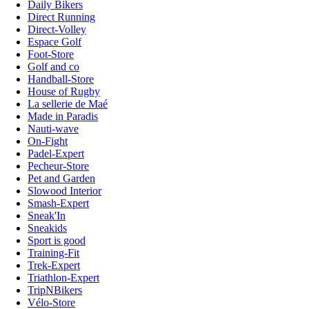
Daily Bikers
Direct Running
Direct-Volley
Espace Golf
Foot-Store
Golf and co
Handball-Store
House of Rugby
La sellerie de Maé
Made in Paradis
Nauti-wave
On-Fight
Padel-Expert
Pecheur-Store
Pet and Garden
Slowood Interior
Smash-Expert
Sneak'In
Sneakids
Sport is good
Training-Fit
Trek-Expert
Triathlon-Expert
TripNBikers
Vélo-Store