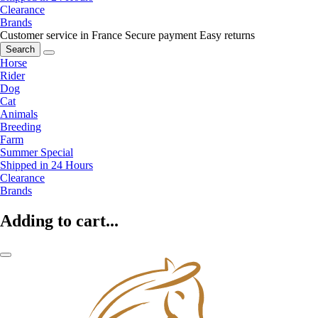
Clearance
Brands
Customer service in France
Secure payment
Easy returns
Search
Horse
Rider
Dog
Cat
Animals
Breeding
Farm
Summer Special
Shipped in 24 Hours
Clearance
Brands
Adding to cart...