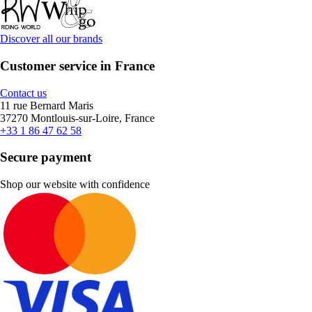
Discover all our brands
Customer service in France
Contact us
11 rue Bernard Maris
37270 Montlouis-sur-Loire, France
+33 1 86 47 62 58
Secure payment
Shop our website with confidence