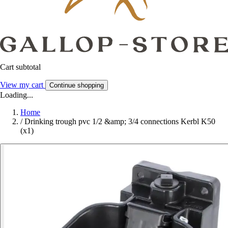
Cart subtotal
View my cart
Continue shopping
Loading...
Home
/
Drinking trough pvc 1/2 &amp; 3/4 connections Kerbl K50
(x1)