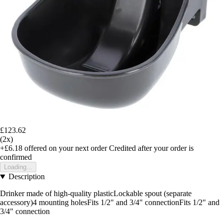
£123.62
(2x)
+£6.18
offered on your next order
Credited after your order is
confirmed
Loading...
Description
Drinker made of high-quality plasticLockable spout (separate
accessory)4 mounting holesFits 1/2" and 3/4" connectionFits 1/2" and
3/4" connection