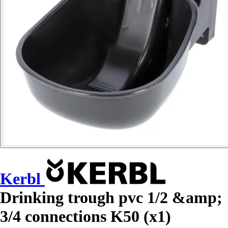
Kerbl
Drinking trough pvc 1/2 &amp;
3/4 connections K50 (x1)