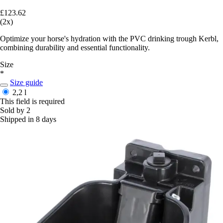
£123.62
(2x)
Optimize your horse's hydration with the PVC drinking trough Kerbl,
combining durability and essential functionality.
Size
*
Size guide
2,2 l
This field is required
Sold by 2
Shipped in 8 days