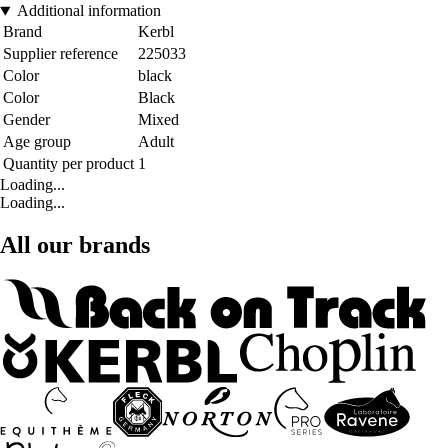
Additional information
Brand
Kerbl
Supplier reference
225033
Color
black
Color
Black
Gender
Mixed
Age group
Adult
Quantity per product
1
Loading...
Loading...
All our brands