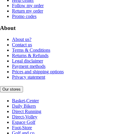
Help center
Follow my order
Return my order
Promo codes
About
About us?
Contact us
Terms & Conditions
Returns & Refunds
Legal disclaimer
Payment methods
Prices and shipping options
Privacy statement
Our stores
Basket-Center
Daily Bikers
Direct Running
Direct-Volley
Espace Golf
Foot-Store
Golf and co