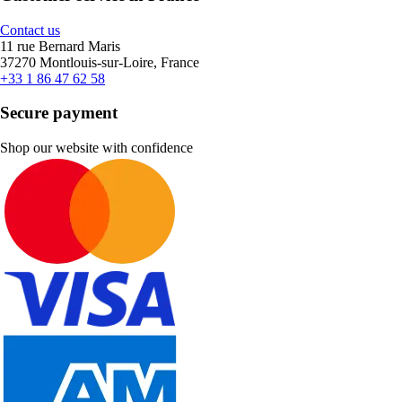
Contact us
11 rue Bernard Maris
37270 Montlouis-sur-Loire, France
+33 1 86 47 62 58
Secure payment
Shop our website with confidence