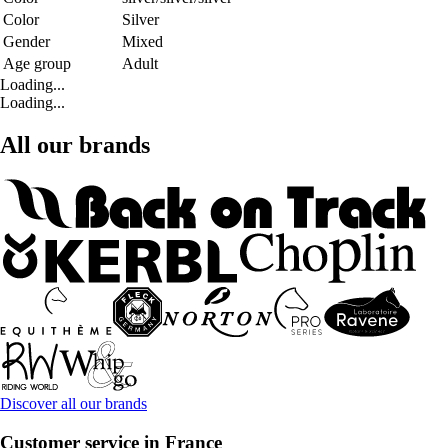
Color
Silver
Gender
Mixed
Age group
Adult
Loading...
Loading...
All our brands
Discover all our brands
Customer service in France