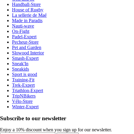
Handball-Store
House of Rugby
La sellerie de Maé
Made in Paradis
Nauti-wave
On-Fight
Padel-Expert
Pecheur-Store
Pet and Garden
Slowood Interior
Smash-Expert
Sneak'In
Sneakids
Sport is good
Training-Fit
Trek-Expert
Triathlon-Expert
TripNBikers
Vélo-Store
Winter-Expert
Subscribe to our newsletter
Enjoy a 10% discount when you sign up for our newsletter.