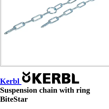
Kerbl
Suspension chain with ring
BiteStar