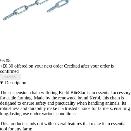
£6.08
+£0.30
offered on your next order
Credited after your order is
confirmed
Loading...
Description
The suspension chain with ring Kerbl BiteStar is an essential accessory
for cattle farming. Made by the renowned brand Kerbl, this chain is
designed to ensure safety and practicality when handling animals. Its
robustness and durability make it a trusted choice for farmers, ensuring
long-lasting use under various conditions.
This product stands out with several features that make it an essential
tool for any farm: