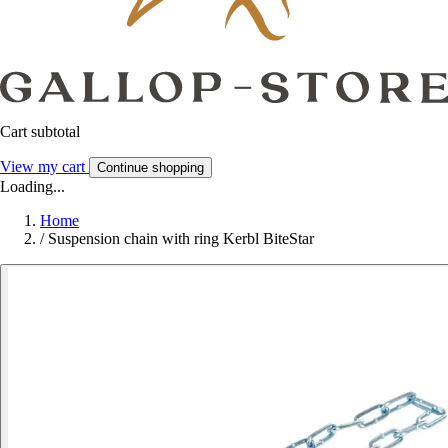
Cart subtotal
View my cart
Continue shopping
Loading...
Home
/
Suspension chain with ring Kerbl BiteStar