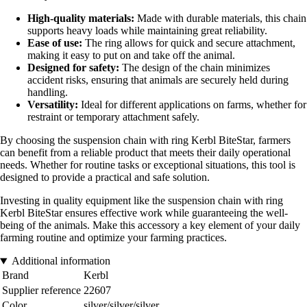
High-quality materials:
Made with durable materials, this chain
supports heavy loads while maintaining great reliability.
Ease of use:
The ring allows for quick and secure attachment,
making it easy to put on and take off the animal.
Designed for safety:
The design of the chain minimizes
accident risks, ensuring that animals are securely held during
handling.
Versatility:
Ideal for different applications on farms, whether for
restraint or temporary attachment safely.
By choosing the suspension chain with ring Kerbl BiteStar, farmers
can benefit from a reliable product that meets their daily operational
needs. Whether for routine tasks or exceptional situations, this tool is
designed to provide a practical and safe solution.
Investing in quality equipment like the suspension chain with ring
Kerbl BiteStar ensures effective work while guaranteeing the well-
being of the animals. Make this accessory a key element of your daily
farming routine and optimize your farming practices.
Additional information
Brand
Kerbl
Supplier reference
22607
Color
silver/silver/silver