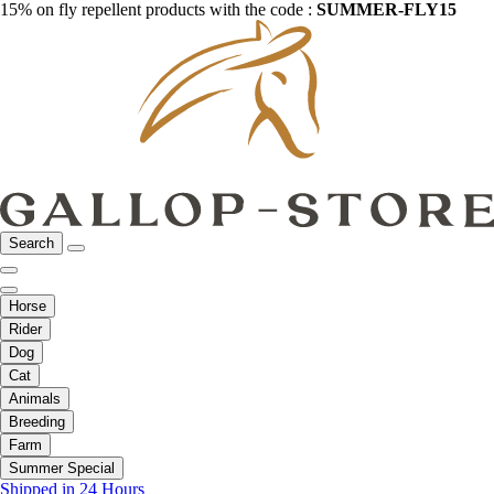
15% on fly repellent products with the code :
SUMMER-FLY15
Search
Horse
Rider
Dog
Cat
Animals
Breeding
Farm
Summer Special
Shipped in 24 Hours