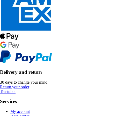
Delivery and return
30 days to change your mind
Return your order
Trustpilot
Services
My account