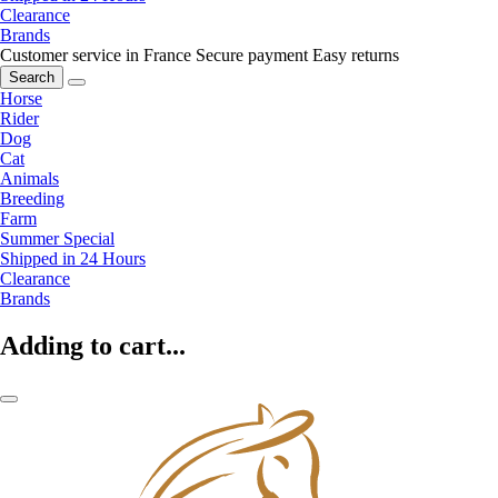
Clearance
Brands
Customer service in France
Secure payment
Easy returns
Search
Horse
Rider
Dog
Cat
Animals
Breeding
Farm
Summer Special
Shipped in 24 Hours
Clearance
Brands
Adding to cart...