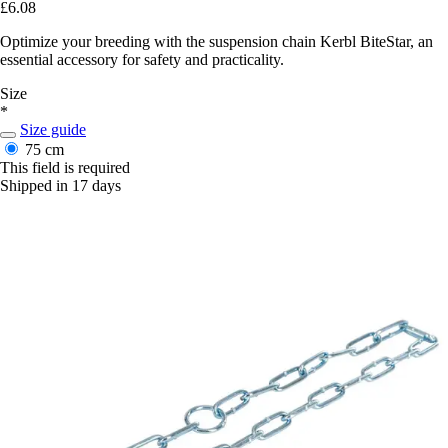
£6.08
Optimize your breeding with the suspension chain Kerbl BiteStar, an
essential accessory for safety and practicality.
Size
*
Size guide
75 cm
This field is required
Shipped in 17 days