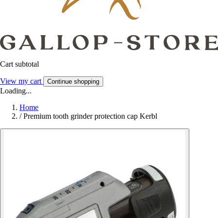
Cart subtotal
View my cart
Continue shopping
Loading...
Home
/
Premium tooth grinder protection cap Kerbl