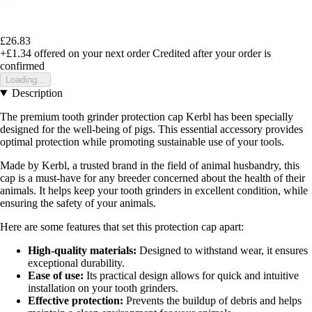
£26.83
+£1.34
offered on your next order
Credited after your order is
confirmed
Loading...
Description
The premium tooth grinder protection cap Kerbl has been specially
designed for the well-being of pigs. This essential accessory provides
optimal protection while promoting sustainable use of your tools.
Made by Kerbl, a trusted brand in the field of animal husbandry, this
cap is a must-have for any breeder concerned about the health of their
animals. It helps keep your tooth grinders in excellent condition, while
ensuring the safety of your animals.
Here are some features that set this protection cap apart:
High-quality materials:
Designed to withstand wear, it ensures
exceptional durability.
Ease of use:
Its practical design allows for quick and intuitive
installation on your tooth grinders.
Effective protection:
Prevents the buildup of debris and helps