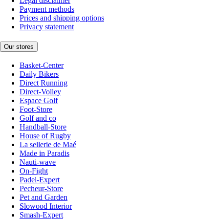
Legal disclaimer
Payment methods
Prices and shipping options
Privacy statement
Our stores
Basket-Center
Daily Bikers
Direct Running
Direct-Volley
Espace Golf
Foot-Store
Golf and co
Handball-Store
House of Rugby
La sellerie de Maé
Made in Paradis
Nauti-wave
On-Fight
Padel-Expert
Pecheur-Store
Pet and Garden
Slowood Interior
Smash-Expert