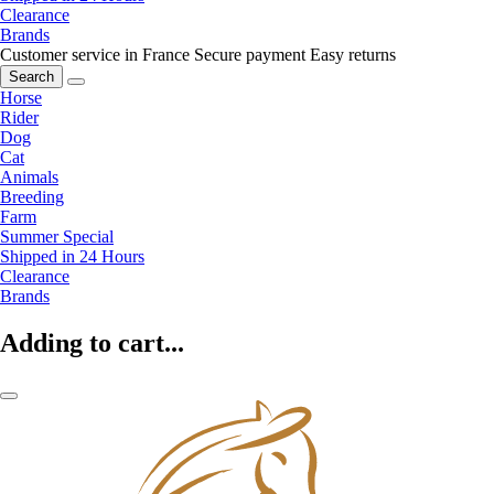
Clearance
Brands
Customer service in France
Secure payment
Easy returns
Search
Horse
Rider
Dog
Cat
Animals
Breeding
Farm
Summer Special
Shipped in 24 Hours
Clearance
Brands
Adding to cart...