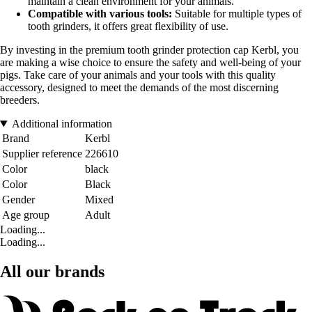
maintain a clean environment for your animals.
Compatible with various tools:
Suitable for multiple types of
tooth grinders, it offers great flexibility of use.
By investing in the premium tooth grinder protection cap Kerbl, you
are making a wise choice to ensure the safety and well-being of your
pigs. Take care of your animals and your tools with this quality
accessory, designed to meet the demands of the most discerning
breeders.
Additional information
Brand
Kerbl
Supplier reference
226610
Color
black
Color
Black
Gender
Mixed
Age group
Adult
Loading...
Loading...
All our brands