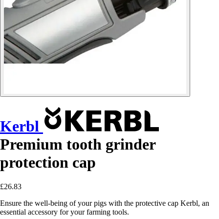
Kerbl
Premium tooth grinder
protection cap
£26.83
Ensure the well-being of your pigs with the protective cap Kerbl, an
essential accessory for your farming tools.