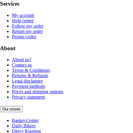
Services
My account
Help center
Follow my order
Return my order
Promo codes
About
About us?
Contact us
Terms & Conditions
Returns & Refunds
Legal disclaimer
Payment methods
Prices and shipping options
Privacy statement
Our stores
Basket-Center
Daily Bikers
Direct Running