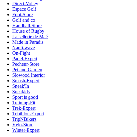
Direct-Volley
Espace Golf
Foot-Store
Golf and co
Handball-Store
House of Rugby
La sellerie de Maé
Made in Paradis
Nauti-wave
On-Fight
Padel-Expert
Pecheur-Store
Pet and Garden
Slowood Interior
Smash-Expert
Sneak'In
Sneakids
Sport is good
Training-Fit
Trek-Expert
Triathlon-Expert
TripNBikers
Vélo-Store
Winter-Expert