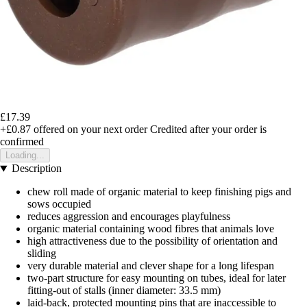
£17.39
+£0.87
offered on your next order
Credited after your order is
confirmed
Loading...
Description
chew roll made of organic material to keep finishing pigs and
sows occupied
reduces aggression and encourages playfulness
organic material containing wood fibres that animals love
high attractiveness due to the possibility of orientation and
sliding
very durable material and clever shape for a long lifespan
two-part structure for easy mounting on tubes, ideal for later
fitting-out of stalls (inner diameter: 33.5 mm)
laid-back, protected mounting pins that are inaccessible to