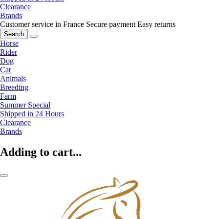
Clearance
Brands
Customer service in France
Secure payment
Easy returns
Search
Horse
Rider
Dog
Cat
Animals
Breeding
Farm
Summer Special
Shipped in 24 Hours
Clearance
Brands
Adding to cart...