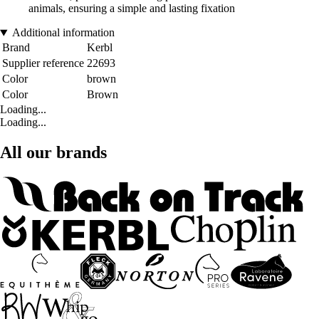
animals, ensuring a simple and lasting fixation
Additional information
Brand
Kerbl
Supplier reference
22693
Color
brown
Color
Brown
Loading...
Loading...
All our brands