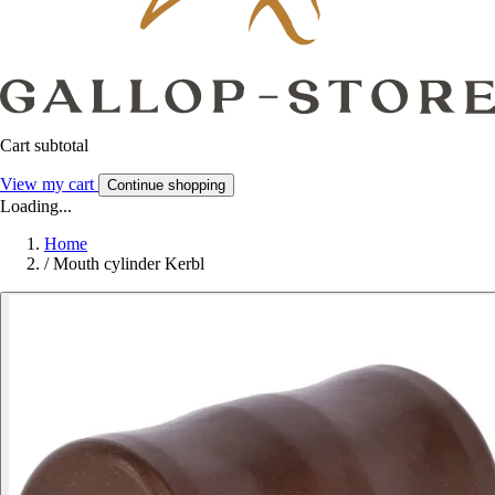
Cart subtotal
View my cart
Continue shopping
Loading...
Home
/
Mouth cylinder Kerbl