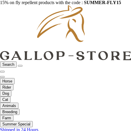
15% on fly repellent products with the code :
SUMMER-FLY15
Search
Horse
Rider
Dog
Cat
Animals
Breeding
Farm
Summer Special
Shipped in 24 Hours