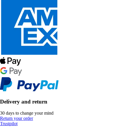
Delivery and return
30 days to change your mind
Return your order
Trustpilot