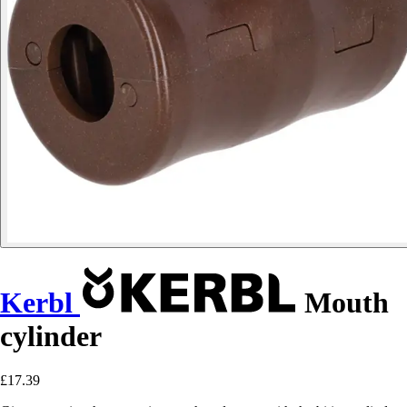
Kerbl
Mouth
cylinder
£17.39