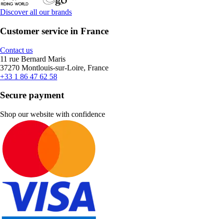
Discover all our brands
Customer service in France
Contact us
11 rue Bernard Maris
37270 Montlouis-sur-Loire, France
+33 1 86 47 62 58
Secure payment
Shop our website with confidence