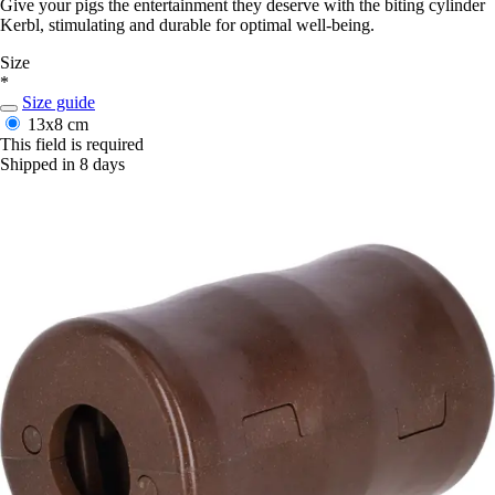
Give your pigs the entertainment they deserve with the biting cylinder
Kerbl, stimulating and durable for optimal well-being.
Size
*
Size guide
13x8 cm
This field is required
Shipped in 8 days