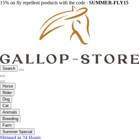
15% on fly repellent products with the code :
SUMMER-FLY15
Search
Horse
Rider
Dog
Cat
Animals
Breeding
Farm
Summer Special
Shipped in 24 Hours