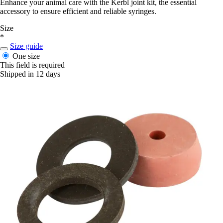
Enhance your animal care with the Kerbl joint kit, the essential
accessory to ensure efficient and reliable syringes.
Size
*
Size guide
One size
This field is required
Shipped in 12 days