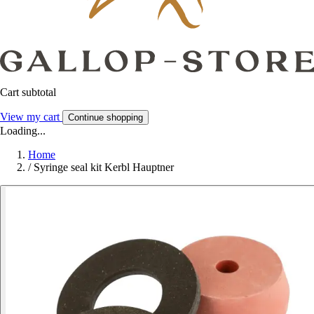
Cart subtotal
View my cart
Continue shopping
Loading...
Home
/
Syringe seal kit Kerbl Hauptner