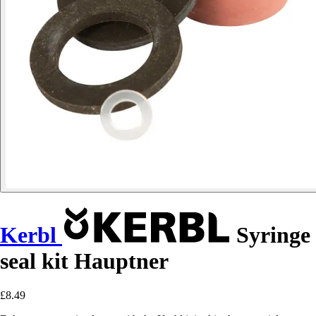
Kerbl
Syringe
seal kit Hauptner
£8.49