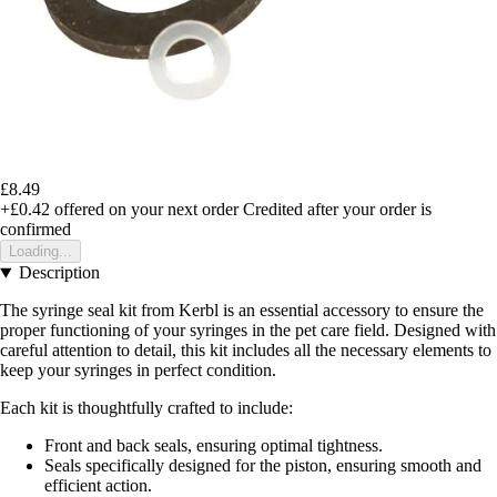
£8.49
+£0.42
offered on your next order
Credited after your order is
confirmed
Loading...
Description
The syringe seal kit from Kerbl is an essential accessory to ensure the
proper functioning of your syringes in the pet care field. Designed with
careful attention to detail, this kit includes all the necessary elements to
keep your syringes in perfect condition.
Each kit is thoughtfully crafted to include:
Front and back seals, ensuring optimal tightness.
Seals specifically designed for the piston, ensuring smooth and
efficient action.