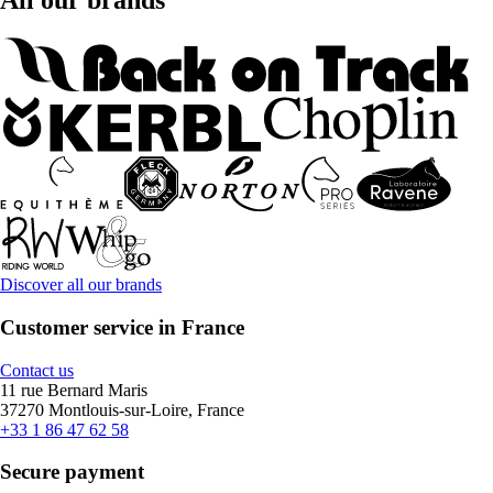
All our brands
Discover all our brands
Customer service in France
Contact us
11 rue Bernard Maris
37270 Montlouis-sur-Loire, France
+33 1 86 47 62 58
Secure payment