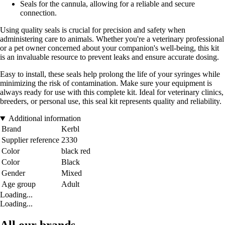
Seals for the cannula, allowing for a reliable and secure
connection.
Using quality seals is crucial for precision and safety when
administering care to animals. Whether you're a veterinary professional
or a pet owner concerned about your companion's well-being, this kit
is an invaluable resource to prevent leaks and ensure accurate dosing.
Easy to install, these seals help prolong the life of your syringes while
minimizing the risk of contamination. Make sure your equipment is
always ready for use with this complete kit. Ideal for veterinary clinics,
breeders, or personal use, this seal kit represents quality and reliability.
Additional information
Brand
Kerbl
Supplier reference
2330
Color
black red
Color
Black
Gender
Mixed
Age group
Adult
Loading...
Loading...