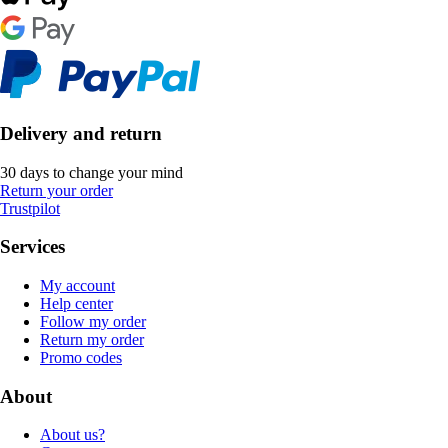
Delivery and return
30 days to change your mind
Return your order
Trustpilot
Services
My account
Help center
Follow my order
Return my order
Promo codes
About
About us?