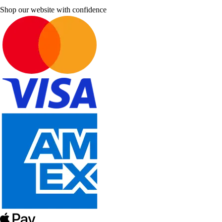
Shop our website with confidence