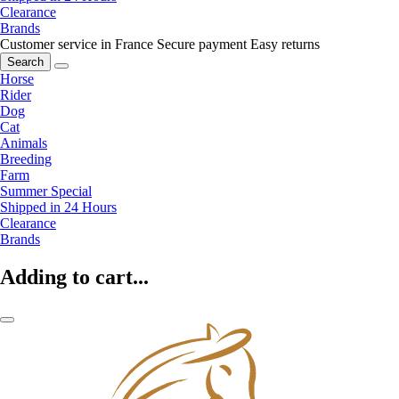
Clearance
Brands
Customer service in France
Secure payment
Easy returns
Search
Horse
Rider
Dog
Cat
Animals
Breeding
Farm
Summer Special
Shipped in 24 Hours
Clearance
Brands
Adding to cart...