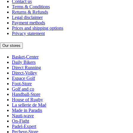
Contact us
Terms & Conditions
Returns & Refunds
Legal disclaimer
Payment methods
Prices and shipping options
Privacy statement
Our stores
Basket-Center
Daily Bikers
Direct Running
Direct-Volley
Espace Golf
Foot-Store
Golf and co
Handball-Store
House of Rugby
La sellerie de Maé
Made in Paradis
Nauti-wave
On-Fight
Padel-Expert
Pecheur-Store