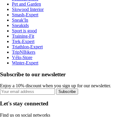
Pet and Garden
Slowood Interior
Smash-Expert
Sneak'In
Sneakids
Sport is good
Training-Fit
Trek-Expert
Triathlon-Expert
TripNBikers
Vélo-Store
Winter-Expert
Subscribe to our newsletter
Enjoy a 10% discount when you sign up for our newsletter.
Subscribe
Let's stay connected
Find us on social networks